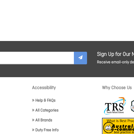
Sign Up for Our 
Receive email-only dea
Accessibility
Why Choose Us
Help & FAQs
All Categories
All Brands
Duty Free Info