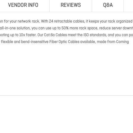
VENDOR INFO
REVIEWS
Q&A
 for your network rack. With 24 retractable cables, it keeps your rack organized 
s all-in-one solution, you can use up to 50% more rack space, reduce server down
ooting up to 10x faster. Our Cat.6a Cables meet the ISO standards, and you can p
flexible and bend-insensitive Fiber Optic Cables available, made from Corning