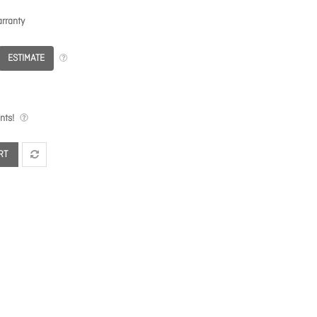
rranty
ESTIMATE
nts!
RT