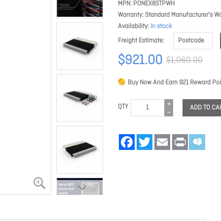
MPN
PONEX8STPWH
Warranty
Standard Manufacturer's Wa
Availability
In stock
Freight Estimate
$921.00
$1,060.00
Buy Now And Earn
921
Reward Poi
QTY
ADD TO CA
Facebook
Twitter
Email
Print