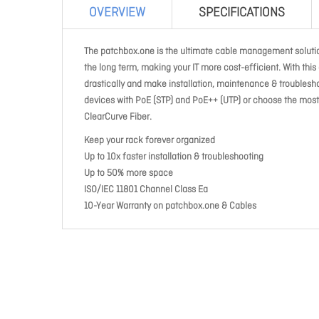
OVERVIEW
SPECIFICATIONS
The patchbox.one is the ultimate cable management solution
the long term, making your IT more cost-efficient. With thi
drastically and make installation, maintenance & troublesh
devices with PoE (STP) and PoE++ (UTP) or choose the most 
ClearCurve Fiber.
Keep your rack forever organized
Up to 10x faster installation & troubleshooting
Up to 50% more space
ISO/IEC 11801 Channel Class Ea
10-Year Warranty on patchbox.one & Cables