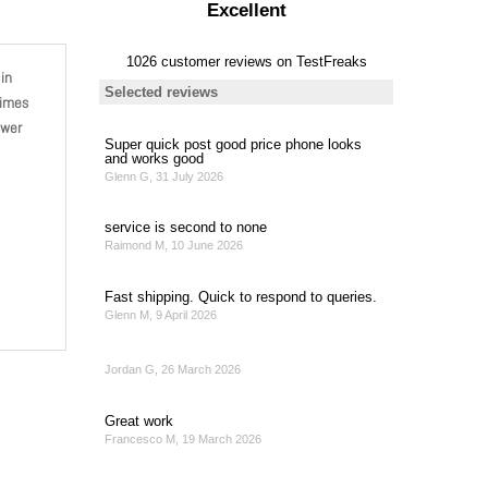
in
times
ower