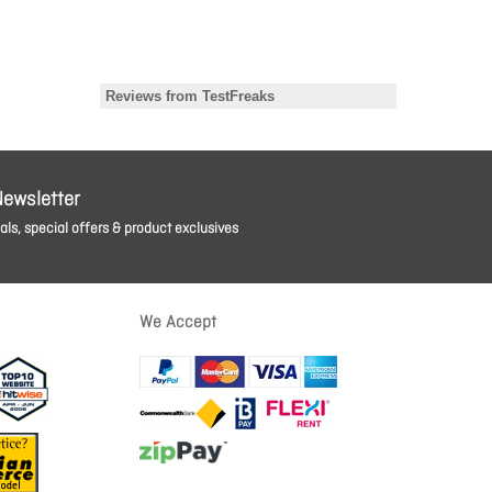
Newsletter
ls, special offers & product exclusives
We Accept