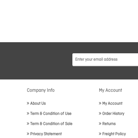
Company Info
My Account
About Us
My Account
Term & Condition of Use
Order History
Term & Condition of Sale
Returns
Privacy Statement
Freight Policy