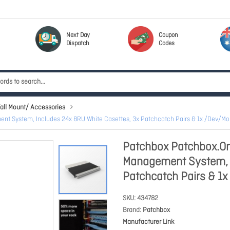
Next Day
Coupon
Dispatch
Codes
all Mount/ Accessories
nt System, Includes 24x 8RU White Casettes, 3x Patchcatch Pairs & 1x /Dev/
Patchbox Patchbox.On
Management System, I
Patchcatch Pairs & 
SKU
434782
Brand
Patchbox
Manufacturer Link