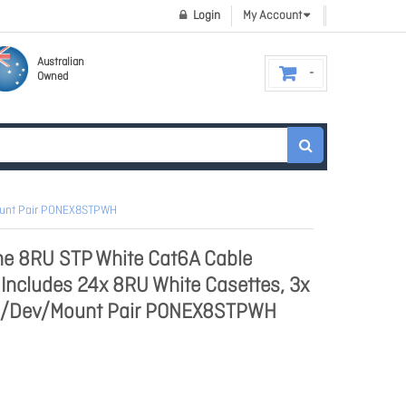
Login
My Account
Australian
Owned
Mount Pair PONEX8STPWH
e 8RU STP White Cat6A Cable
ncludes 24x 8RU White Casettes, 3x
1x /Dev/Mount Pair PONEX8STPWH