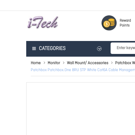
Reward
Points
CATEGORIES
Home
Monitor
Wall Mount/ Accessories
Patchbox W
Patchbox Patchbox.One 8RU STP White Cat6A Cable Manageme