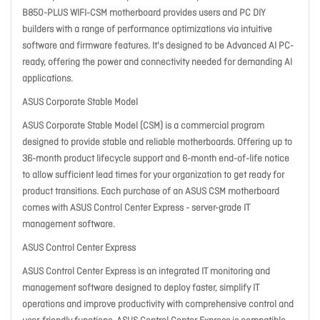
B850-PLUS WIFI-CSM motherboard provides users and PC DIY
builders with a range of performance optimizations via intuitive
software and firmware features. It's designed to be Advanced AI PC-
ready, offering the power and connectivity needed for demanding AI
applications.
ASUS Corporate Stable Model
ASUS Corporate Stable Model (CSM) is a commercial program
designed to provide stable and reliable motherboards. Offering up to
36-month product lifecycle support and 6-month end-of-life notice
to allow sufficient lead times for your organization to get ready for
product transitions. Each purchase of an ASUS CSM motherboard
comes with ASUS Control Center Express - server-grade IT
management software.
ASUS Control Center Express
ASUS Control Center Express is an integrated IT monitoring and
management software designed to deploy faster, simplify IT
operations and improve productivity with comprehensive control and