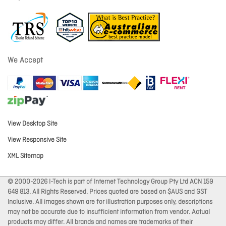
We Accept
View Desktop Site
View Responsive Site
XML Sitemap
© 2000-2026 I-Tech is part of Internet Technology Group Pty Ltd ACN 159
649 813. All Rights Reserved. Prices quoted are based on $AUS and GST
Inclusive. All images shown are for illustration purposes only, descriptions
may not be accurate due to insufficient information from vendor. Actual
products may differ. All brands and names are trademarks of their