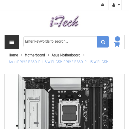
Home
Motherboard
Asus Motherboard
Asus PRIME B850-PLUS WIFI-CSM PRIME B850-PLUS WIFI-CSM