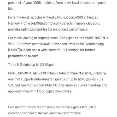
potential of your DDR5 modules, from entry-level to extreme-speed
kits.
For entry-level modules without EXPO support,ASUS Enhanced
Memory Profile (AEMP)automatically detects memory chips and
provides optimized profiles for enhanced performance.
For those looking to surpass stock DDR5 speeds, the PRIME B850M-A
WIFI-CSM offers extensiveAMD Extended Profiles for Overclocking
™
(EXPO
)support and a wide array of UEFI settings for further
performance tweaks.
Three M.2 slots (up to 128 Gbps)
PRIME B850M-A WIFI-CSM offers a total of three M.2 slots, including
one that supports data-transfer speeds of up to 128 Gbps via PCIe
5.0, and two that support PCIe 4.0. This enables quicker boot-up and
app load times with OS or application drives.
DisplayPort transmits both audio and video signals through a
common channel to deliver versatile performance