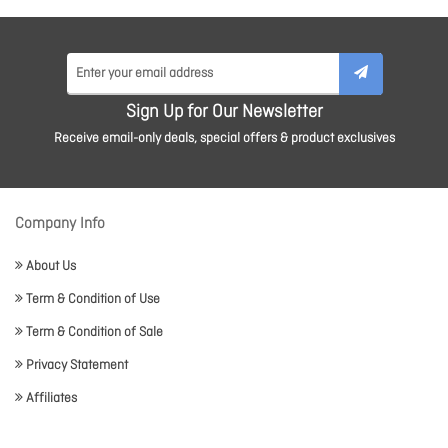
Sign Up for Our Newsletter
Receive email-only deals, special offers & product exclusives
Company Info
About Us
Term & Condition of Use
Term & Condition of Sale
Privacy Statement
Affiliates