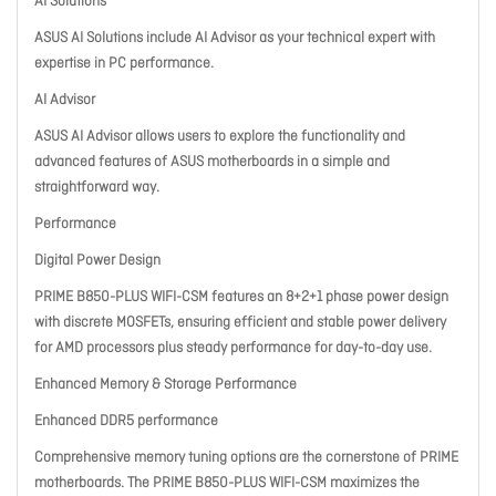
AI Solutions
ASUS AI Solutions include AI Advisor as your technical expert with
expertise in PC performance.
AI Advisor
ASUS AI Advisor allows users to explore the functionality and
advanced features of ASUS motherboards in a simple and
straightforward way.
Performance
Digital Power Design
PRIME B850-PLUS WIFI-CSM features an 8+2+1 phase power design
with discrete MOSFETs, ensuring efficient and stable power delivery
for AMD processors plus steady performance for day-to-day use.
Enhanced Memory & Storage Performance
Enhanced DDR5 performance
Comprehensive memory tuning options are the cornerstone of PRIME
motherboards. The PRIME B850-PLUS WIFI-CSM maximizes the