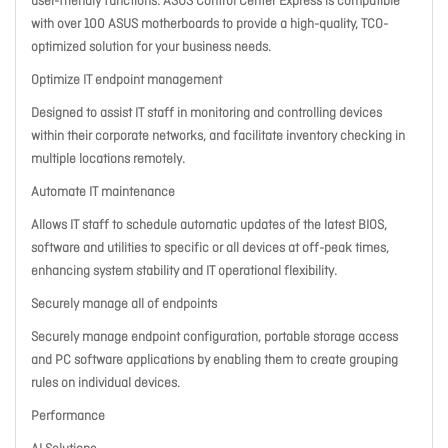
user-friendly functions. ASUS Control Center Express is compatible
with over 100 ASUS motherboards to provide a high-quality, TCO-
optimized solution for your business needs.
Optimize IT endpoint management
Designed to assist IT staff in monitoring and controlling devices
within their corporate networks, and facilitate inventory checking in
multiple locations remotely.
Automate IT maintenance
Allows IT staff to schedule automatic updates of the latest BIOS,
software and utilities to specific or all devices at off-peak times,
enhancing system stability and IT operational flexibility.
Securely manage all of endpoints
Securely manage endpoint configuration, portable storage access
and PC software applications by enabling them to create grouping
rules on individual devices.
Performance