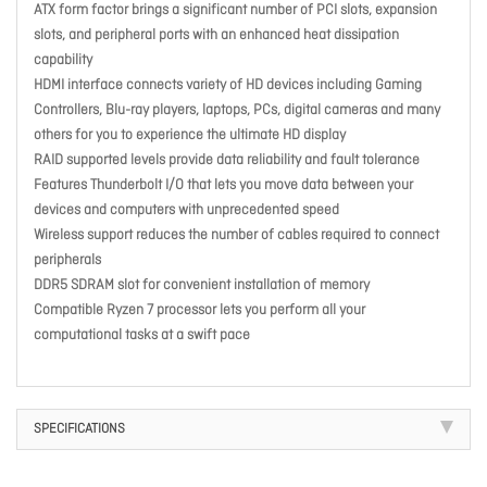
ATX form factor brings a significant number of PCI slots, expansion
slots, and peripheral ports with an enhanced heat dissipation
capability
HDMI interface connects variety of HD devices including Gaming
Controllers, Blu-ray players, laptops, PCs, digital cameras and many
others for you to experience the ultimate HD display
RAID supported levels provide data reliability and fault tolerance
Features Thunderbolt I/O that lets you move data between your
devices and computers with unprecedented speed
Wireless support reduces the number of cables required to connect
peripherals
DDR5 SDRAM slot for convenient installation of memory
Compatible Ryzen 7 processor lets you perform all your
computational tasks at a swift pace
SPECIFICATIONS