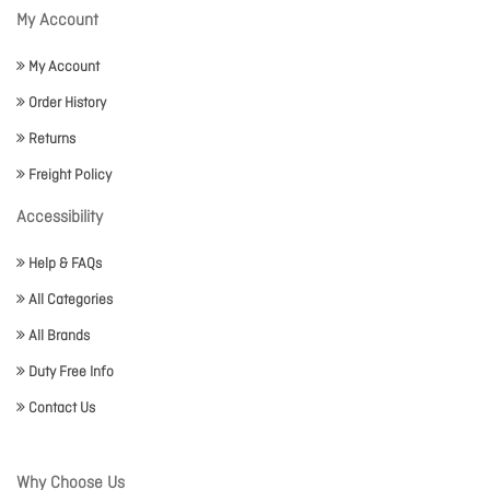
My Account
My Account
Order History
Returns
Freight Policy
Accessibility
Help & FAQs
All Categories
All Brands
Duty Free Info
Contact Us
Why Choose Us