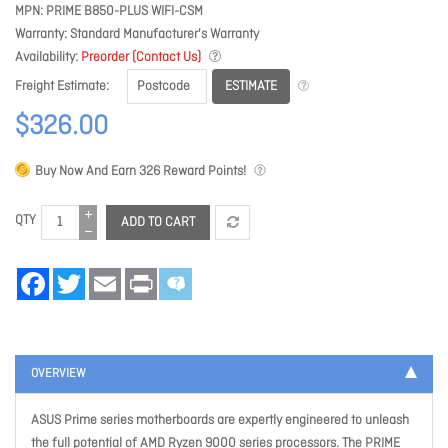
MPN
PRIME B850-PLUS WIFI-CSM
Warranty
Standard Manufacturer's Warranty
Availability
Preorder (Contact Us)
ESTIMATE
Freight Estimate
$326.00
Buy Now And Earn
326
Reward Points!
QTY
ADD TO CART
Facebook
Twitter
Email
Print
OVERVIEW
ASUS Prime series motherboards are expertly engineered to unleash
the full potential of AMD Ryzen 9000 series processors. The PRIME