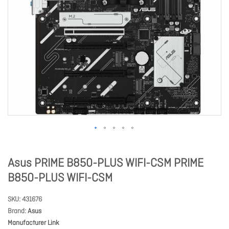
Asus PRIME B850-PLUS WIFI-CSM PRIME
B850-PLUS WIFI-CSM
SKU
431676
Brand
Asus
Manufacturer Link