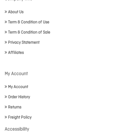
About Us
Term & Condition of Use
Term & Condition of Sale
Privacy Statement
Affiliates
My Account
My Account
Order History
Returns
Freight Policy
Accessibility