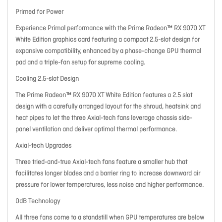
Primed for Power
Experience Primal performance with the Prime Radeon™ RX 9070 XT
White Edition graphics card featuring a compact 2.5-slot design for
expansive compatibility, enhanced by a phase-change GPU thermal
pad and a triple-fan setup for supreme cooling.
Cooling 2.5-slot Design
The Prime Radeon™ RX 9070 XT White Edition features a 2.5 slot
design with a carefully arranged layout for the shroud, heatsink and
heat pipes to let the three Axial-tech fans leverage chassis side-
panel ventilation and deliver optimal thermal performance.
Axial-tech Upgrades
Three tried-and-true Axial-tech fans feature a smaller hub that
facilitates longer blades and a barrier ring to increase downward air
pressure for lower temperatures, less noise and higher performance.
0dB Technology
All three fans come to a standstill when GPU temperatures are below