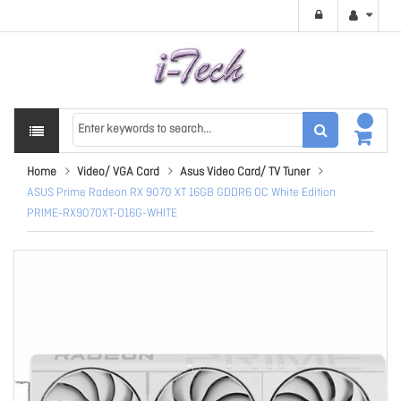
Home
Video/ VGA Card
Asus Video Card/ TV Tuner
ASUS Prime Radeon RX 9070 XT 16GB GDDR6 OC White Edition
PRIME-RX9070XT-O16G-WHITE