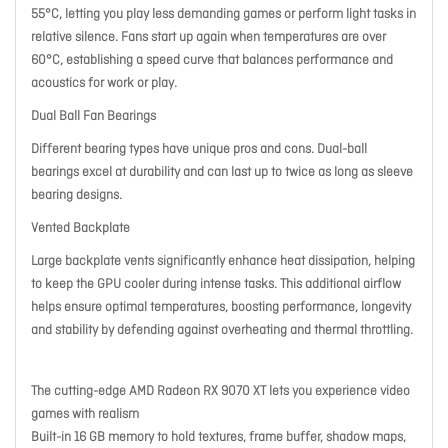
55°C, letting you play less demanding games or perform light tasks in
relative silence. Fans start up again when temperatures are over
60°C, establishing a speed curve that balances performance and
acoustics for work or play.
Dual Ball Fan Bearings
Different bearing types have unique pros and cons. Dual-ball
bearings excel at durability and can last up to twice as long as sleeve
bearing designs.
Vented Backplate
Large backplate vents significantly enhance heat dissipation, helping
to keep the GPU cooler during intense tasks. This additional airflow
helps ensure optimal temperatures, boosting performance, longevity
and stability by defending against overheating and thermal throttling.
The cutting-edge AMD Radeon RX 9070 XT lets you experience video
games with realism
Built-in 16 GB memory to hold textures, frame buffer, shadow maps,