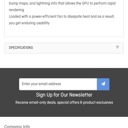
bump maps, and lightning info that allows the GPU to perform rapid
rendering
Loaded with a power-efficient fan to dissipate heat and as a result,
you get enduring usability
SPECIFICATIONS
Sign Up for Our Newsletter
Receive email-only deals, special offers & product exclusives
Company Info