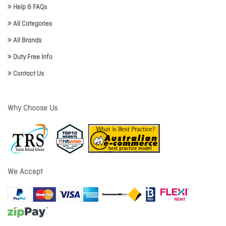
Help & FAQs
All Categories
All Brands
Duty Free Info
Contact Us
Why Choose Us
We Accept