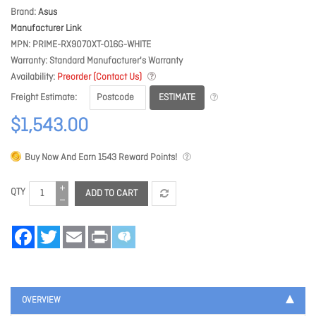
Brand
Asus
Manufacturer Link
MPN
PRIME-RX9070XT-O16G-WHITE
Warranty
Standard Manufacturer's Warranty
Availability
Preorder (Contact Us)
ESTIMATE
Freight Estimate
$1,543.00
Buy Now And Earn
1543
Reward Points!
QTY
ADD TO CART
Facebook
Twitter
Email
Print
OVERVIEW