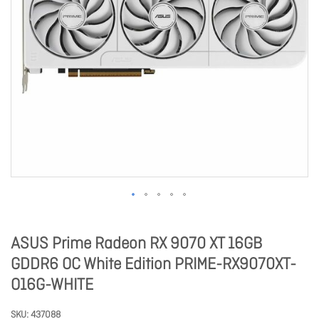
ASUS Prime Radeon RX 9070 XT 16GB
GDDR6 OC White Edition PRIME-RX9070XT-
O16G-WHITE
SKU
437088