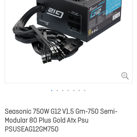
Seasonic 750W G12 V1.5 Gm-750 Semi-
Modular 80 Plus Gold Atx Psu
PSUSEAG12GM750