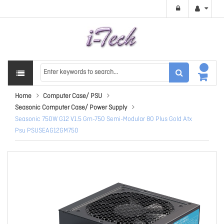
Home
Computer Case/ PSU
Seasonic Computer Case/ Power Supply
Seasonic 750W G12 V1.5 Gm-750 Semi-Modular 80 Plus Gold Atx
Psu PSUSEAG12GM750