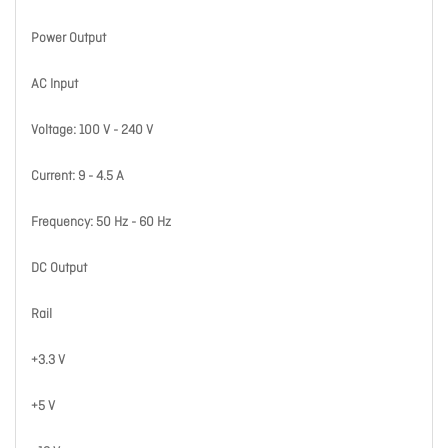
Power Output
AC Input
Voltage: 100 V - 240 V
Current: 9 - 4.5 A
Frequency: 50 Hz - 60 Hz
DC Output
Rail
+3.3 V
+5 V