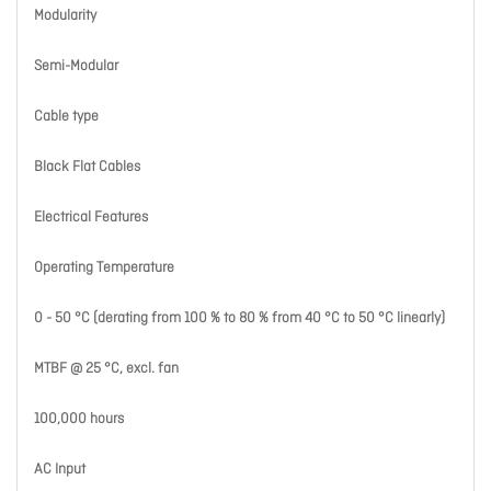
Modularity
Semi-Modular
Cable type
Black Flat Cables
Electrical Features
Operating Temperature
0 - 50 °C (derating from 100 % to 80 % from 40 °C to 50 °C linearly)
MTBF @ 25 °C, excl. fan
100,000 hours
AC Input