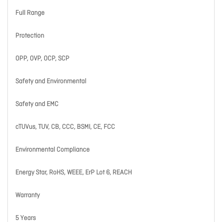
Full Range
Protection
OPP, OVP, OCP, SCP
Safety and Environmental
Safety and EMC
cTUVus, TUV, CB, CCC, BSMI, CE, FCC
Environmental Compliance
Energy Star, RoHS, WEEE, ErP Lot 6, REACH
Warranty
5 Years