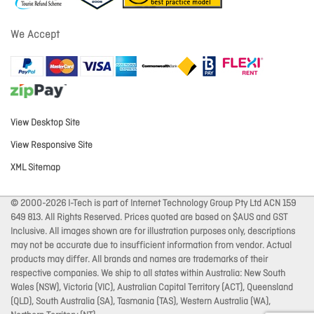
We Accept
View Desktop Site
View Responsive Site
XML Sitemap
© 2000-2026 I-Tech is part of Internet Technology Group Pty Ltd ACN 159
649 813. All Rights Reserved. Prices quoted are based on $AUS and GST
Inclusive. All images shown are for illustration purposes only, descriptions
may not be accurate due to insufficient information from vendor. Actual
products may differ. All brands and names are trademarks of their
respective companies. We ship to all states within Australia: New South
Wales (NSW), Victoria (VIC), Australian Capital Territory (ACT), Queensland
(QLD), South Australia (SA), Tasmania (TAS), Western Australia (WA),