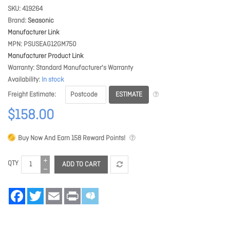
SKU
419264
Brand
Seasonic
Manufacturer Link
MPN
PSUSEAG12GM750
Manufacturer Product Link
Warranty
Standard Manufacturer's Warranty
Availability
In stock
ESTIMATE
Freight Estimate
$158.00
Buy Now And Earn
158
Reward Points!
QTY
ADD TO CART
Facebook
Twitter
Email
Print