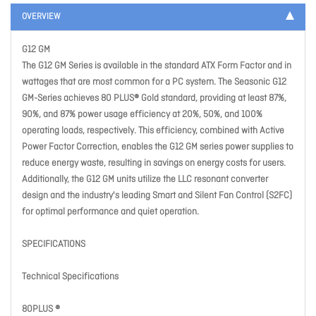
OVERVIEW
G12 GM
The G12 GM Series is available in the standard ATX Form Factor and in
wattages that are most common for a PC system. The Seasonic G12
GM-Series achieves 80 PLUS® Gold standard, providing at least 87%,
90%, and 87% power usage efficiency at 20%, 50%, and 100%
operating loads, respectively. This efficiency, combined with Active
Power Factor Correction, enables the G12 GM series power supplies to
reduce energy waste, resulting in savings on energy costs for users.
Additionally, the G12 GM units utilize the LLC resonant converter
design and the industry's leading Smart and Silent Fan Control (S2FC)
for optimal performance and quiet operation.
SPECIFICATIONS
Technical Specifications
80PLUS ®