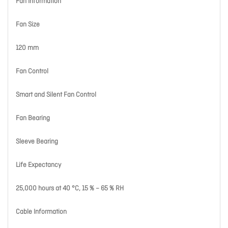
Fan Information
Fan Size
120 mm
Fan Control
Smart and Silent Fan Control
Fan Bearing
Sleeve Bearing
Life Expectancy
25,000 hours at 40 °C, 15 % – 65 % RH
Cable Information