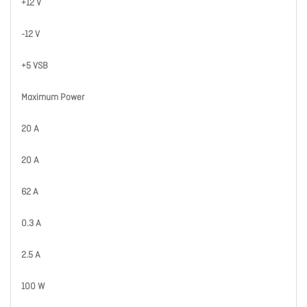
+12 V
-12 V
+5 VSB
Maximum Power
20 A
20 A
62 A
0.3 A
2.5 A
100 W