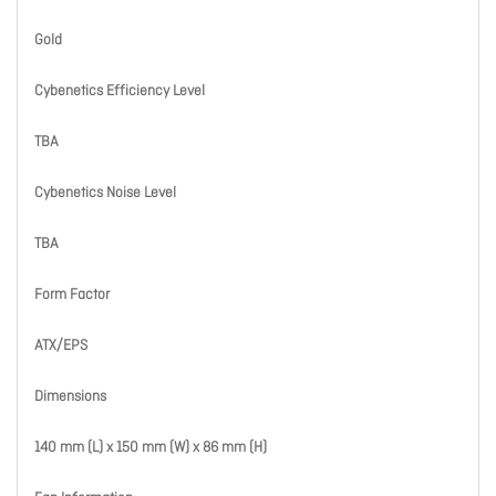
Gold
Cybenetics Efficiency Level
TBA
Cybenetics Noise Level
TBA
Form Factor
ATX/EPS
Dimensions
140 mm (L) x 150 mm (W) x 86 mm (H)