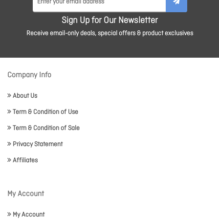
Sign Up for Our Newsletter
Receive email-only deals, special offers & product exclusives
Company Info
About Us
Term & Condition of Use
Term & Condition of Sale
Privacy Statement
Affiliates
My Account
My Account