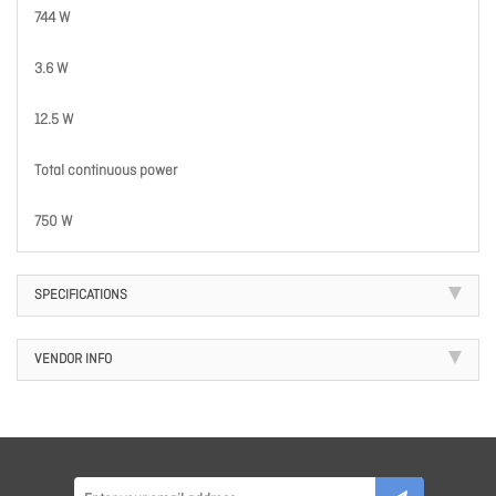
744 W
3.6 W
12.5 W
Total continuous power
750 W
SPECIFICATIONS
VENDOR INFO