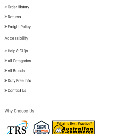
Order History
Returns
Freight Policy
Accessibility
Help & FAQs
All Categories
All Brands
Duty Free Info
Contact Us
Why Choose Us