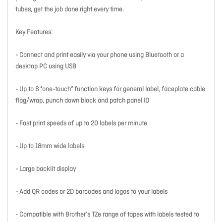
tubes, get the job done right every time.
Key Features:
- Connect and print easily via your phone using Bluetooth or a
desktop PC using USB
- Up to 6 “one-touch” function keys for general label, faceplate cable
flag/wrap, punch down block and patch panel ID
- Fast print speeds of up to 20 labels per minute
- Up to 18mm wide labels
- Large backlit display
- Add QR codes or 2D barcodes and logos to your labels
- Compatible with Brother’s TZe range of tapes with labels tested to