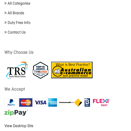
All Categories
All Brands
Duty Free Info
Contact Us
Why Choose Us
We Accept
View Desktop Site