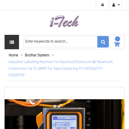
Home
Brother System
Industrial Labelling Machine For Electrical/Datacom W/ Bluetooth
Connection Up To 18MM Tze Tape (replacing Pt-E300Vp) PT-
E310BTVP