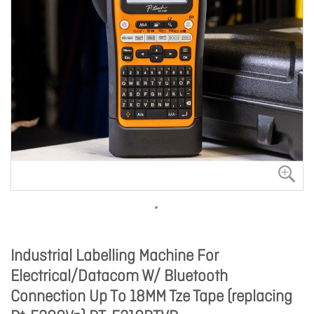
Industrial Labelling Machine For
Electrical/Datacom W/ Bluetooth
Connection Up To 18MM Tze Tape (replacing