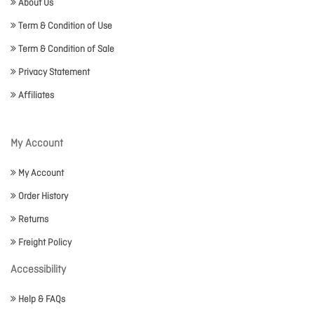
About Us
Term & Condition of Use
Term & Condition of Sale
Privacy Statement
Affiliates
My Account
My Account
Order History
Returns
Freight Policy
Accessibility
Help & FAQs