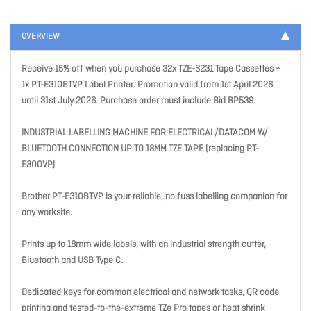
OVERVIEW
Receive 15% off when you purchase 32x TZE-S231 Tape Cassettes +
1x PT-E310BTVP Label Printer. Promotion valid from 1st April 2026
until 31st July 2026. Purchase order must include Bid BP539.
INDUSTRIAL LABELLING MACHINE FOR ELECTRICAL/DATACOM W/
BLUETOOTH CONNECTION UP TO 18MM TZE TAPE (replacing PT-
E300VP)
Brother PT-E310BTVP is your reliable, no fuss labelling companion for
any worksite.
Prints up to 18mm wide labels, with an industrial strength cutter,
Bluetooth and USB Type C.
Dedicated keys for common electrical and network tasks, QR code
printing and tested-to-the-extreme TZe Pro tapes or heat shrink