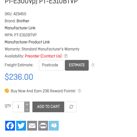
Pt-E300Vp) PT-E310BTVP
SKU
429450
Brand
Brother
Manufacturer Link
MPN
PT-E310BTVP
Manufacturer Product Link
Warranty
Standard Manufacturer's Warranty
Availability
Preorder (Contact Us)
ESTIMATE
Freight Estimate
$236.00
Buy Now And Earn
236
Reward Points!
QTY
ADD TO CART
Facebook
Twitter
Email
Print