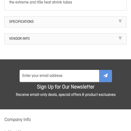
the extreme and HSe heat shrink tubes
SPECIFICATIONS
VENDOR INFO
Sign Up for Our Newsletter
Receive email-only deals, special offers & product exclusives
Company Info