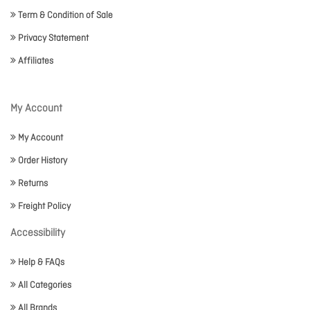
Term & Condition of Sale
Privacy Statement
Affiliates
My Account
My Account
Order History
Returns
Freight Policy
Accessibility
Help & FAQs
All Categories
All Brands