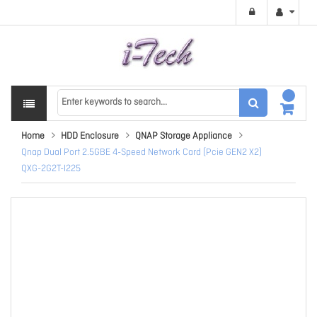
Home
HDD Enclosure
QNAP Storage Appliance
Qnap Dual Port 2.5GBE 4-Speed Network Card (Pcie GEN2 X2)
QXG-2G2T-I225