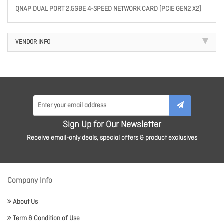
QNAP DUAL PORT 2.5GBE 4-SPEED NETWORK CARD (PCIE GEN2 X2)
VENDOR INFO
Sign Up for Our Newsletter
Receive email-only deals, special offers & product exclusives
Company Info
About Us
Term & Condition of Use