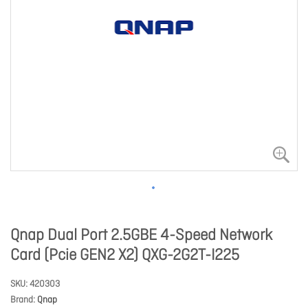
Qnap Dual Port 2.5GBE 4-Speed Network
Card (Pcie GEN2 X2) QXG-2G2T-I225
SKU
420303
Brand
Qnap