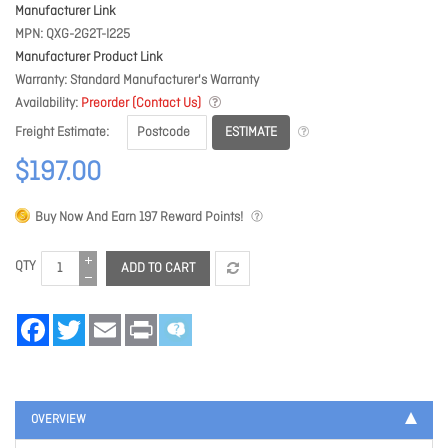
Manufacturer Link
MPN
QXG-2G2T-I225
Manufacturer Product Link
Warranty
Standard Manufacturer's Warranty
Availability
Preorder (Contact Us)
ESTIMATE
Freight Estimate
$197.00
Buy Now And Earn
197
Reward Points!
QTY
ADD TO CART
Facebook
Twitter
Email
Print
OVERVIEW