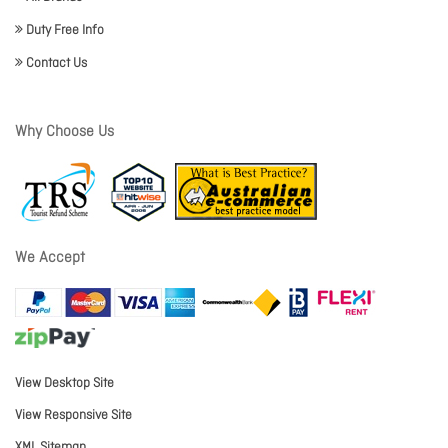
Duty Free Info
Contact Us
Why Choose Us
We Accept
View Desktop Site
View Responsive Site
XML Sitemap