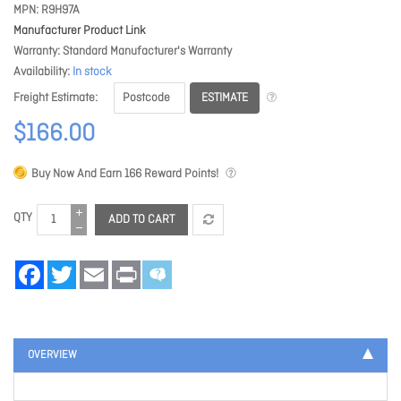
MPN
R9H97A
Manufacturer Product Link
Warranty
Standard Manufacturer's Warranty
Availability
In stock
ESTIMATE
Freight Estimate
$166.00
Buy Now And Earn
166
Reward Points!
QTY
ADD TO CART
Facebook
Twitter
Email
Print
OVERVIEW