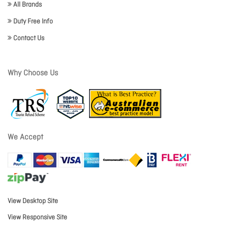
All Brands
Duty Free Info
Contact Us
Why Choose Us
We Accept
View Desktop Site
View Responsive Site