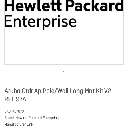
Aruba Otdr Ap Pole/Wall Long Mnt Kit V2
R9H97A
SKU
427879
Brand
Hewlett Packard Enterprise
Manufacturer Link