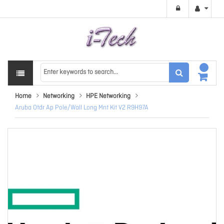
Home
Networking
HPE Networking
Aruba Otdr Ap Pole/Wall Long Mnt Kit V2 R9H97A