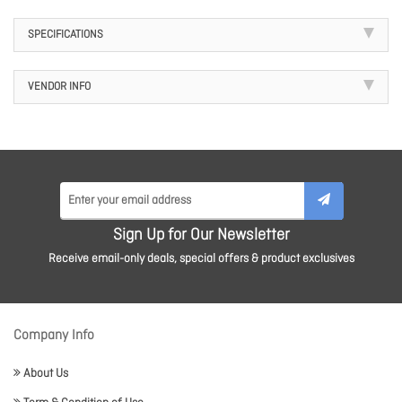
SPECIFICATIONS
VENDOR INFO
Sign Up for Our Newsletter
Receive email-only deals, special offers & product exclusives
Company Info
About Us