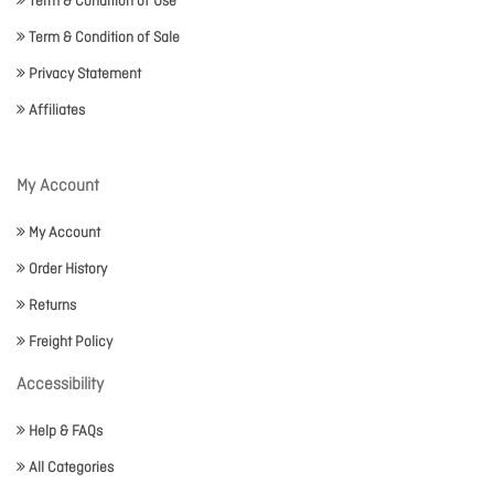
Term & Condition of Use
Term & Condition of Sale
Privacy Statement
Affiliates
My Account
My Account
Order History
Returns
Freight Policy
Accessibility
Help & FAQs
All Categories