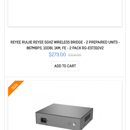
REYEE RUIJIE REYEE 5GHZ WIRELESS BRIDGE - 2 PREPAIRED UNITS -
867MBPS, 10DBI, 1KM, FE - 2 PACK RG-EST310V2
$273.00
$314.00
ADD TO CART
Sale