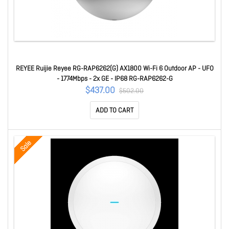
REYEE Ruijie Reyee RG-RAP6262(G) AX1800 Wi-Fi 6 Outdoor AP - UFO
- 1774Mbps - 2x GE - IP68 RG-RAP6262-G
$437.00
$502.00
ADD TO CART
Sale