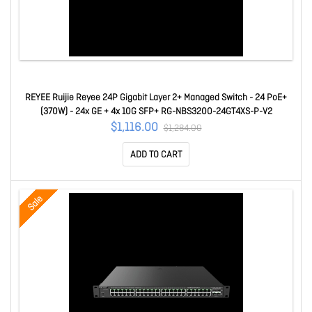
REYEE Ruijie Reyee 24P Gigabit Layer 2+ Managed Switch - 24 PoE+
(370W) - 24x GE + 4x 10G SFP+ RG-NBS3200-24GT4XS-P-V2
$1,116.00
$1,284.00
ADD TO CART
Sale