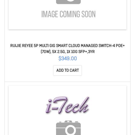
RUIJIE REYEE 5P MULTI GIG SMART CLOUD MANAGED SWITCH-4 POE+
(70W), 5X 2.5G, 1X 10G SFP+,3YR
$349.00
ADD TO CART