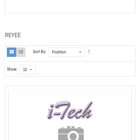
REYEE
Sort By:
Show: