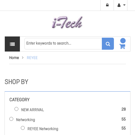
Home
REYEE
SHOP BY
CATEGORY
items
28
NEW ARRIVAL
items
55
Networking
items
55
REYEE Networking