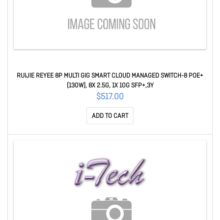
RUIJIE REYEE 8P MULTI GIG SMART CLOUD MANAGED SWITCH-8 POE+
(130W), 8X 2.5G, 1X 10G SFP+,3Y
$517.00
ADD TO CART