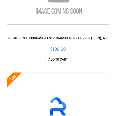
RUIJIE REYEE 1000BASE-TX SFP TRANSCEIVER - COPPER (100M),3YR
$196.00
ADD TO CART
Sale