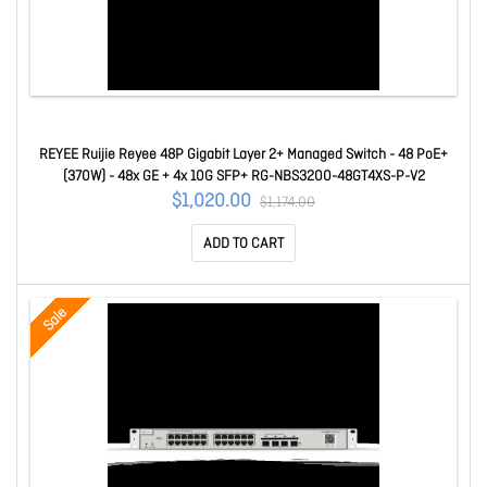
REYEE Ruijie Reyee 48P Gigabit Layer 2+ Managed Switch - 48 PoE+
(370W) - 48x GE + 4x 10G SFP+ RG-NBS3200-48GT4XS-P-V2
$1,020.00
$1,174.00
ADD TO CART
Sale