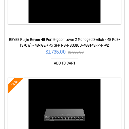
REYEE Ruijie Reyee 48 Port Gigabit Layer 2 Managed Switch - 48 PoE+
(370W) - 48x GE + 4x SFP RG-NBS3100-48GT4SFP-P-V2
$1,735.00
$1,995.00
ADD TO CART
Sale