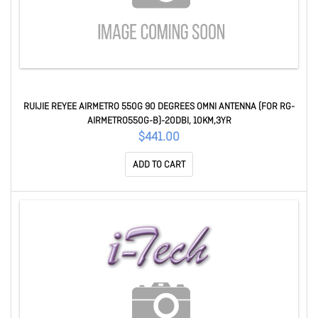
RUIJIE REYEE AIRMETRO 550G 90 DEGREES OMNI ANTENNA (FOR RG-
AIRMETRO550G-B)-20DBI, 10KM,3YR
$441.00
ADD TO CART