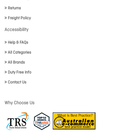
Returns
Freight Policy
Accessibility
Help & FAQs
All Categories
All Brands
Duty Free Info
Contact Us
Why Choose Us