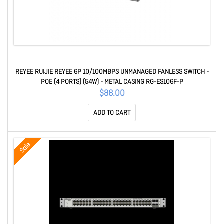
REYEE RUIJIE REYEE 6P 10/100MBPS UNMANAGED FANLESS SWITCH -
POE (4 PORTS) (54W) - METAL CASING RG-ES106F-P
$88.00
ADD TO CART
Sale