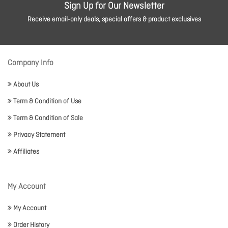
Sign Up for Our Newsletter
Receive email-only deals, special offers & product exclusives
Company Info
About Us
Term & Condition of Use
Term & Condition of Sale
Privacy Statement
Affiliates
My Account
My Account
Order History