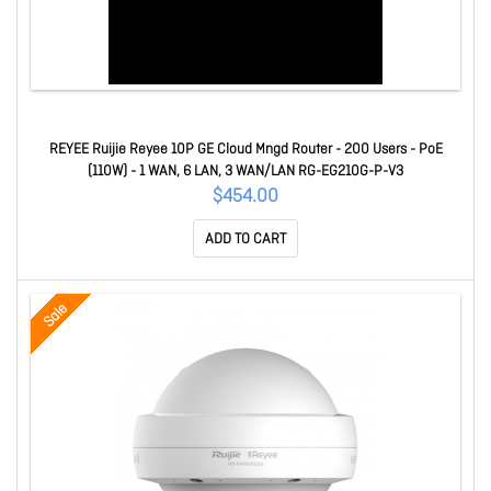
REYEE Ruijie Reyee 10P GE Cloud Mngd Router - 200 Users - PoE
(110W) - 1 WAN, 6 LAN, 3 WAN/LAN RG-EG210G-P-V3
$454.00
ADD TO CART
Sale