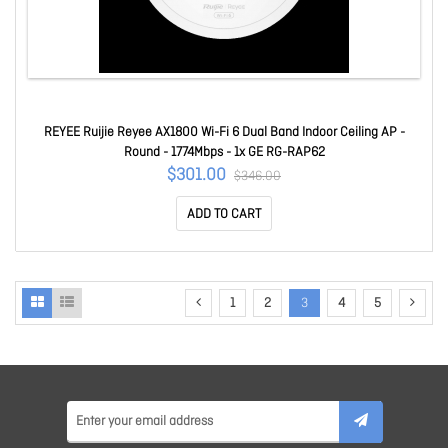
REYEE Ruijie Reyee AX1800 Wi-Fi 6 Dual Band Indoor Ceiling AP -
Round - 1774Mbps - 1x GE RG-RAP62
$301.00
$346.00
ADD TO CART
1
2
3
4
5