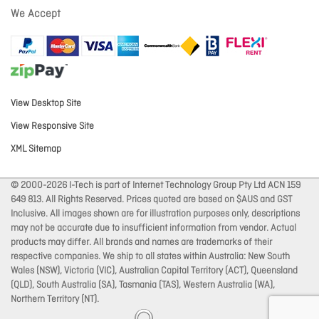
We Accept
View Desktop Site
View Responsive Site
XML Sitemap
© 2000-2026 I-Tech is part of Internet Technology Group Pty Ltd ACN 159
649 813. All Rights Reserved. Prices quoted are based on $AUS and GST
Inclusive. All images shown are for illustration purposes only, descriptions
may not be accurate due to insufficient information from vendor. Actual
products may differ. All brands and names are trademarks of their
respective companies. We ship to all states within Australia: New South
Wales (NSW), Victoria (VIC), Australian Capital Territory (ACT), Queensland
(QLD), South Australia (SA), Tasmania (TAS), Western Australia (WA),
Northern Territory (NT).