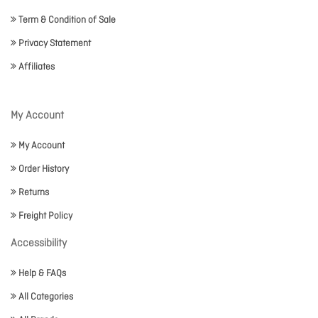
Term & Condition of Sale
Privacy Statement
Affiliates
My Account
My Account
Order History
Returns
Freight Policy
Accessibility
Help & FAQs
All Categories