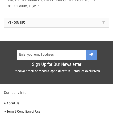
RUIJIE REYEE 10GBASE-SR SFP+ TRANSCEIVER - MULTI MODE -
850NM, 300M, LC,3YR
VENDOR INFO
Sign Up for Our Newsletter
Receive email-only deals, special offers & product exclusives
Company Info
About Us
Term & Condition of Use