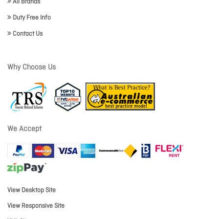
All Brands
Duty Free Info
Contact Us
Why Choose Us
We Accept
View Desktop Site
View Responsive Site