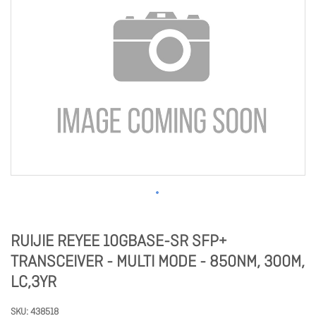
RUIJIE REYEE 10GBASE-SR SFP+
TRANSCEIVER - MULTI MODE - 850NM, 300M,
LC,3YR
SKU
438518