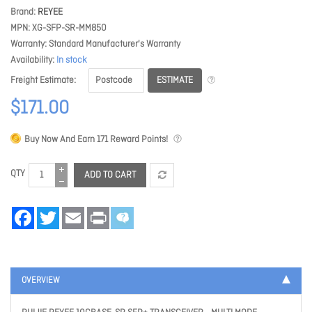
Brand
REYEE
MPN
XG-SFP-SR-MM850
Warranty
Standard Manufacturer's Warranty
Availability
In stock
ESTIMATE
Freight Estimate
$171.00
Buy Now And Earn
171
Reward Points!
QTY
ADD TO CART
Facebook
Twitter
Email
Print
OVERVIEW