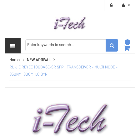
Home
NEW ARRIVAL
RUIJIE REYEE 10GBASE-SR SFP+ TRANSCEIVER - MULTI MODE -
850NM, 300M, LC,3YR