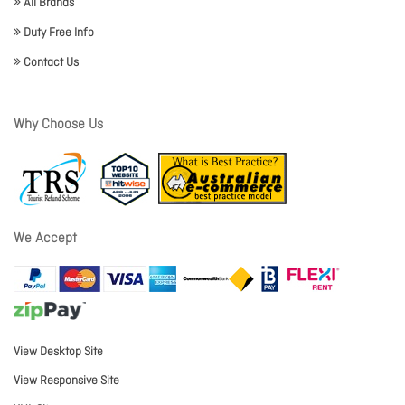
All Brands
Duty Free Info
Contact Us
Why Choose Us
We Accept
View Desktop Site
View Responsive Site