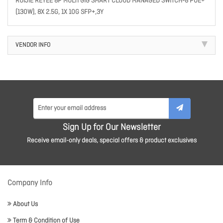
RUIJIE REYEE 8P MULTI GIG SMART CLOUD MANAGED SWITCH-8 POE+
(130W), 8X 2.5G, 1X 10G SFP+,3Y
VENDOR INFO
Sign Up for Our Newsletter
Receive email-only deals, special offers & product exclusives
Company Info
About Us
Term & Condition of Use