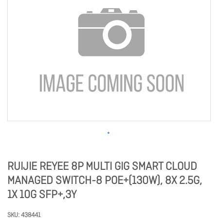
RUIJIE REYEE 8P MULTI GIG SMART CLOUD
MANAGED SWITCH-8 POE+(130W), 8X 2.5G,
1X 10G SFP+,3Y
SKU
438441