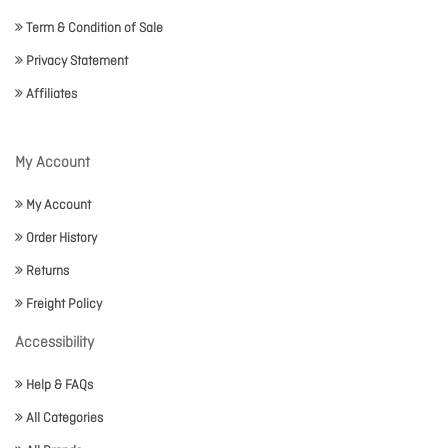
Term & Condition of Sale
Privacy Statement
Affiliates
My Account
My Account
Order History
Returns
Freight Policy
Accessibility
Help & FAQs
All Categories