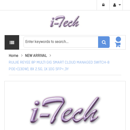
Home
NEW ARRIVAL
RUIJIE REYEE 8P MULTI GIG SMART CLOUD MANAGED SWITCH-8
POE+(130W), 8X 2.5G, 1X 10G SFP+,3Y