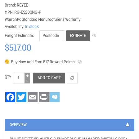
Brand
REYEE
MPN
RG-ES209MG-P
Warranty
Standard Manufacturer's Warranty
Availability
In stock
ESTIMATE
Freight Estimate
$517.00
Buy Now And Earn
517
Reward Points!
QTY
ADD TO CART
Facebook
Twitter
Email
Print
OVERVIEW