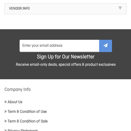
VENDOR INFO
Sign Up for Our Newsletter
Receive email-only deals, special offers & product exclusives
Company Info
About Us
Term & Condition of Use
Term & Condition of Sale