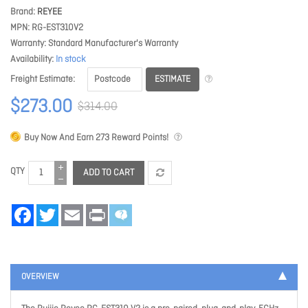
Brand
REYEE
MPN
RG-EST310V2
Warranty
Standard Manufacturer's Warranty
Availability
In stock
ESTIMATE
Freight Estimate
$273.00
$314.00
Buy Now And Earn
273
Reward Points!
QTY
ADD TO CART
Facebook
Twitter
Email
Print
OVERVIEW