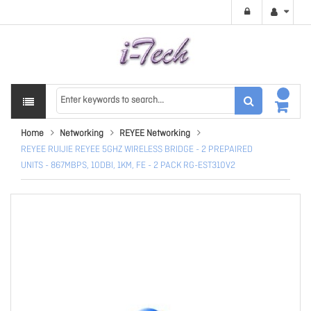
Home
Networking
REYEE Networking
REYEE RUIJIE REYEE 5GHZ WIRELESS BRIDGE - 2 PREPAIRED
UNITS - 867MBPS, 10DBI, 1KM, FE - 2 PACK RG-EST310V2