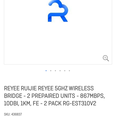
REYEE RUIJIE REYEE 5GHZ WIRELESS
BRIDGE - 2 PREPAIRED UNITS - 867MBPS,
10DBI, 1KM, FE - 2 PACK RG-EST310V2
SKU
436837