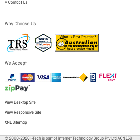
Contact Us
Why Choose Us
We Accept
View Desktop Site
View Responsive Site
XML Sitemap
© 2000-2026 I-Tech is part of Internet Technology Group Pty Ltd ACN 159