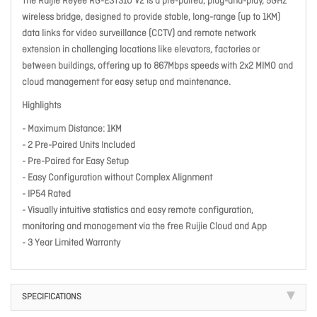
The Ruijie Reyee RG-EST310 V2 is a pre-paired, plug-and-play, 5GHz
wireless bridge, designed to provide stable, long-range (up to 1KM)
data links for video surveillance (CCTV) and remote network
extension in challenging locations like elevators, factories or
between buildings, offering up to 867Mbps speeds with 2x2 MIMO and
cloud management for easy setup and maintenance.
Highlights
- Maximum Distance: 1KM
- 2 Pre-Paired Units Included
- Pre-Paired for Easy Setup
- Easy Configuration without Complex Alignment
- IP54 Rated
- Visually intuitive statistics and easy remote configuration,
monitoring and management via the free Ruijie Cloud and App
- 3 Year Limited Warranty
SPECIFICATIONS