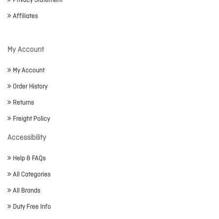
Privacy Statement
Affiliates
My Account
My Account
Order History
Returns
Freight Policy
Accessibility
Help & FAQs
All Categories
All Brands
Duty Free Info