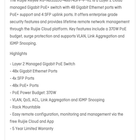
The Ruijie Reyee RG-NBS3100-48GT4SFP-P-V2 is a Layer 2 cloud
managed Gigabit PoE+ switch with 48 Gigabit Ethernet ports with
PoE+ support and 4 SFP uplink ports. It offers enterprise grade
security features and provides lifetime remote network management
through the Ruijie Cloud platform. Key features include a 370W PoE
budget, surge protection and supports VLAN, Link Aggregation and
IGMP Snooping.
Highlights
- Layer 2 Managed Gigabit PoE Switch
- 48x Gigabit Ethernet Ports
- 4x SFP Ports
- 48x PoE+ Ports
- PoE Power Budget: 370W
- VLAN, QoS, ACL, Link Aggregation and IGMP Snooping
- Rack Mountable
- Easy remote configuration, monitoring and management via the
free Ruijie Cloud and App
- 5 Year Limited Warranty