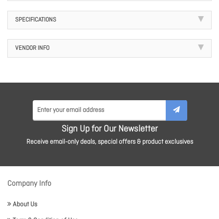
SPECIFICATIONS
VENDOR INFO
Sign Up for Our Newsletter
Receive email-only deals, special offers & product exclusives
Company Info
About Us