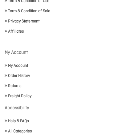
Term & Condition of Use
Term & Condition of Sale
Privacy Statement
Affiliates
My Account
My Account
Order History
Returns
Freight Policy
Accessibility
Help & FAQs
All Categories