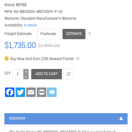
Brand
REYEE
MPN
RG-NBS3100-48GT4SFP-P-V2
Warranty
Standard Manufacturer's Warranty
Availability
In stock
ESTIMATE
Freight Estimate
$1,735.00
$1,995.00
Buy Now And Earn
1735
Reward Points!
QTY
ADD TO CART
Facebook
Twitter
Email
Print
OVERVIEW