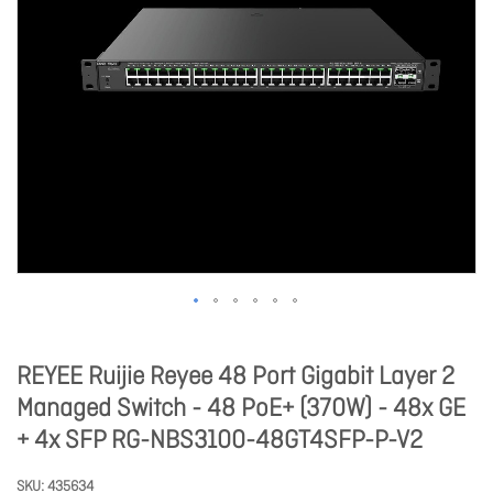
REYEE Ruijie Reyee 48 Port Gigabit Layer 2
Managed Switch - 48 PoE+ (370W) - 48x GE
+ 4x SFP RG-NBS3100-48GT4SFP-P-V2
SKU
435634