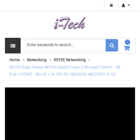
Home
Networking
REYEE Networking
REYEE Ruijie Reyee 48 Port Gigabit Layer 2 Managed Switch - 48
PoE+ (370W) - 48x GE + 4x SFP RG-NBS3100-48GT4SFP-P-V2