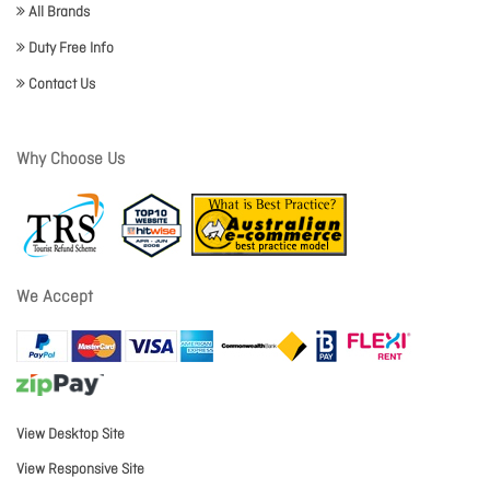
All Brands
Duty Free Info
Contact Us
Why Choose Us
We Accept
View Desktop Site
View Responsive Site