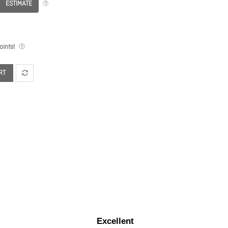
ESTIMATE
ints!
RT