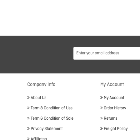
Company Info
My Account
About Us
My Account
Term & Condition of Use
Order History
Term & Condition of Sale
Returns
Privacy Statement
Freight Policy
Affiliates