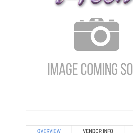
OVERVIEW
VENDOR INFO