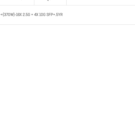
++(370W)-16X 2.5G + 4X 10G SFP+.5YR