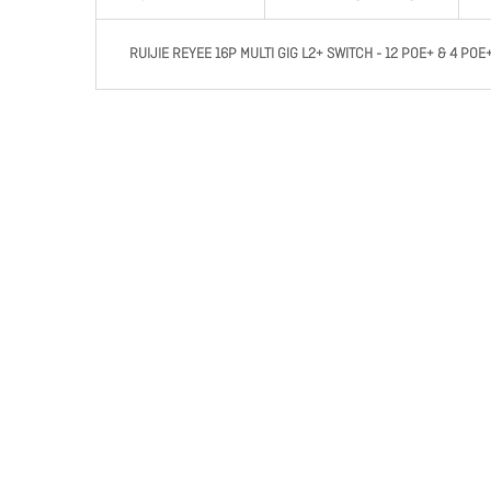
RUIJIE REYEE 16P MULTI GIG L2+ SWITCH - 12 POE+ & 4 POE