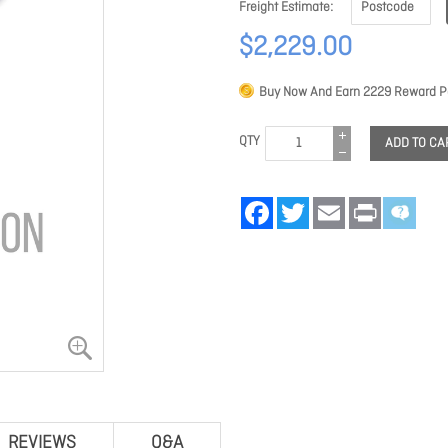
Freight Estimate
$2,229.00
Buy Now And Earn
2229
Reward Po
QTY
ADD TO CA
Facebook
Twitter
Email
Print
REVIEWS
Q&A