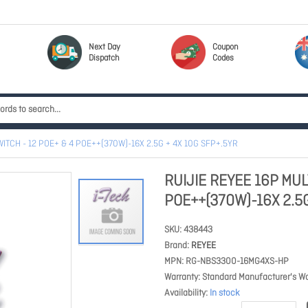
Next Day
Coupon
Dispatch
Codes
WITCH - 12 POE+ & 4 POE++(370W)-16X 2.5G + 4X 10G SFP+.5YR
RUIJIE REYEE 16P MUL
POE++(370W)-16X 2.5G
SKU
438443
Brand
REYEE
MPN
RG-NBS3300-16MG4XS-HP
Warranty
Standard Manufacturer's Wa
Availability
In stock