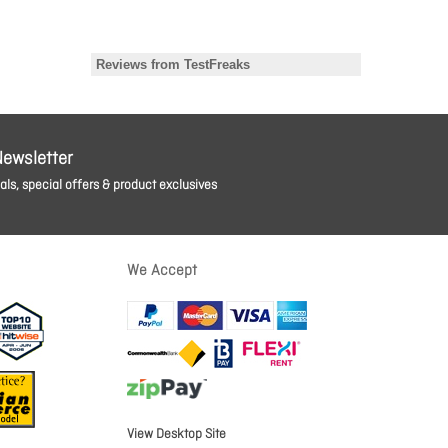
Newsletter
ls, special offers & product exclusives
We Accept
View Desktop Site