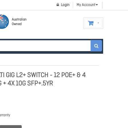
Login
My Account
Australian
Owned
TI GIG L2+ SWITCH - 12 POE+ & 4
 + 4X 10G SFP+.5YR
rranty