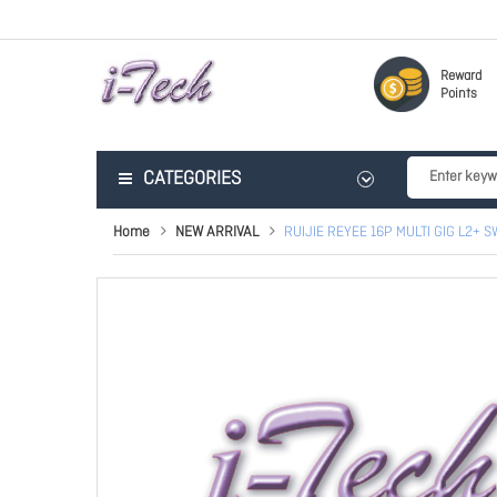
Reward
Points
CATEGORIES
Home
NEW ARRIVAL
RUIJIE REYEE 16P MULTI GIG L2+ S