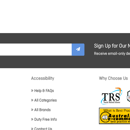
Sign Up for Our 
Receive email-only dea
Accessibility
Why Choose Us
Help & FAQs
All Categories
All Brands
Duty Free Info
Contact Us