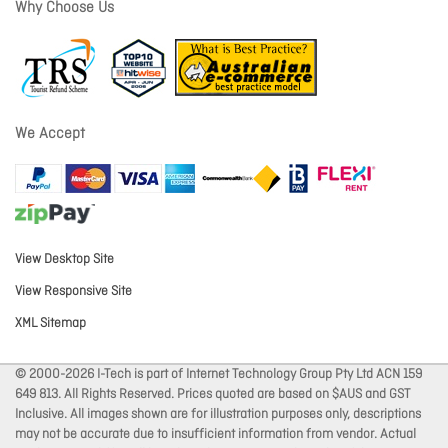
Why Choose Us
We Accept
View Desktop Site
View Responsive Site
XML Sitemap
© 2000-2026 I-Tech is part of Internet Technology Group Pty Ltd ACN 159
649 813. All Rights Reserved. Prices quoted are based on $AUS and GST
Inclusive. All images shown are for illustration purposes only, descriptions
may not be accurate due to insufficient information from vendor. Actual