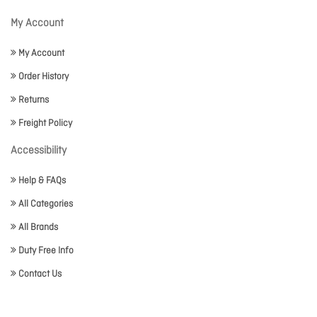
My Account
My Account
Order History
Returns
Freight Policy
Accessibility
Help & FAQs
All Categories
All Brands
Duty Free Info
Contact Us