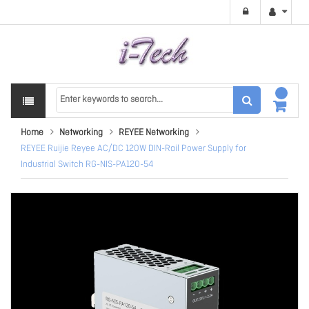
Home
Networking
REYEE Networking
REYEE Ruijie Reyee AC/DC 120W DIN-Rail Power Supply for
Industrial Switch RG-NIS-PA120-54