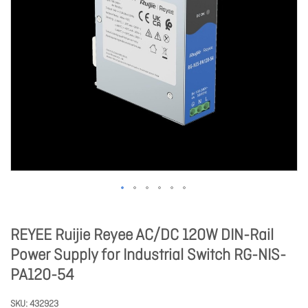
REYEE Ruijie Reyee AC/DC 120W DIN-Rail
Power Supply for Industrial Switch RG-NIS-
PA120-54
SKU
432923