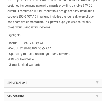
The Ruijie Reyee RG-NIS-PA120-54 is a 120W industrial power supply
designed for demanding environments providing a stable 54V DC
output. It features a DIN rail mountable design for easy installation,
accepts 100-240V AC input and includes overcurrent, overvoltage
and short circuit protection. This power supply is used to reliably
power various industrial systems.
Highlights
- Input: 100- 240V AC @ 4A
- Output: 52.38-55.62V DC @ 2.2A
- Operating Temperature Range: -40°C to +70°C
- DIN Rail Mountable
- 3 Year Limited Warranty
SPECIFICATIONS
VENDOR INFO