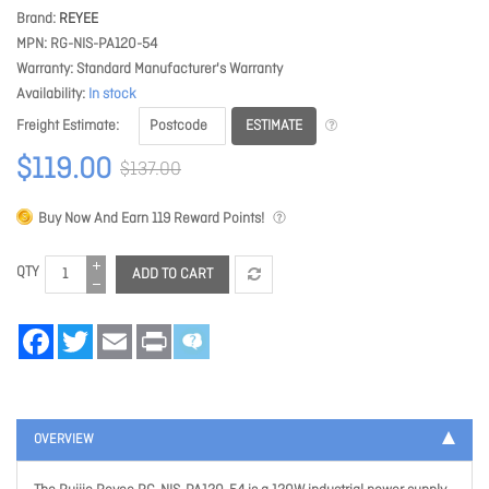
Brand
REYEE
MPN
RG-NIS-PA120-54
Warranty
Standard Manufacturer's Warranty
Availability
In stock
ESTIMATE
Freight Estimate
$119.00
$137.00
Buy Now And Earn
119
Reward Points!
QTY
ADD TO CART
Facebook
Twitter
Email
Print
OVERVIEW