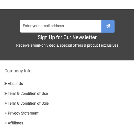
Sign Up for Our Newsletter
Receive email-only deals, special offers & product exclusives
Company Info
About Us
Term & Condition of Use
Term & Condition of Sale
Privacy Statement
Affiliates