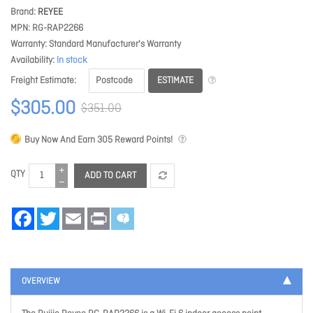
Brand
REYEE
MPN
RG-RAP2266
Warranty
Standard Manufacturer's Warranty
Availability
In stock
ESTIMATE
Freight Estimate
$305.00
$351.00
Buy Now And Earn
305
Reward Points!
QTY
ADD TO CART
Facebook
Twitter
Email
Print
OVERVIEW