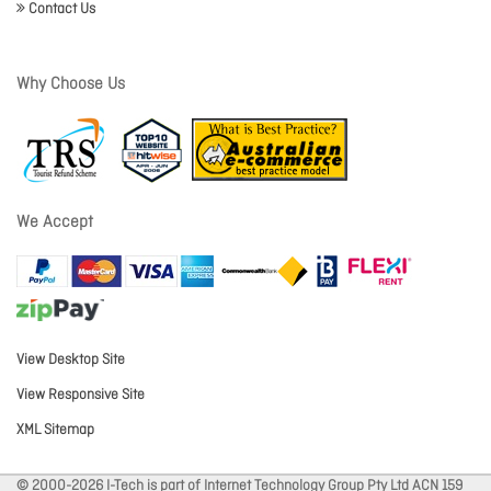
Contact Us
Why Choose Us
We Accept
View Desktop Site
View Responsive Site
XML Sitemap
© 2000-2026 I-Tech is part of Internet Technology Group Pty Ltd ACN 159