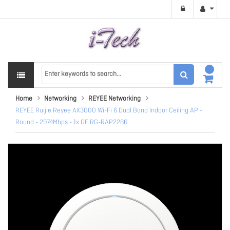
Home
Networking
REYEE Networking
REYEE Ruijie Reyee AX3000 Wi-Fi 6 Dual Band Indoor Ceiling AP -
Round - 2974Mbps - 1x GE RG-RAP2266