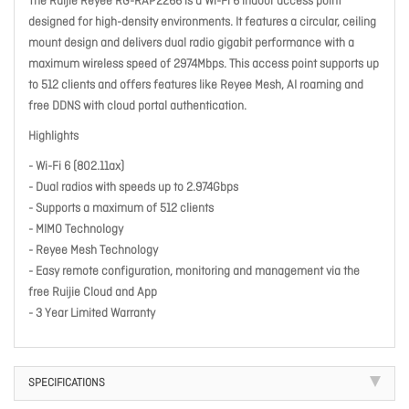
The Ruijie Reyee RG-RAP2266 is a Wi-Fi 6 indoor access point
designed for high-density environments. It features a circular, ceiling
mount design and delivers dual radio gigabit performance with a
maximum wireless speed of 2974Mbps. This access point supports up
to 512 clients and offers features like Reyee Mesh, AI roaming and
free DDNS with cloud portal authentication.
Highlights
- Wi-Fi 6 (802.11ax)
- Dual radios with speeds up to 2.974Gbps
- Supports a maximum of 512 clients
- MIMO Technology
- Reyee Mesh Technology
- Easy remote configuration, monitoring and management via the
free Ruijie Cloud and App
- 3 Year Limited Warranty
SPECIFICATIONS