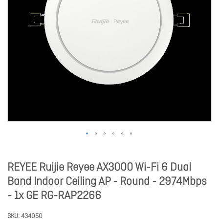
REYEE Ruijie Reyee AX3000 Wi-Fi 6 Dual
Band Indoor Ceiling AP - Round - 2974Mbps
- 1x GE RG-RAP2266
SKU
434050