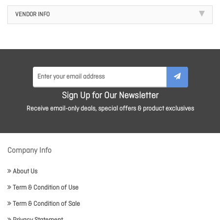
VENDOR INFO
Sign Up for Our Newsletter
Receive email-only deals, special offers & product exclusives
Company Info
About Us
Term & Condition of Use
Term & Condition of Sale