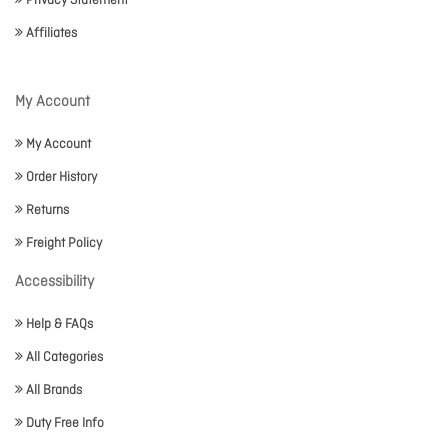
Privacy Statement
Affiliates
My Account
My Account
Order History
Returns
Freight Policy
Accessibility
Help & FAQs
All Categories
All Brands
Duty Free Info