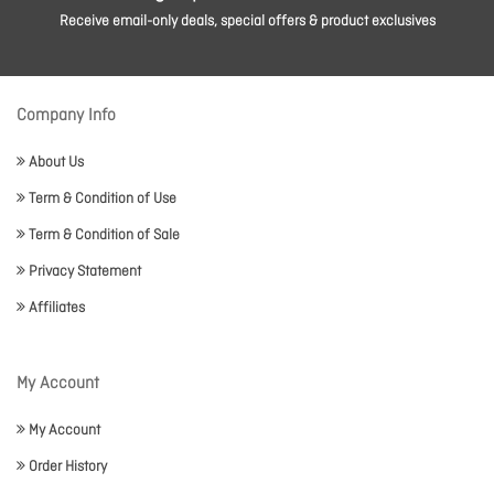
Receive email-only deals, special offers & product exclusives
Company Info
About Us
Term & Condition of Use
Term & Condition of Sale
Privacy Statement
Affiliates
My Account
My Account
Order History