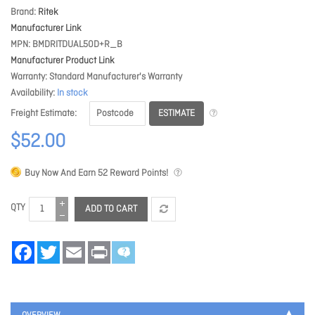
Brand
Ritek
Manufacturer Link
MPN
BMDRITDUAL50D+R_B
Manufacturer Product Link
Warranty
Standard Manufacturer's Warranty
Availability
In stock
ESTIMATE
Freight Estimate
$52.00
Buy Now And Earn
52
Reward Points!
QTY
ADD TO CART
Facebook
Twitter
Email
Print