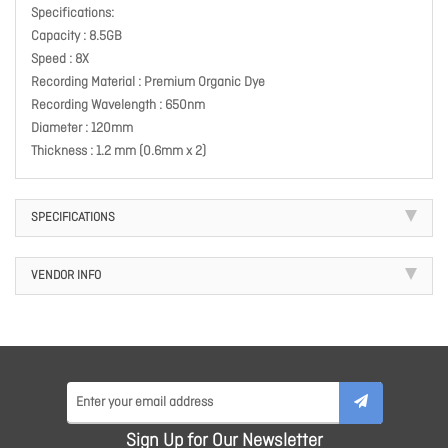
Specifications:
Capacity : 8.5GB
Speed : 8X
Recording Material : Premium Organic Dye
Recording Wavelength : 650nm
Diameter : 120mm
Thickness : 1.2 mm (0.6mm x 2)
SPECIFICATIONS
VENDOR INFO
Sign Up for Our Newsletter