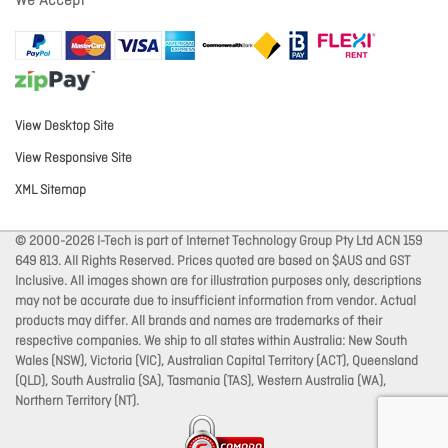
We Accept
View Desktop Site
View Responsive Site
XML Sitemap
© 2000-2026 I-Tech is part of Internet Technology Group Pty Ltd ACN 159
649 813. All Rights Reserved. Prices quoted are based on $AUS and GST
Inclusive. All images shown are for illustration purposes only, descriptions
may not be accurate due to insufficient information from vendor. Actual
products may differ. All brands and names are trademarks of their
respective companies. We ship to all states within Australia: New South
Wales (NSW), Victoria (VIC), Australian Capital Territory (ACT), Queensland
(QLD), South Australia (SA), Tasmania (TAS), Western Australia (WA),
Northern Territory (NT).