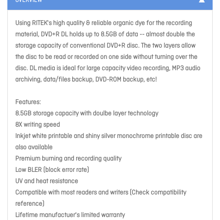
OVERVIEW
Using RITEK's high quality & reliable organic dye for the recording
material, DVD+R DL holds up to 8.5GB of data -- almost double the
storage capacity of conventional DVD+R disc. The two layers allow
the disc to be read or recorded on one side without turning over the
disc. DL media is ideal for large capacity video recording, MP3 audio
archiving, data/files backup, DVD-ROM backup, etc!
Features:
8.5GB storage capacity with doulbe layer technology
8X writing speed
Inkjet white printable and shiny silver monochrome printable disc are
also available
Premium burning and recording quality
Low BLER (block error rate)
UV and heat resistance
Compatible with most readers and writers (Check compatibility
reference)
Lifetime manufactuer's limited warranty