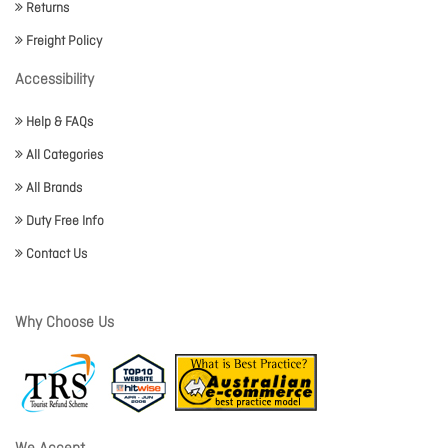
Returns
Freight Policy
Accessibility
Help & FAQs
All Categories
All Brands
Duty Free Info
Contact Us
Why Choose Us