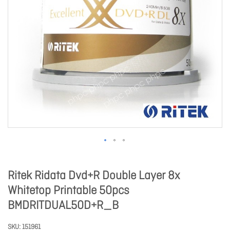
Ritek Ridata Dvd+R Double Layer 8x
Whitetop Printable 50pcs
BMDRITDUAL50D+R_B
SKU
151961