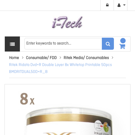
Home
Consumable/ FDD
Ritek Media/ Consumables
Ritek Ridata Dvd+R Double Layer 8x Whitetop Printable 50pcs
BMDRITDUAL50D+R_B