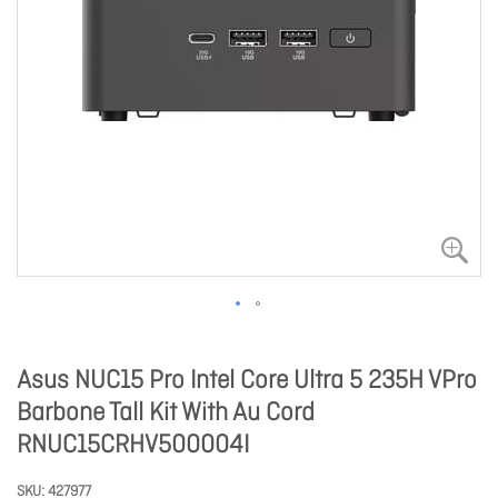
Asus NUC15 Pro Intel Core Ultra 5 235H VPro
Barbone Tall Kit With Au Cord
RNUC15CRHV500004I
SKU
427977