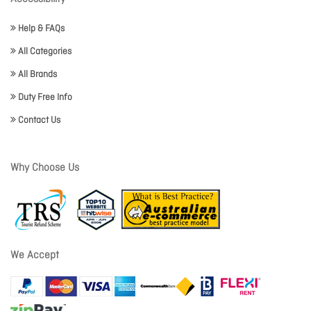
Help & FAQs
All Categories
All Brands
Duty Free Info
Contact Us
Why Choose Us
We Accept