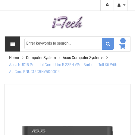
Home
Computer System
Asus Computer Systems
Asus NUC15 Pro Intel Core Ultra 5 235H VPro Barbone Tall Kit With
Au Cord RNUC15CRHV500004I