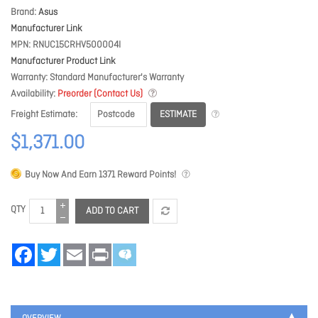
Brand
Asus
Manufacturer Link
MPN
RNUC15CRHV500004I
Manufacturer Product Link
Warranty
Standard Manufacturer's Warranty
Availability
Preorder (Contact Us)
ESTIMATE
Freight Estimate
$1,371.00
Buy Now And Earn
1371
Reward Points!
QTY
ADD TO CART
Facebook
Twitter
Email
Print