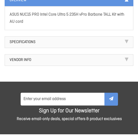
OVERVIEW
ASUS NUC15 PRO Intel Core Ultra 5 235H vPro Barbone TALL Kit with
AU cord
SPECIFICATIONS
VENDOR INFO
Sign Up for Our Newsletter
Receive email-only deals, special offers & product exclusives