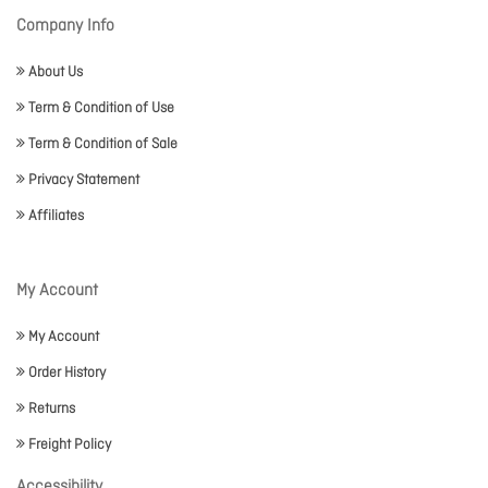
Company Info
About Us
Term & Condition of Use
Term & Condition of Sale
Privacy Statement
Affiliates
My Account
My Account
Order History
Returns
Freight Policy
Accessibility