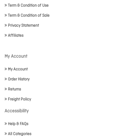
Term & Condition of Use
Term & Condition of Sale
Privacy Statement
Affiliates
My Account
My Account
Order History
Returns
Freight Policy
Accessibility
Help & FAQs
All Categories