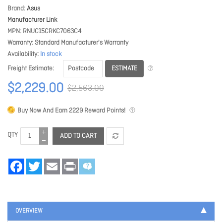
Brand
Asus
Manufacturer Link
MPN
RNUC15CRKC7063C4
Warranty
Standard Manufacturer's Warranty
Availability
In stock
ESTIMATE
Freight Estimate
$2,229.00
$2,563.00
Buy Now And Earn
2229
Reward Points!
QTY
ADD TO CART
Facebook
Twitter
Email
Print
OVERVIEW