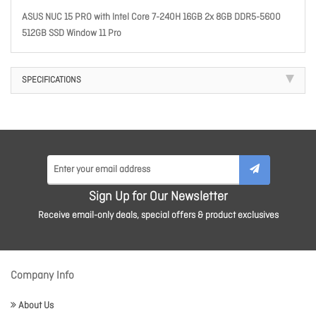
ASUS NUC 15 PRO with Intel Core 7-240H 16GB 2x 8GB DDR5-5600
512GB SSD Window 11 Pro
SPECIFICATIONS
Sign Up for Our Newsletter
Receive email-only deals, special offers & product exclusives
Company Info
About Us