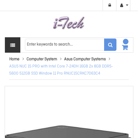
Home
Computer System
Asus Computer Systems
ASUS NUC 15 PRO with Intel Core 7-240H 16GB 2x 8GB DDR5-
5600 512GB SSD Window 11 Pro RNUC15CRKC7063C4