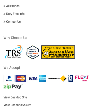
All Brands
Duty Free Info
Contact Us
Why Choose Us
We Accept
View Desktop Site
View Responsive Site