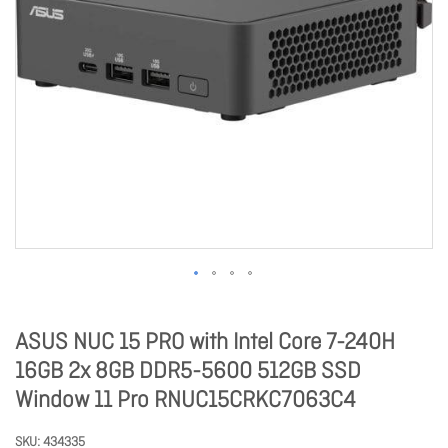
ASUS NUC 15 PRO with Intel Core 7-240H
16GB 2x 8GB DDR5-5600 512GB SSD
Window 11 Pro RNUC15CRKC7063C4
SKU
434335