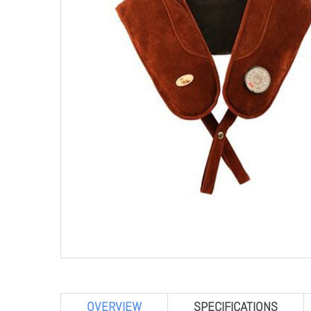
OVERVIEW
SPECIFICATIONS