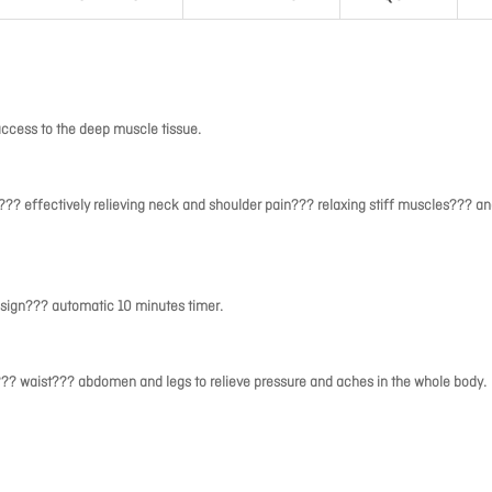
ccess to the deep muscle tissue.
? effectively relieving neck and shoulder pain??? relaxing stiff muscles??? a
sign??? automatic 10 minutes timer.
??? waist??? abdomen and legs to relieve pressure and aches in the whole body.