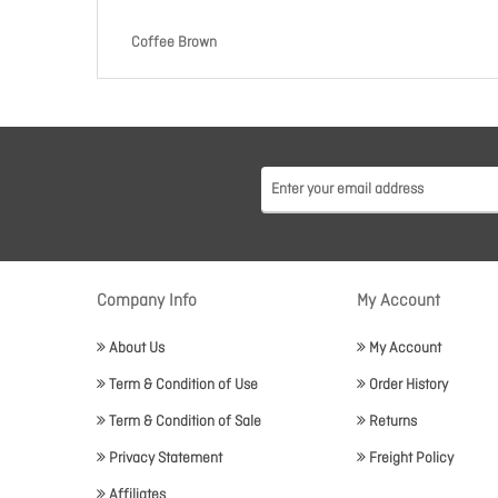
Coffee Brown
Company Info
My Account
About Us
My Account
Term & Condition of Use
Order History
Term & Condition of Sale
Returns
Privacy Statement
Freight Policy
Affiliates