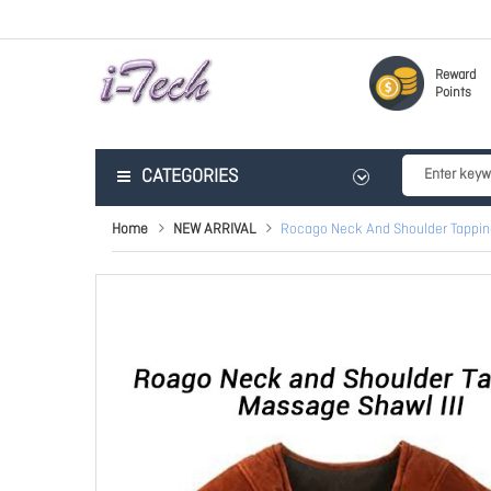
Reward
Points
CATEGORIES
Home
NEW ARRIVAL
Rocago Neck And Shoulder Tappin