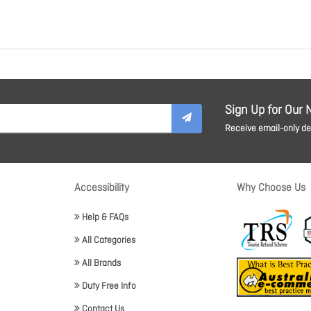
Sign Up for Our 
Receive email-only dea
Accessibility
Why Choose Us
Help & FAQs
All Categories
All Brands
Duty Free Info
Contact Us