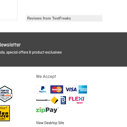
Newsletter
ls, special offers & product exclusives
We Accept
View Desktop Site