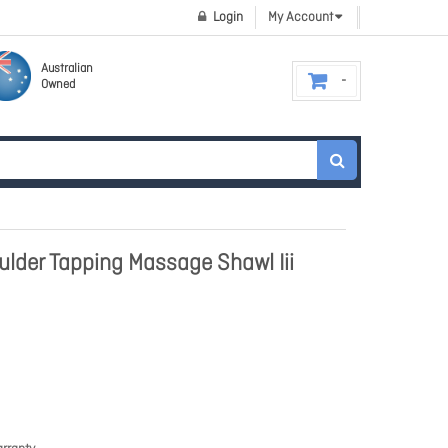
Login
My Account
Australian
Owned
lder Tapping Massage Shawl Iii