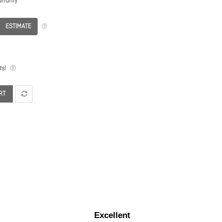
rranty
ESTIMATE
s!
RT