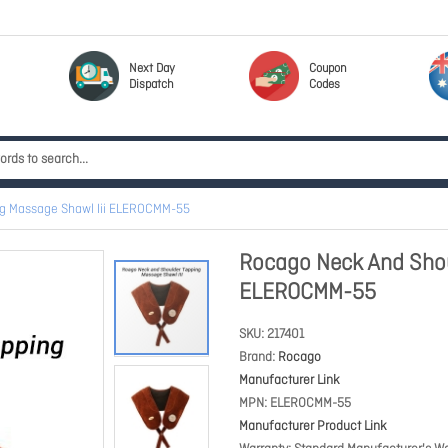
Next Day
Coupon
Dispatch
Codes
g Massage Shawl Iii ELEROCMM-55
Rocago Neck And Shou
ELEROCMM-55
SKU
217401
Brand
Rocago
Manufacturer Link
MPN
ELEROCMM-55
Manufacturer Product Link