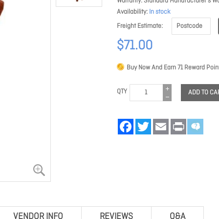
Warranty
Standard Manufacturer's Wa
Availability
In stock
Freight Estimate
$71.00
Buy Now And Earn
71
Reward Point
QTY
ADD TO CA
Facebook
Twitter
Email
Print
VENDOR INFO
REVIEWS
Q&A