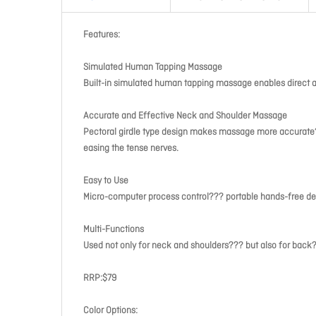
Features:
Simulated Human Tapping Massage
Built-in simulated human tapping massage enables direct a
Accurate and Effective Neck and Shoulder Massage
Pectoral girdle type design makes massage more accurate??
easing the tense nerves.
Easy to Use
Micro-computer process control??? portable hands-free de
Multi-Functions
Used not only for neck and shoulders??? but also for back
RRP:$79
Color Options: