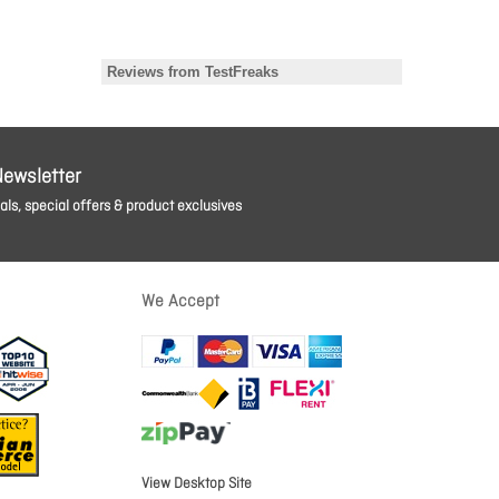
Newsletter
ls, special offers & product exclusives
We Accept
View Desktop Site