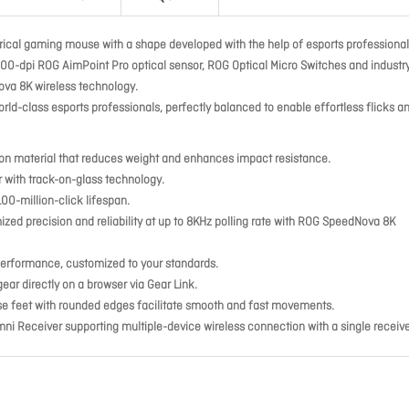
ical gaming mouse with a shape developed with the help of esports professionals
000-dpi ROG AimPoint Pro optical sensor, ROG Optical Micro Switches and industr
ova 8K wireless technology.
rld-class esports professionals, perfectly balanced to enable effortless flicks a
ylon material that reduces weight and enhances impact resistance.
 with track-on-glass technology.
00-million-click lifespan.
d precision and reliability at up to 8KHz polling rate with ROG SpeedNova 8K
 performance, customized to your standards.
r directly on a browser via Gear Link.
e feet with rounded edges facilitate smooth and fast movements.
ni Receiver supporting multiple-device wireless connection with a single receive