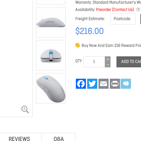
Warranty
Standard Manufacturer's Wa
Availability
Preorder (Contact Us)
Freight Estimate
$216.00
Buy Now And Earn
216
Reward Poi
QTY
ADD TO CA
Facebook
Twitter
Email
Print
REVIEWS
Q&A