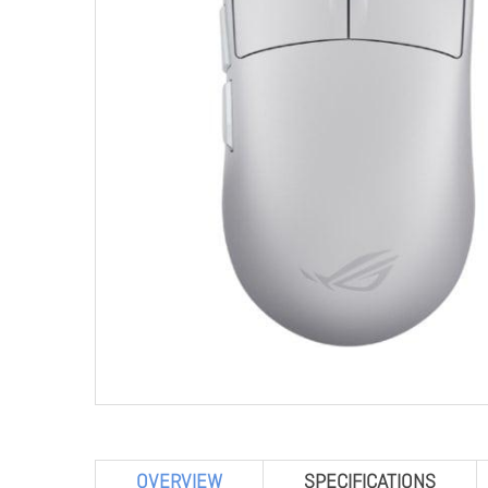
OVERVIEW
SPECIFICATIONS