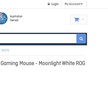
Login
My Account
Australian
Owned
E WHITE
e Gaming Mouse - Moonlight White ROG