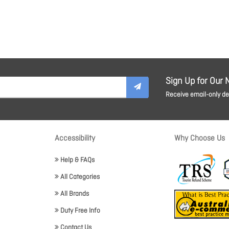
Sign Up for Our 
Receive email-only dea
Accessibility
Why Choose Us
Help & FAQs
All Categories
All Brands
Duty Free Info
Contact Us