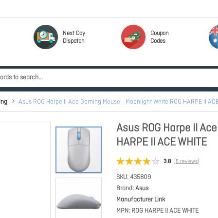
Next Day
Coupon
Dispatch
Codes
ing
Asus ROG Harpe II Ace Gaming Mouse - Moonlight White ROG HARPE II AC
Asus ROG Harpe II Ac
HARPE II ACE WHITE
3.8
(5 reviews)
SKU
435809
Brand
Asus
Manufacturer Link
MPN
ROG HARPE II ACE WHITE