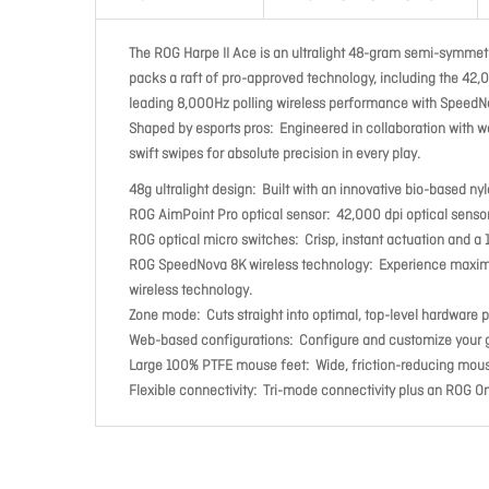
The ROG Harpe II Ace is an ultralight 48-gram semi-symmetr
packs a raft of pro-approved technology, including the 42,
leading 8,000Hz polling wireless performance with SpeedN
Shaped by esports pros: Engineered in collaboration with wo
swift swipes for absolute precision in every play.
48g ultralight design: Built with an innovative bio-based n
ROG AimPoint Pro optical sensor: 42,000 dpi optical sensor
ROG optical micro switches: Crisp, instant actuation and a 1
ROG SpeedNova 8K wireless technology: Experience maximize
wireless technology.
Zone mode: Cuts straight into optimal, top-level hardware
Web-based configurations: Configure and customize your gea
Large 100% PTFE mouse feet: Wide, friction-reducing mous
Flexible connectivity: Tri-mode connectivity plus an ROG Om