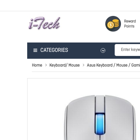
Reward
Points
CATEGORIES
Home
Keyboard/ Mouse
Asus Keyboard / Mouse / Gam