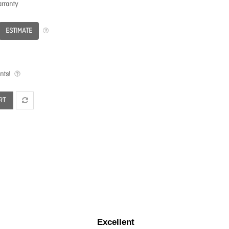
rranty
ESTIMATE
nts!
RT