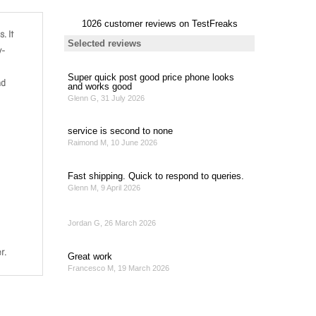
. It
y-
nd
r.