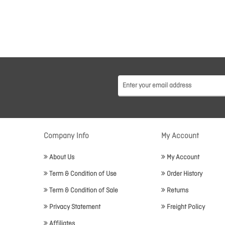
Company Info
My Account
About Us
My Account
Term & Condition of Use
Order History
Term & Condition of Sale
Returns
Privacy Statement
Freight Policy
Affiliates