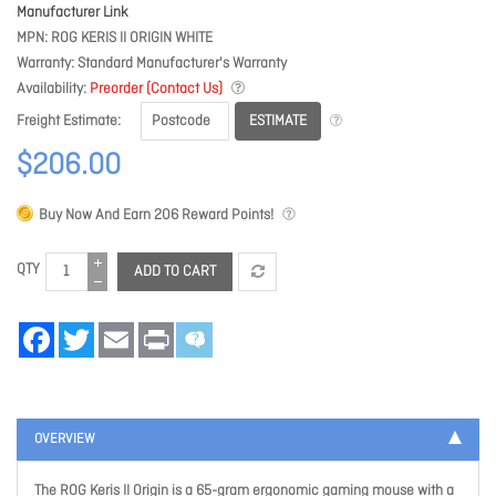
Manufacturer Link
MPN
ROG KERIS II ORIGIN WHITE
Warranty
Standard Manufacturer's Warranty
Availability
Preorder (Contact Us)
ESTIMATE
Freight Estimate
$206.00
Buy Now And Earn
206
Reward Points!
QTY
ADD TO CART
Facebook
Twitter
Email
Print
OVERVIEW
The ROG Keris II Origin is a 65-gram ergonomic gaming mouse with a