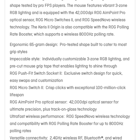
shape tested by pro FPS players. The mouse features vibrant 3-zone
RGB lighting and is equipped with the 42,000dpi ROG AimPoint Pro
optical sensor, ROG Micro Switches II, and ROG SpeedNova wireless
technology. The Keris II Origin is also compatible with the ROG Polling
Rate Booster, which supports a wireless 8000Hz polling rate.
Ergonomic 65-gram design:
Pro-tested shape built to cater to most
grip styles
Impeccable style:
Individually customizable 3-zone RGB lighting, and
pre-cut mouse grip tape that enables lighting to shine through
ROG Push-Fit Switch Socket II:
Exclusive switch design for quick,
easy swaps and customization
ROG Micro Switch II:
Crisp clicks with exceptional 100-million-click
lifespan
ROG AimPoint Pro optical sensor:
42,000dpi optical sensor for
ultimate precision, plus track-on-glass technology
Ultrafast wireless performance:
ROG SpeedNova wireless technology
and compatibility with ROG Polling Rate Booster for up to 8000Hz
polling rates
Versatile connectivity:
2.4GHz wireless RF, Bluetooth®, and wired