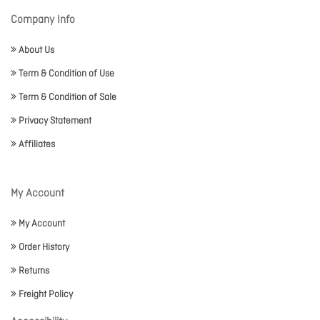
Company Info
About Us
Term & Condition of Use
Term & Condition of Sale
Privacy Statement
Affiliates
My Account
My Account
Order History
Returns
Freight Policy