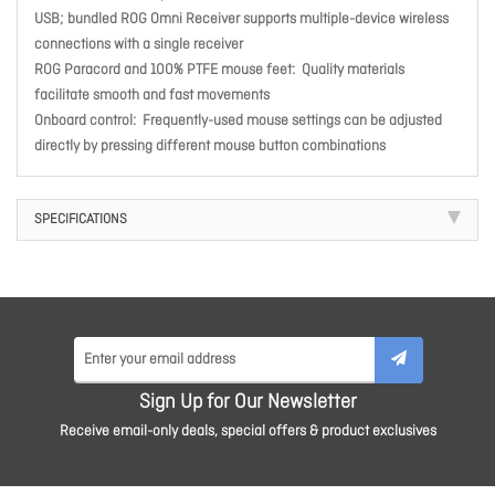
USB; bundled ROG Omni Receiver supports multiple-device wireless
connections with a single receiver
ROG Paracord and 100% PTFE mouse feet:
Quality materials
facilitate smooth and fast movements
Onboard control:
Frequently-used mouse settings can be adjusted
directly by pressing different mouse button combinations
SPECIFICATIONS
Sign Up for Our Newsletter
Receive email-only deals, special offers & product exclusives