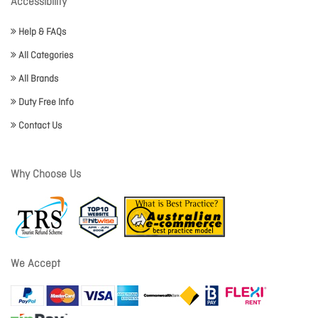
Accessibility
Help & FAQs
All Categories
All Brands
Duty Free Info
Contact Us
Why Choose Us
We Accept