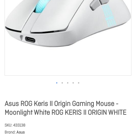
Asus ROG Keris II Origin Gaming Mouse -
Moonlight White ROG KERIS II ORIGIN WHITE
SKU
433138
Brand
Asus