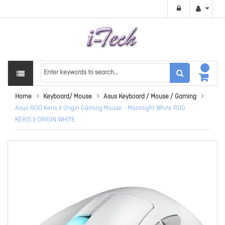
Home
Keyboard/ Mouse
Asus Keyboard / Mouse / Gaming
Asus ROG Keris II Origin Gaming Mouse - Moonlight White ROG
KERIS II ORIGIN WHITE