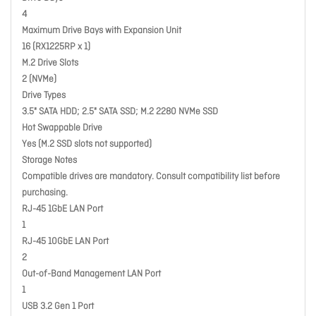
4
Maximum Drive Bays with Expansion Unit
16 (RX1225RP x 1)
M.2 Drive Slots
2 (NVMe)
Drive Types
3.5" SATA HDD; 2.5" SATA SSD; M.2 2280 NVMe SSD
Hot Swappable Drive
Yes (M.2 SSD slots not supported)
Storage Notes
Compatible drives are mandatory. Consult compatibility list before
purchasing.
RJ-45 1GbE LAN Port
1
RJ-45 10GbE LAN Port
2
Out-of-Band Management LAN Port
1
USB 3.2 Gen 1 Port