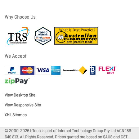
Why Choose Us
We Accept
View Desktop Site
View Responsive Site
XML Sitemap
© 2000-2026 I-Tech is part of Internet Technology Group Pty Ltd ACN 159
649 813. All Rights Reserved. Prices quoted are based on $AUS and GST