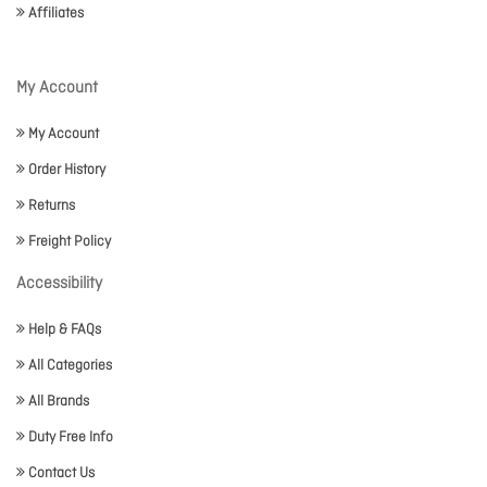
Affiliates
My Account
My Account
Order History
Returns
Freight Policy
Accessibility
Help & FAQs
All Categories
All Brands
Duty Free Info
Contact Us