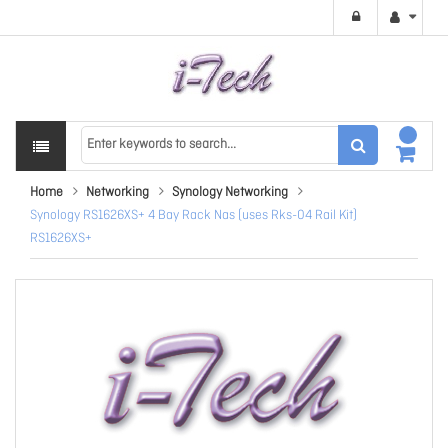
Home
Networking
Synology Networking
Synology RS1626XS+ 4 Bay Rack Nas (uses Rks-04 Rail Kit)
RS1626XS+