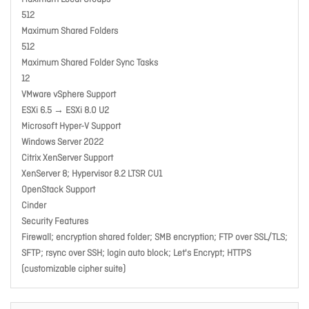
512
Maximum Shared Folders
512
Maximum Shared Folder Sync Tasks
12
VMware vSphere Support
ESXi 6.5 → ESXi 8.0 U2
Microsoft Hyper-V Support
Windows Server 2022
Citrix XenServer Support
XenServer 8; Hypervisor 8.2 LTSR CU1
OpenStack Support
Cinder
Security Features
Firewall; encryption shared folder; SMB encryption; FTP over SSL/TLS;
SFTP; rsync over SSH; login auto block; Let's Encrypt; HTTPS
(customizable cipher suite)