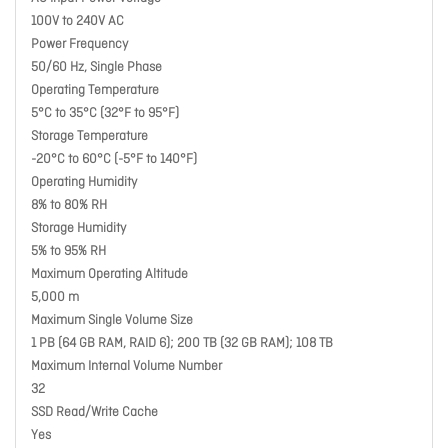
100V to 240V AC
Power Frequency
50/60 Hz, Single Phase
Operating Temperature
5°C to 35°C (32°F to 95°F)
Storage Temperature
-20°C to 60°C (-5°F to 140°F)
Operating Humidity
8% to 80% RH
Storage Humidity
5% to 95% RH
Maximum Operating Altitude
5,000 m
Maximum Single Volume Size
1 PB (64 GB RAM, RAID 6); 200 TB (32 GB RAM); 108 TB
Maximum Internal Volume Number
32
SSD Read/Write Cache
Yes