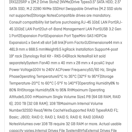
(RX1225RP x 1)M.2 Drive Slots2 (NVMe)Drive Types3.5" SATA HDD; 2.5"
SATA SSD; M.2 2280 NVMe SSDHot Swappable DriveYes (M.2 SSD slots
not supported)Storage NotesCompatible drives are mandatory.
Consult compatibility list before purchasing.RJ-45 1GbE LAN Port1RJ-
45 10GbE LAN Port2Out-of-Band Management LAN Port1USB 3.2 Gen
1 Port2Expansion Port1Expansion Port TypeMini-SAS HDPCIe
Expansion1 x Gen4 x8 slot (x8 link)Form Factor1UDimensions44 mm x
481.9 mm x 668.5 mmWeight9.5 kgRack Installation Support4-post
19" rack (Synology Rail Kit - RKS-04)Rack NotesRail kit sold
separatelySystem Fan40 mm x 40 mm x 28 mm x 4 pcsAC Input
Power Voltage100V to 240V ACPower Frequency50/60 Hz, Single
PhaseOperating Temperature5°C to 35°C (32°F to 95°F)Storage
Temperature-20°C to 60°C (-5°F to 140°F)Operating Humidity8% to
80% RHStorage Humidity5% to 95% RHMaximum Operating
Altitude5,000 mMaximum Single Volume Size1 PB (64 GB RAM, RAID
6); 200 TB (32 GB RAM); 108 TBMaximum Internal Volume
Number32SSD Read/Write CacheYesSupported RAID TypesRAID F1;
Basic; JBOD; RAID 0; RAID 1; RAID 5; RAID 6; RAID 10RAID
NotesVolumes over 108 TB require 32 GB RAM or more. Actual usable
capacity varies.Internal Drives File SystemBtrfsExternal Drives File