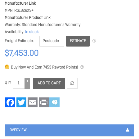
Manufacturer Link
MPN
RS1626XS+
Manufacturer Product Link
Warranty
Standard Manufacturer's Warranty
Availability
In stock
ESTIMATE
Freight Estimate
$7,453.00
Buy Now And Earn
7453
Reward Points!
QTY
ADD TO CART
Facebook
Twitter
Email
Print
OVERVIEW