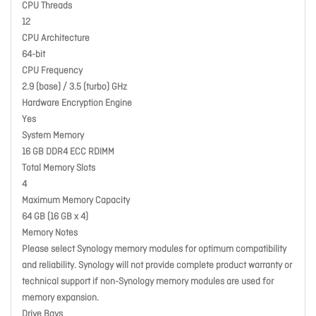
CPU Threads
12
CPU Architecture
64-bit
CPU Frequency
2.9 (base) / 3.5 (turbo) GHz
Hardware Encryption Engine
Yes
System Memory
16 GB DDR4 ECC RDIMM
Total Memory Slots
4
Maximum Memory Capacity
64 GB (16 GB x 4)
Memory Notes
Please select Synology memory modules for optimum compatibility
and reliability. Synology will not provide complete product warranty or
technical support if non-Synology memory modules are used for
memory expansion.
Drive Bays