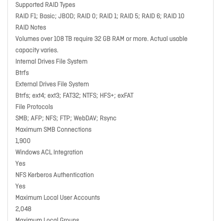
Supported RAID Types
RAID F1; Basic; JBOD; RAID 0; RAID 1; RAID 5; RAID 6; RAID 10
RAID Notes
Volumes over 108 TB require 32 GB RAM or more. Actual usable
capacity varies.
Internal Drives File System
Btrfs
External Drives File System
Btrfs; ext4; ext3; FAT32; NTFS; HFS+; exFAT
File Protocols
SMB; AFP; NFS; FTP; WebDAV; Rsync
Maximum SMB Connections
1,900
Windows ACL Integration
Yes
NFS Kerberos Authentication
Yes
Maximum Local User Accounts
2,048
Maximum Local Groups