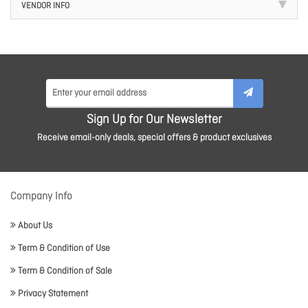
VENDOR INFO
Sign Up for Our Newsletter
Receive email-only deals, special offers & product exclusives
Company Info
About Us
Term & Condition of Use
Term & Condition of Sale
Privacy Statement