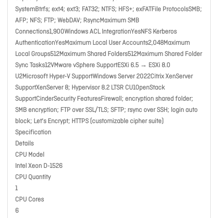
SystemBtrfs; ext4; ext3; FAT32; NTFS; HFS+; exFATFile ProtocolsSMB;
AFP; NFS; FTP; WebDAV; RsyncMaximum SMB
Connections1,900Windows ACL IntegrationYesNFS Kerberos
AuthenticationYesMaximum Local User Accounts2,048Maximum
Local Groups512Maximum Shared Folders512Maximum Shared Folder
Sync Tasks12VMware vSphere SupportESXi 6.5 → ESXi 8.0
U2Microsoft Hyper-V SupportWindows Server 2022Citrix XenServer
SupportXenServer 8; Hypervisor 8.2 LTSR CU1OpenStack
SupportCinderSecurity FeaturesFirewall; encryption shared folder;
SMB encryption; FTP over SSL/TLS; SFTP; rsync over SSH; login auto
block; Let's Encrypt; HTTPS (customizable cipher suite)
Specification
Details
CPU Model
Intel Xeon D-1526
CPU Quantity
1
CPU Cores
6