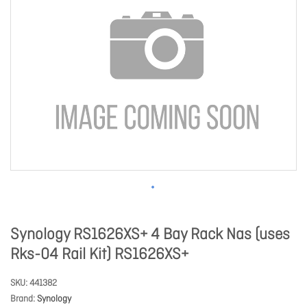
Synology RS1626XS+ 4 Bay Rack Nas (uses
Rks-04 Rail Kit) RS1626XS+
SKU
441382
Brand
Synology