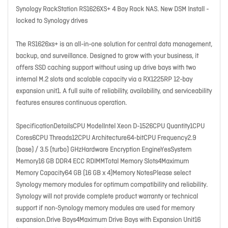
Synology RackStation RS1626XS+ 4 Bay Rack NAS. New DSM Install -
locked to Synology drives
The RS1626xs+ is an all-in-one solution for central data management,
backup, and surveillance. Designed to grow with your business, it
offers SSD caching support without using up drive bays with two
internal M.2 slots and scalable capacity via a RX1225RP 12-bay
expansion unit1. A full suite of reliability, availability, and serviceability
features ensures continuous operation.
SpecificationDetailsCPU ModelIntel Xeon D-1526CPU Quantity1CPU
Cores6CPU Threads12CPU Architecture64-bitCPU Frequency2.9
(base) / 3.5 (turbo) GHzHardware Encryption EngineYesSystem
Memory16 GB DDR4 ECC RDIMMTotal Memory Slots4Maximum
Memory Capacity64 GB (16 GB x 4)Memory NotesPlease select
Synology memory modules for optimum compatibility and reliability.
Synology will not provide complete product warranty or technical
support if non-Synology memory modules are used for memory
expansion.Drive Bays4Maximum Drive Bays with Expansion Unit16