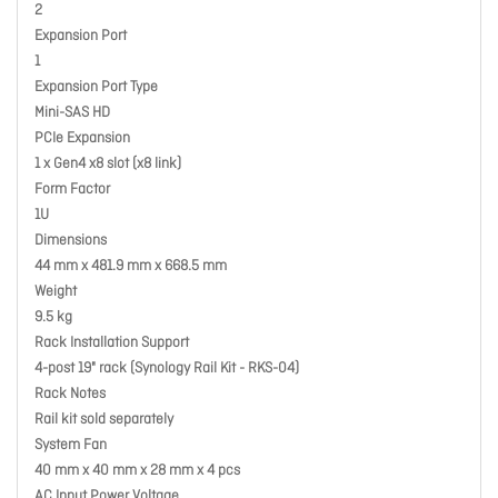
2
Expansion Port
1
Expansion Port Type
Mini-SAS HD
PCIe Expansion
1 x Gen4 x8 slot (x8 link)
Form Factor
1U
Dimensions
44 mm x 481.9 mm x 668.5 mm
Weight
9.5 kg
Rack Installation Support
4-post 19" rack (Synology Rail Kit - RKS-04)
Rack Notes
Rail kit sold separately
System Fan
40 mm x 40 mm x 28 mm x 4 pcs
AC Input Power Voltage