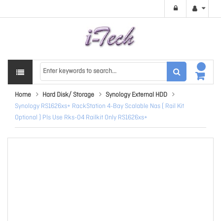
Home
Hard Disk/ Storage
Synology External HDD
Synology RS1626xs+ RackStation 4-Bay Scalable Nas ( Rail Kit
Optional ) Pls Use Rks-04 Railkit Only RS1626xs+