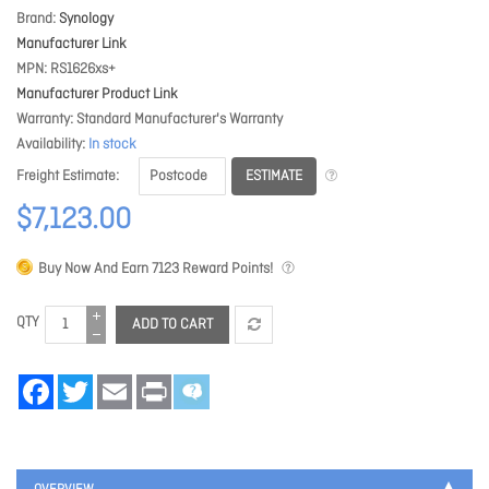
Brand
Synology
Manufacturer Link
MPN
RS1626xs+
Manufacturer Product Link
Warranty
Standard Manufacturer's Warranty
Availability
In stock
ESTIMATE
Freight Estimate
$7,123.00
Buy Now And Earn
7123
Reward Points!
QTY
ADD TO CART
Facebook
Twitter
Email
Print