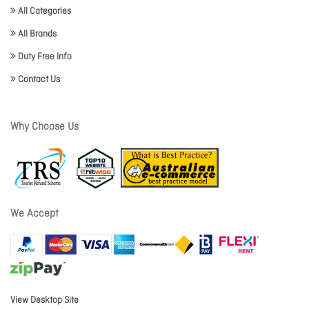
All Categories
All Brands
Duty Free Info
Contact Us
Why Choose Us
We Accept
View Desktop Site