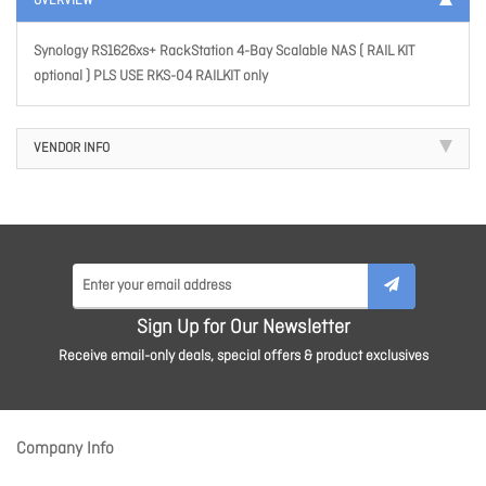
OVERVIEW
Synology RS1626xs+ RackStation 4-Bay Scalable NAS ( RAIL KIT
optional ) PLS USE RKS-04 RAILKIT only
VENDOR INFO
Sign Up for Our Newsletter
Receive email-only deals, special offers & product exclusives
Company Info