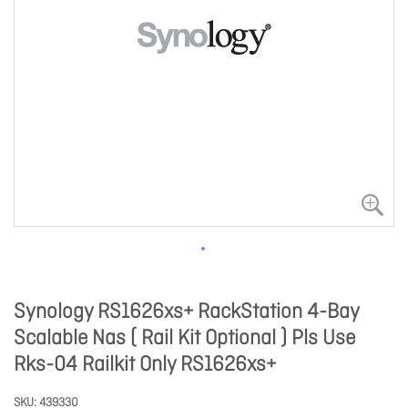
Synology RS1626xs+ RackStation 4-Bay
Scalable Nas ( Rail Kit Optional ) Pls Use
Rks-04 Railkit Only RS1626xs+
SKU
439330