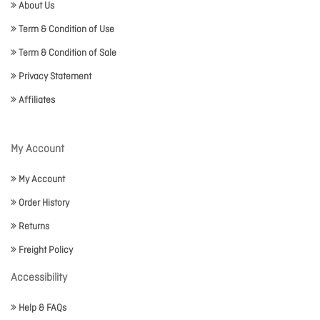
About Us
Term & Condition of Use
Term & Condition of Sale
Privacy Statement
Affiliates
My Account
My Account
Order History
Returns
Freight Policy
Accessibility
Help & FAQs