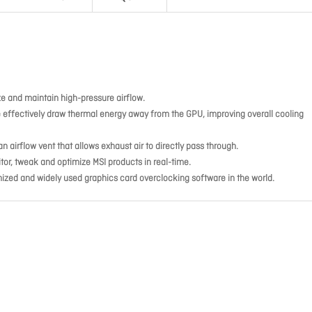
ize and maintain high-pressure airflow.
pe effectively draw thermal energy away from the GPU, improving overall cooling
n airflow vent that allows exhaust air to directly pass through.
tor, tweak and optimize MSI products in real-time.
nized and widely used graphics card overclocking software in the world.