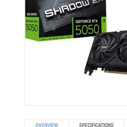
OVERVIEW
SPECIFICATIONS