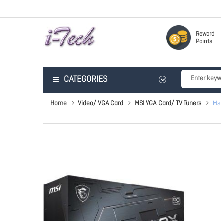
Reward
Points
CATEGORIES
Home
Video/ VGA Card
MSI VGA Card/ TV Tuners
Ms