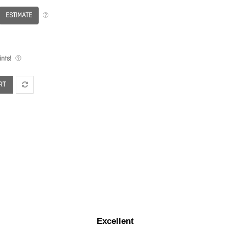
ESTIMATE
nts!
RT