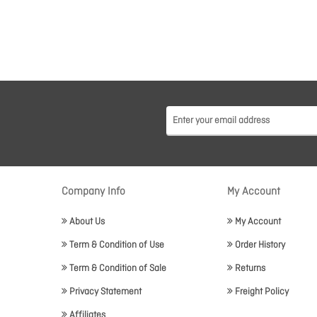
Company Info
My Account
About Us
My Account
Term & Condition of Use
Order History
Term & Condition of Sale
Returns
Privacy Statement
Freight Policy
Affiliates