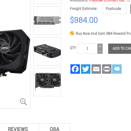
Availability
Preorder (Contact Us)
Freight Estimate
$984.00
Buy Now And Earn
984
Reward Poi
QTY
ADD TO CA
Facebook
Twitter
Email
Print
REVIEWS
Q&A