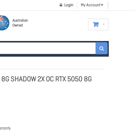
Login
My Account
Australian
Owned
0 8G SHADOW 2X OC RTX 5050 8G
rranty