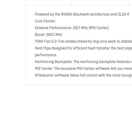
Powered by the NVIDIA Blackwell architecture and DLSS 4
Core Clocks:
Extreme Performance: 2617 MHz (MSI Center)
Boost: 2602 MHz
TORX Fan 5.0:
Fan blades linked by ring arcs work to stabil
Heat Pipe
designed for efficient heat transfer, the heat pi
performance.
Reinforcing Backplate:
The reinforcing backplate features a
MSI Center:
The exclusive MSI Center software lets you moni
Afterburner
software takes full control with the most recog