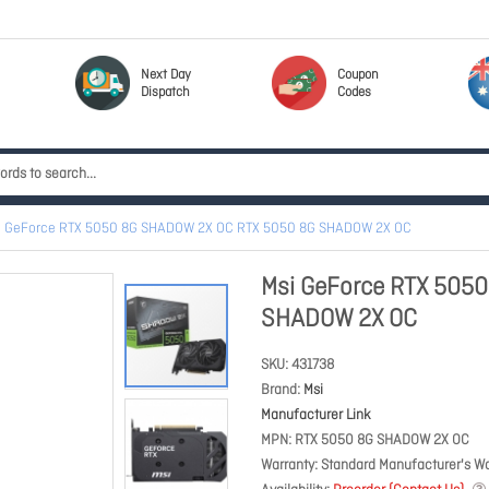
Next Day
Coupon
Dispatch
Codes
i GeForce RTX 5050 8G SHADOW 2X OC RTX 5050 8G SHADOW 2X OC
Msi GeForce RTX 505
SHADOW 2X OC
SKU
431738
Brand
Msi
Manufacturer Link
MPN
RTX 5050 8G SHADOW 2X OC
Warranty
Standard Manufacturer's Wa