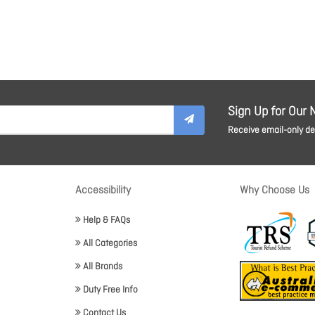
Sign Up for Our 
Receive email-only dea
Accessibility
Why Choose Us
Help & FAQs
All Categories
All Brands
Duty Free Info
Contact Us