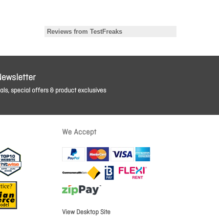
Newsletter
ls, special offers & product exclusives
We Accept
View Desktop Site