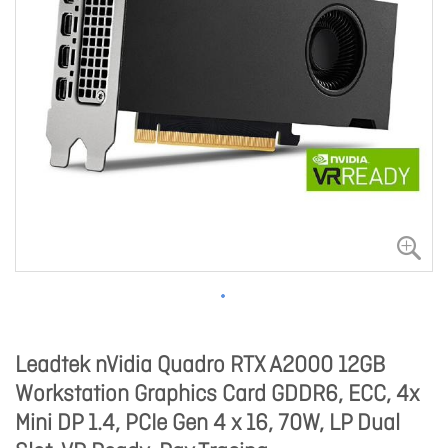
Leadtek nVidia Quadro RTX A2000 12GB
Workstation Graphics Card GDDR6, ECC, 4x
Mini DP 1.4, PCIe Gen 4 x 16, 70W, LP Dual