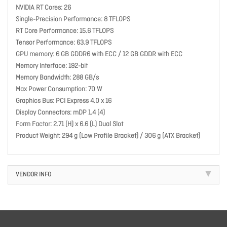
NVIDIA RT Cores: 26
Single-Precision Performance: 8 TFLOPS
RT Core Performance: 15.6 TFLOPS
Tensor Performance: 63.9 TFLOPS
GPU memory: 6 GB GDDR6 with ECC / 12 GB GDDR with ECC
Memory Interface: 192-bit
Memory Bandwidth: 288 GB/s
Max Power Consumption: 70 W
Graphics Bus: PCI Express 4.0 x 16
Display Connectors: mDP 1.4 (4)
Form Factor: 2.71 (H) x 6.6 (L) Dual Slot
Product Weight: 294 g (Low Profile Bracket) / 306 g (ATX Bracket)
VENDOR INFO