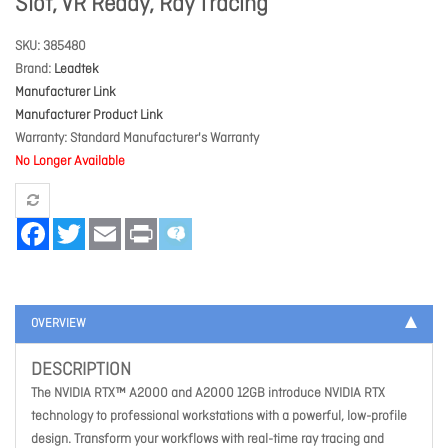
Slot, VR Ready, Ray Tracing
SKU
385480
Brand
Leadtek
Manufacturer Link
Manufacturer Product Link
Warranty
Standard Manufacturer's Warranty
No Longer Available
Facebook
Twitter
Email
Print
OVERVIEW
DESCRIPTION
The NVIDIA RTX™ A2000 and A2000 12GB introduce NVIDIA RTX
technology to professional workstations with a powerful, low-profile
design. Transform your workflows with real-time ray tracing and