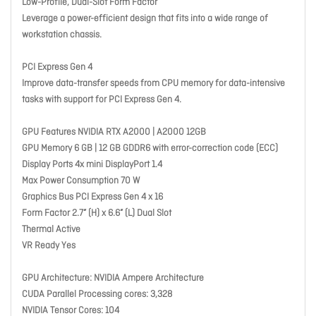
Low-Profile, Dual-Slot Form Factor
Leverage a power-efficient design that fits into a wide range of
workstation chassis.
PCI Express Gen 4
Improve data-transfer speeds from CPU memory for data-intensive
tasks with support for PCI Express Gen 4.
GPU Features NVIDIA RTX A2000 | A2000 12GB
GPU Memory 6 GB | 12 GB GDDR6 with error-correction code (ECC)
Display Ports 4x mini DisplayPort 1.4
Max Power Consumption 70 W
Graphics Bus PCI Express Gen 4 x 16
Form Factor 2.7” (H) x 6.6” (L) Dual Slot
Thermal Active
VR Ready Yes
GPU Architecture: NVIDIA Ampere Architecture
CUDA Parallel Processing cores: 3,328
NVIDIA Tensor Cores: 104