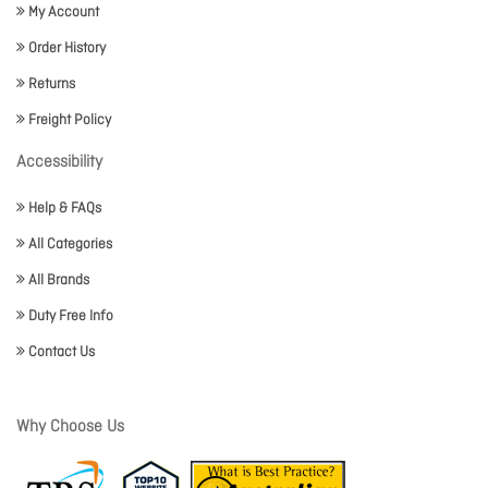
My Account
Order History
Returns
Freight Policy
Accessibility
Help & FAQs
All Categories
All Brands
Duty Free Info
Contact Us
Why Choose Us