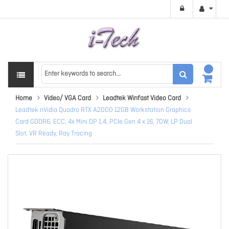
Home
Video/ VGA Card
Leadtek Winfast Video Card
Leadtek nVidia Quadro RTX A2000 12GB Workstation Graphics
Card GDDR6, ECC, 4x Mini DP 1.4, PCIe Gen 4 x 16, 70W, LP Dual
Slot, VR Ready, Ray Tracing