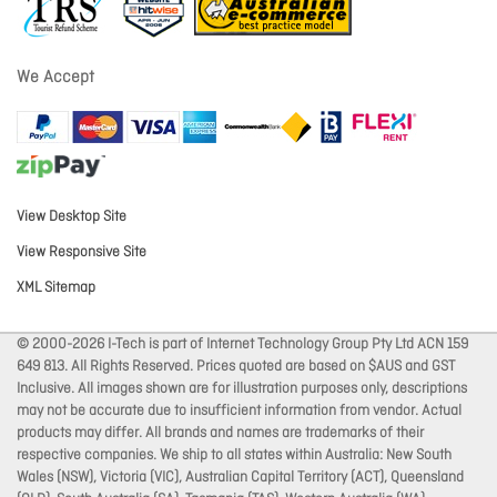
We Accept
View Desktop Site
View Responsive Site
XML Sitemap
© 2000-2026 I-Tech is part of Internet Technology Group Pty Ltd ACN 159
649 813. All Rights Reserved. Prices quoted are based on $AUS and GST
Inclusive. All images shown are for illustration purposes only, descriptions
may not be accurate due to insufficient information from vendor. Actual
products may differ. All brands and names are trademarks of their
respective companies. We ship to all states within Australia: New South
Wales (NSW), Victoria (VIC), Australian Capital Territory (ACT), Queensland