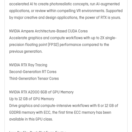
accelerated AI to create photorealistic concepts, run AI-augmented
applications, or review within compelling VR environments. Supported
by major creative and design applications, the power of RTX is yours.
NVIDIA Ampere Architecture-Based CUDA Cores
Accelerate graphics and compute workflows with up to 2X single-
precision floating point (FP32) performance compared to the
previous generation.
NVIDIA RTX Ray Tracing
Second-Generation RT Cores
Third-Generation Tensor Cores
NVIDIA RTX A2000 6GB of GPU Memory
Up to 12 GB of GPU Memory
Drive graphics and compute-intensive workflows with 6 or 12 GB of
GDDR6 memory with ECC, the first time ECC memory has been
available in this GPU class.