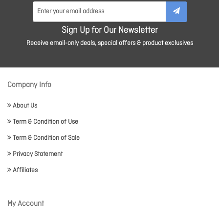
Sign Up for Our Newsletter
Receive email-only deals, special offers & product exclusives
Company Info
About Us
Term & Condition of Use
Term & Condition of Sale
Privacy Statement
Affiliates
My Account