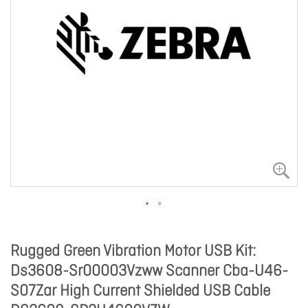
Rugged Green Vibration Motor USB Kit:
Ds3608-Sr00003Vzww Scanner Cba-U46-
S07Zar High Current Shielded USB Cable