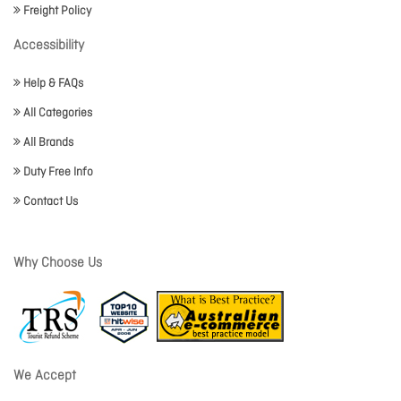
Freight Policy
Accessibility
Help & FAQs
All Categories
All Brands
Duty Free Info
Contact Us
Why Choose Us
We Accept