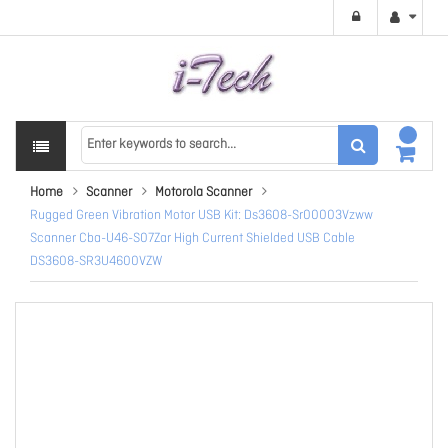
Home
Scanner
Motorola Scanner
Rugged Green Vibration Motor USB Kit: Ds3608-Sr00003Vzww
Scanner Cba-U46-S07Zar High Current Shielded USB Cable
DS3608-SR3U4600VZW