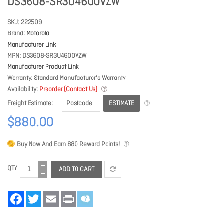
DS3608-SR3U4600VZW
SKU
222509
Brand
Motorola
Manufacturer Link
MPN
DS3608-SR3U4600VZW
Manufacturer Product Link
Warranty
Standard Manufacturer's Warranty
Availability
Preorder (Contact Us)
ESTIMATE
Freight Estimate
$880.00
Buy Now And Earn
880
Reward Points!
QTY
ADD TO CART
Facebook
Twitter
Email
Print