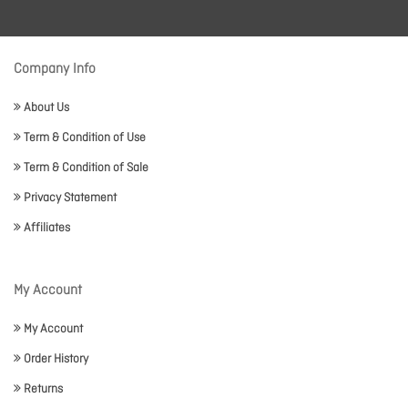
Company Info
About Us
Term & Condition of Use
Term & Condition of Sale
Privacy Statement
Affiliates
My Account
My Account
Order History
Returns