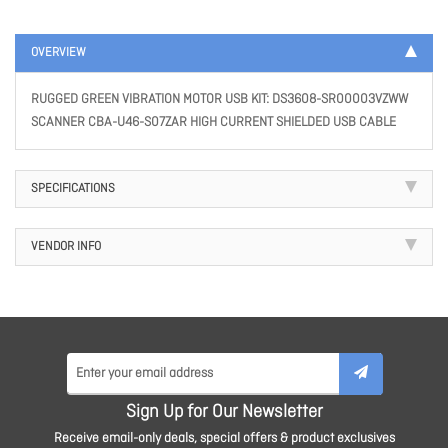
OVERVIEW
RUGGED GREEN VIBRATION MOTOR USB KIT: DS3608-SR00003VZWW
SCANNER CBA-U46-S07ZAR HIGH CURRENT SHIELDED USB CABLE
SPECIFICATIONS
VENDOR INFO
Sign Up for Our Newsletter
Receive email-only deals, special offers & product exclusives