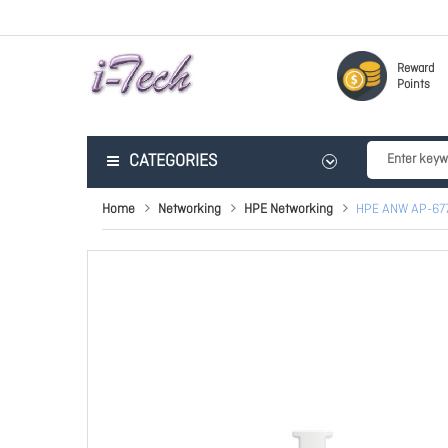
Reward
Points
CATEGORIES
Home
Networking
HPE Networking
HPE ANW AP-67