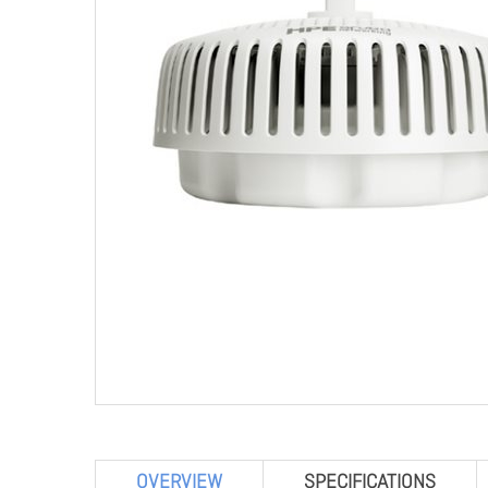
OVERVIEW
SPECIFICATIONS