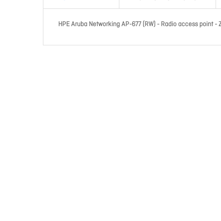
HPE Aruba Networking AP-677 (RW) - Radio access point - Zi