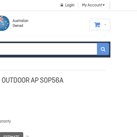
Login
My Account
Australian
Owned
) OUTDOOR AP S0P56A
rranty