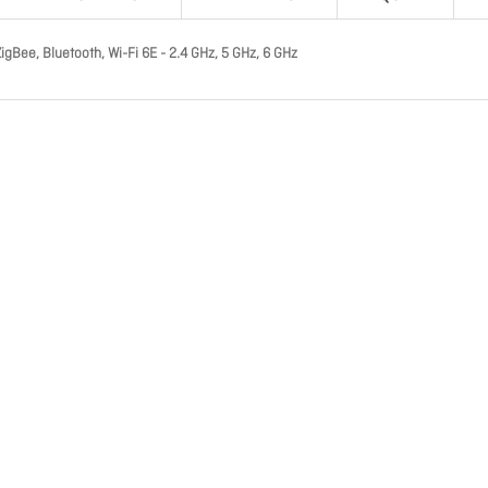
gBee, Bluetooth, Wi-Fi 6E - 2.4 GHz, 5 GHz, 6 GHz