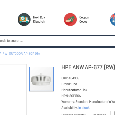
Next Day
Coupon
Dispatch
Codes
7 (RW) OUTDOOR AP S0P56A
HPE ANW AP-677 (RW
SKU
434939
Brand
Hpe
Manufacturer Link
MPN
S0P56A
Warranty
Standard Manufacturer's Wa
Availability
In stock