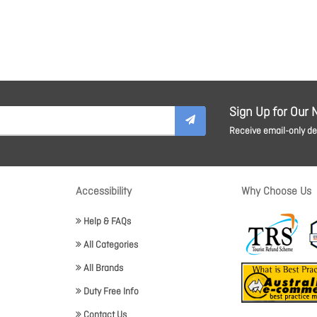
Sign Up for Our 
Receive email-only dea
Accessibility
Why Choose Us
Help & FAQs
All Categories
All Brands
Duty Free Info
Contact Us