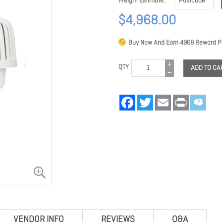
Freight Estimate
$4,968.00
Buy Now And Earn
4968
Reward Po
QTY
ADD TO CA
Facebook
Twitter
Email
Print
VENDOR INFO
REVIEWS
Q&A