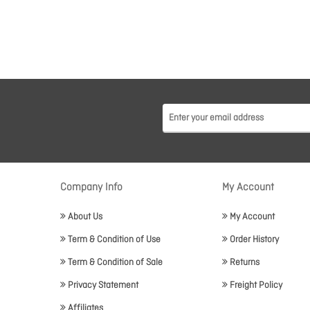
Company Info
My Account
About Us
My Account
Term & Condition of Use
Order History
Term & Condition of Sale
Returns
Privacy Statement
Freight Policy
Affiliates