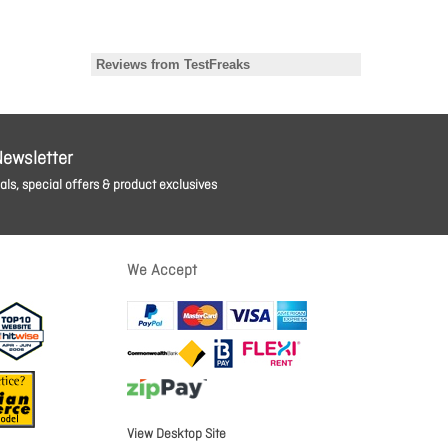
Newsletter
ls, special offers & product exclusives
We Accept
View Desktop Site