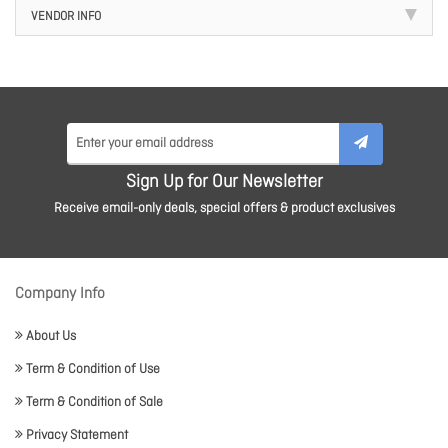
VENDOR INFO
Sign Up for Our Newsletter
Receive email-only deals, special offers & product exclusives
Company Info
About Us
Term & Condition of Use
Term & Condition of Sale
Privacy Statement