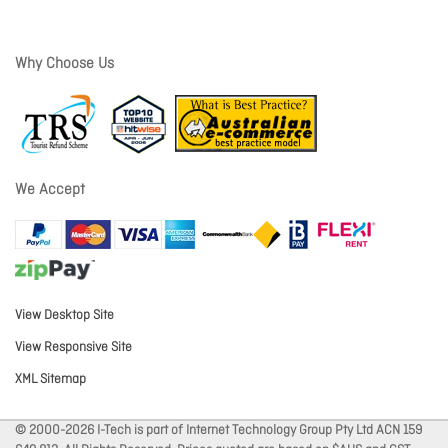
Why Choose Us
We Accept
View Desktop Site
View Responsive Site
XML Sitemap
© 2000-2026 I-Tech is part of Internet Technology Group Pty Ltd ACN 159