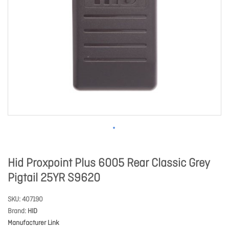
Hid Proxpoint Plus 6005 Rear Classic Grey
Pigtail 25YR S9620
SKU
407190
Brand
HID
Manufacturer Link