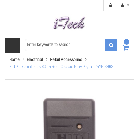
Home
Electrical
Retail Accessories
Hid Proxpoint Plus 6005 Rear Classic Grey Pigtail 25YR S9620