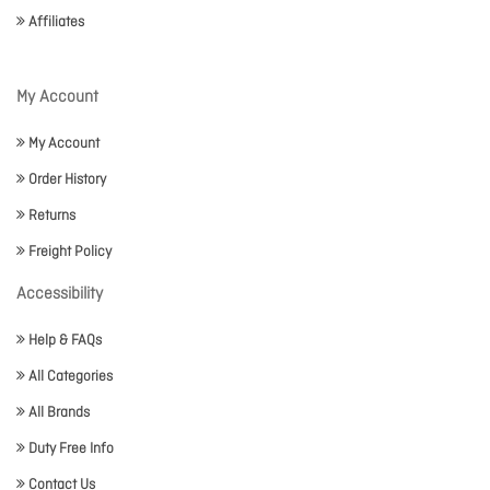
Affiliates
My Account
My Account
Order History
Returns
Freight Policy
Accessibility
Help & FAQs
All Categories
All Brands
Duty Free Info
Contact Us