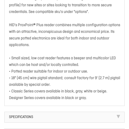
profile) for new sites or sites looking to transition to more secure
credentials. See compatible sku's under "options".
HID's ProxPoint® Plus reader combines multiple configuration options
with an attractive, inconspicuous design and economical price. Its
secure potted electronics are ideal for both indoor and outdoor
applications.
• Small sized, low cost reader features a beeper and multicolor LED
which can be host and/or locally controlled.
• Potted reader suitable for indoor or outdoor use.
• 18" (45 cm) wire pigtail standard; consult factory for 9' (2.7 m) pigtail
available by special order.
• Classic Series covers available in black, gray, white or beige.
Designer Series covers available in black or gray.
SPECIFICATIONS