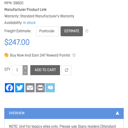
MPN
S9620
Manufacturer Product Link
Warranty
Standard Manufacturer's Warranty
Availability
In stock
ESTIMATE
Freight Estimate
$247.00
Buy Now And Earn
247
Reward Points!
QTY
ADD TO CART
Facebook
Twitter
Email
Print
OVERVIEW
NOTE: Unit for legacy sites only. Please use Signo readers (Standard