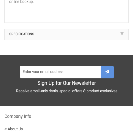
online backup.
SPECIFICATIONS
Sign Up for Our Newsletter
Receive email-only deals, special offers & product exclusives
Company Info
About Us