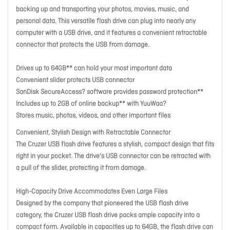
backing up and transporting your photos, movies, music, and
personal data. This versatile flash drive can plug into nearly any
computer with a USB drive, and it features a convenient retractable
connector that protects the USB from damage.
Drives up to 64GB** can hold your most important data
Convenient slider protects USB connector
SanDisk SecureAccess? software provides password protection**
Includes up to 2GB of online backup** with YuuWaa?
Stores music, photos, videos, and other important files
Convenient, Stylish Design with Retractable Connector
The Cruzer USB flash drive features a stylish, compact design that fits
right in your pocket. The drive's USB connector can be retracted with
a pull of the slider, protecting it from damage.
High-Capacity Drive Accommodates Even Large Files
Designed by the company that pioneered the USB flash drive
category, the Cruzer USB flash drive packs ample capacity into a
compact form. Available in capacities up to 64GB, the flash drive can