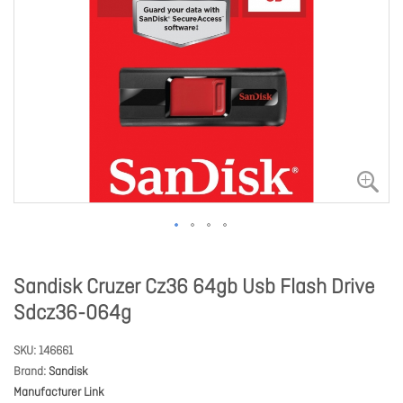
Sandisk Cruzer Cz36 64gb Usb Flash Drive
Sdcz36-064g
SKU
146661
Brand
Sandisk
Manufacturer Link