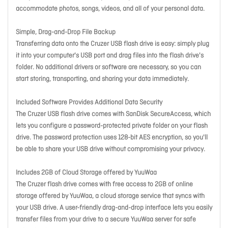
accommodate photos, songs, videos, and all of your personal data.
Simple, Drag-and-Drop File Backup
Transferring data onto the Cruzer USB flash drive is easy: simply plug
it into your computer's USB port and drag files into the flash drive's
folder. No additional drivers or software are necessary, so you can
start storing, transporting, and sharing your data immediately.
Included Software Provides Additional Data Security
The Cruzer USB flash drive comes with SanDisk SecureAccess, which
lets you configure a password-protected private folder on your flash
drive. The password protection uses 128-bit AES encryption, so you'll
be able to share your USB drive without compromising your privacy.
Includes 2GB of Cloud Storage offered by YuuWaa
The Cruzer flash drive comes with free access to 2GB of online
storage offered by YuuWaa, a cloud storage service that syncs with
your USB drive. A user-friendly drag-and-drop interface lets you easily
transfer files from your drive to a secure YuuWaa server for safe