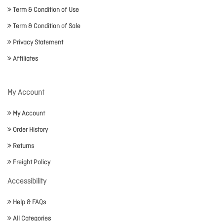
Term & Condition of Use
Term & Condition of Sale
Privacy Statement
Affiliates
My Account
My Account
Order History
Returns
Freight Policy
Accessibility
Help & FAQs
All Categories