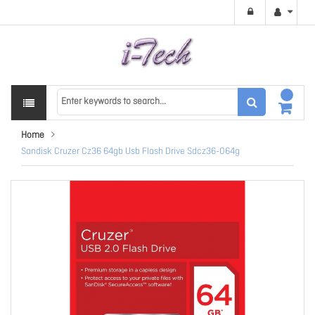
Home
Sandisk Cruzer Cz36 64gb Usb Flash Drive Sdcz36-064g