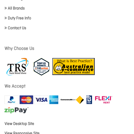
All Brands
Duty Free Info
Contact Us
Why Choose Us
We Accept
View Desktop Site
View Responsive Site