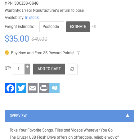
MPN
SDCZ36-064G
Warranty
1 Year Manufacturer's return to base
Availability
In stock
ESTIMATE
Freight Estimate
$35.00
$49.00
Buy Now And Earn
35
Reward Points!
QTY
ADD TO CART
Facebook
Twitter
Email
Print
OVERVIEW
Take Your Favorite Songs, Files and Videos Wherever You Go
The Cruzer USB Flash Drive offers an affordable, reliable way of