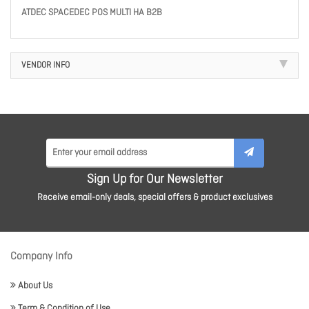
ATDEC SPACEDEC POS MULTI HA B2B
VENDOR INFO
Sign Up for Our Newsletter
Receive email-only deals, special offers & product exclusives
Company Info
About Us
Term & Condition of Use