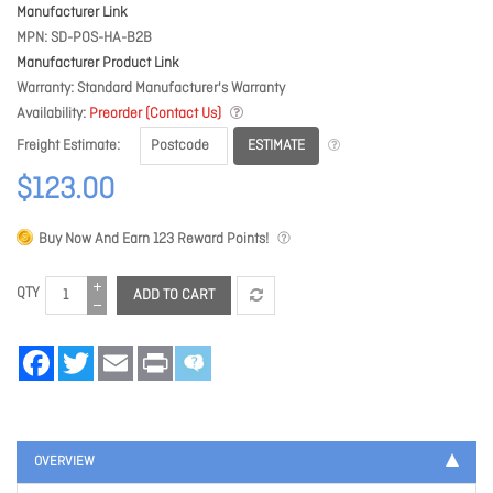
Manufacturer Link
MPN
SD-POS-HA-B2B
Manufacturer Product Link
Warranty
Standard Manufacturer's Warranty
Availability
Preorder (Contact Us)
ESTIMATE
Freight Estimate
$123.00
Buy Now And Earn
123
Reward Points!
QTY
ADD TO CART
Facebook
Twitter
Email
Print
OVERVIEW