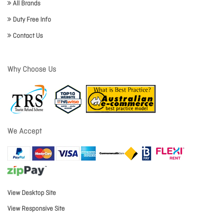
All Brands
Duty Free Info
Contact Us
Why Choose Us
We Accept
View Desktop Site
View Responsive Site