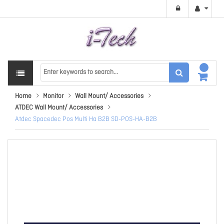
Home
Monitor
Wall Mount/ Accessories
ATDEC Wall Mount/ Accessories
Atdec Spacedec Pos Multi Ha B2B SD-POS-HA-B2B