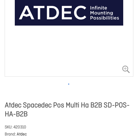
Atdec Spacedec Pos Multi Ha B2B SD-POS-
HA-B2B
SKU
420310
Brand
Atdec