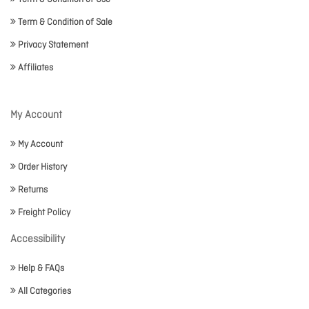
Term & Condition of Sale
Privacy Statement
Affiliates
My Account
My Account
Order History
Returns
Freight Policy
Accessibility
Help & FAQs
All Categories