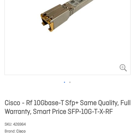
Cisco - Rf 10Gbase-T Sfp+ Same Quality, Full
Warranty, Smart Price SFP-10G-T-X-RF
SKU
426964
Brand
Cisco