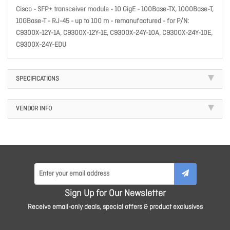
Cisco - SFP+ transceiver module - 10 GigE - 100Base-TX, 1000Base-T,
10GBase-T - RJ-45 - up to 100 m - remanufactured - for P/N:
C9300X-12Y-1A, C9300X-12Y-1E, C9300X-24Y-10A, C9300X-24Y-10E,
C9300X-24Y-EDU
SPECIFICATIONS
VENDOR INFO
Sign Up for Our Newsletter
Receive email-only deals, special offers & product exclusives