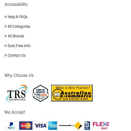
Accessibility
Help & FAQs
All Categories
All Brands
Duty Free Info
Contact Us
Why Choose Us
We Accept