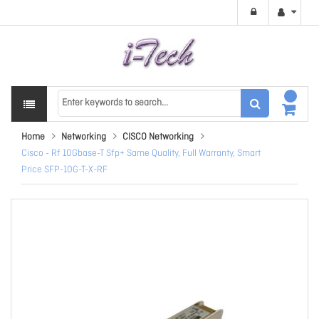
Home
Networking
CISCO Networking
Cisco - Rf 10Gbase-T Sfp+ Same Quality, Full Warranty, Smart
Price SFP-10G-T-X-RF