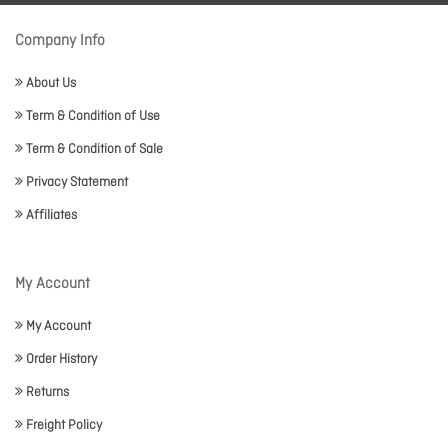
Company Info
About Us
Term & Condition of Use
Term & Condition of Sale
Privacy Statement
Affiliates
My Account
My Account
Order History
Returns
Freight Policy