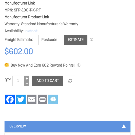
Manufacturer Link
MPN
SFP-10G-T-X-RF
Manufacturer Product Link
Warranty
Standard Manufacturer's Warranty
Availability
In stock
ESTIMATE
Freight Estimate
$602.00
Buy Now And Earn
602
Reward Points!
QTY
ADD TO CART
Facebook
Twitter
Email
Print
OVERVIEW