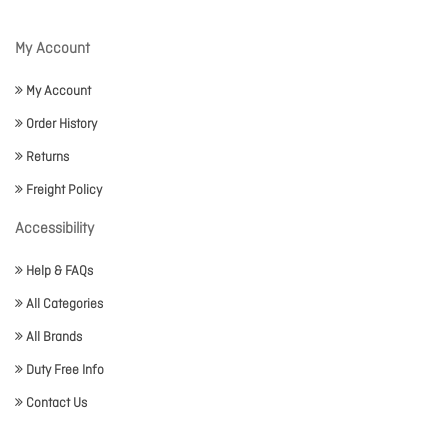
My Account
My Account
Order History
Returns
Freight Policy
Accessibility
Help & FAQs
All Categories
All Brands
Duty Free Info
Contact Us