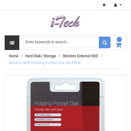
Home
Hard Disk/ Storage
Shintaro External HDD
Shintaro 8GB Rotating Pocket Disk SH-R8GB