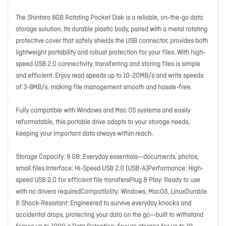
The Shintaro 8GB Rotating Pocket Disk is a reliable, on-the-go data
storage solution. Its durable plastic body, paired with a metal rotating
protective cover that safely shields the USB connector, provides both
lightweight portability and robust protection for your files. With high-
speed USB 2.0 connectivity, transferring and storing files is simple
and efficient. Enjoy read speeds up to 10-20MB/s and write speeds
of 3-8MB/s, making file management smooth and hassle-free.
Fully compatible with Windows and Mac OS systems and easily
reformatable, this portable drive adapts to your storage needs,
keeping your important data always within reach.
Storage Capacity: 8 GB: Everyday essentials—documents, photos,
small files.Interface: Hi-Speed USB 2.0 (USB-A)Performance: High-
speed USB 2.0 for efficient file transfersPlug & Play: Ready to use
with no drivers requiredCompatibility: Windows, MacOS, LinuxDurable
& Shock-Resistant: Engineered to survive everyday knocks and
accidental drops, protecting your data on the go—built to withstand