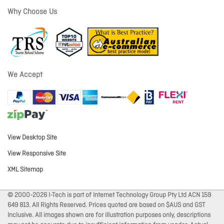
Why Choose Us
We Accept
View Desktop Site
View Responsive Site
XML Sitemap
© 2000-2026 I-Tech is part of Internet Technology Group Pty Ltd ACN 159
649 813. All Rights Reserved. Prices quoted are based on $AUS and GST
Inclusive. All images shown are for illustration purposes only, descriptions