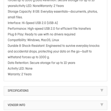
forces up to 1000 g.Data Retention: Secure storage for up to 10
yearsActivity LED: NoneWarranty: 2 Years
Storage Capacity: 8 GB: Everyday essentials—documents, photos,
small files.
Interface: Hi-Speed USB 2.0 (USB-A)
Performance: High-speed USB 2.0 for efficient file transfers
Plug & Play: Ready to use with no drivers required
Compatibility: Windows, MacOS, Linux
Durable & Shock-Resistant: Engineered to survive everyday knocks
and accidental drops, protecting your data on the go—built to
withstand forces up to 1000 g.
Data Retention: Secure storage for up to 10 years
Activity LED: None
Warranty: 2 Years
SPECIFICATIONS
VENDOR INFO