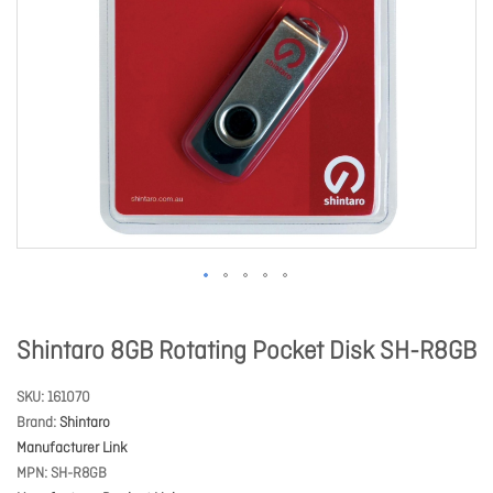
Shintaro 8GB Rotating Pocket Disk SH-R8GB
SKU
161070
Brand
Shintaro
Manufacturer Link
MPN
SH-R8GB