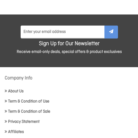
Sign Up for Our Newsletter
Receive email-only deals, special offers & product exclusives
Company Info
About Us
Term & Condition of Use
Term & Condition of Sale
Privacy Statement
Affiliates