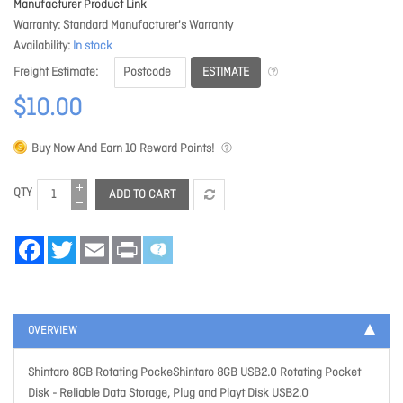
Manufacturer Product Link
Warranty
Standard Manufacturer's Warranty
Availability
In stock
ESTIMATE
Freight Estimate
$10.00
Buy Now And Earn
10
Reward Points!
QTY
ADD TO CART
Facebook
Twitter
Email
Print
OVERVIEW
Shintaro 8GB Rotating PockeShintaro 8GB USB2.0 Rotating Pocket
Disk - Reliable Data Storage, Plug and Playt Disk USB2.0