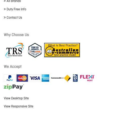
All Brands
Duty Free Info
Contact Us
Why Choose Us
We Accept
View Desktop Site
View Responsive Site