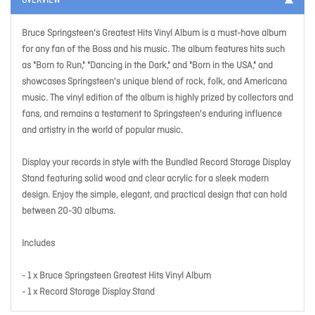
OVERVIEW
Bruce Springsteen's Greatest Hits Vinyl Album is a must-have album
for any fan of the Boss and his music. The album features hits such
as "Born to Run," "Dancing in the Dark," and "Born in the USA," and
showcases Springsteen's unique blend of rock, folk, and Americana
music. The vinyl edition of the album is highly prized by collectors and
fans, and remains a testament to Springsteen's enduring influence
and artistry in the world of popular music.
Display your records in style with the Bundled Record Storage Display
Stand featuring solid wood and clear acrylic for a sleek modern
design. Enjoy the simple, elegant, and practical design that can hold
between 20-30 albums.
Includes
- 1 x Bruce Springsteen Greatest Hits Vinyl Album
- 1 x Record Storage Display Stand