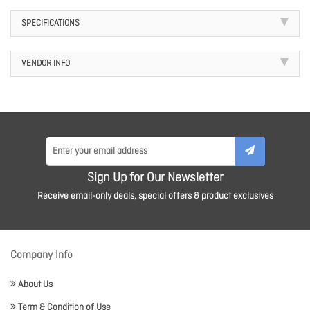
SPECIFICATIONS
VENDOR INFO
Sign Up for Our Newsletter
Receive email-only deals, special offers & product exclusives
Company Info
About Us
Term & Condition of Use