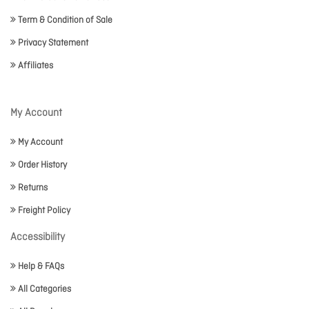
Term & Condition of Sale
Privacy Statement
Affiliates
My Account
My Account
Order History
Returns
Freight Policy
Accessibility
Help & FAQs
All Categories