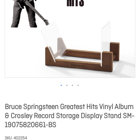
Bruce Springsteen Greatest Hits Vinyl Album
& Crosley Record Storage Display Stand SM-
19075820661-BS
SKU
402254