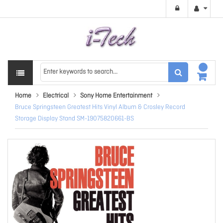
Home
Electrical
Sony Home Entertainment
Bruce Springsteen Greatest Hits Vinyl Album & Crosley Record
Storage Display Stand SM-19075820661-BS