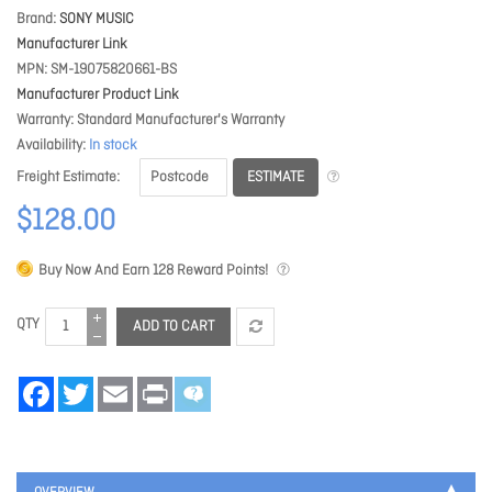
Brand
SONY MUSIC
Manufacturer Link
MPN
SM-19075820661-BS
Manufacturer Product Link
Warranty
Standard Manufacturer's Warranty
Availability
In stock
ESTIMATE
Freight Estimate
$128.00
Buy Now And Earn
128
Reward Points!
QTY
ADD TO CART
Facebook
Twitter
Email
Print