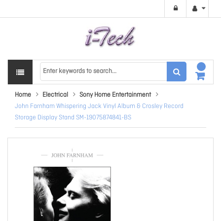
Home
Electrical
Sony Home Entertainment
John Farnham Whispering Jack Vinyl Album & Crosley Record
Storage Display Stand SM-19075874841-BS