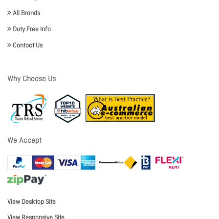
All Brands
Duty Free Info
Contact Us
Why Choose Us
We Accept
View Desktop Site
View Responsive Site