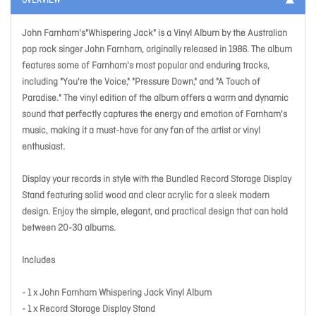
OVERVIEW
John Farnham's"Whispering Jack" is a Vinyl Album by the Australian
pop rock singer John Farnham, originally released in 1986. The album
features some of Farnham's most popular and enduring tracks,
including "You're the Voice," "Pressure Down," and "A Touch of
Paradise." The vinyl edition of the album offers a warm and dynamic
sound that perfectly captures the energy and emotion of Farnham's
music, making it a must-have for any fan of the artist or vinyl
enthusiast.
Display your records in style with the Bundled Record Storage Display
Stand featuring solid wood and clear acrylic for a sleek modern
design. Enjoy the simple, elegant, and practical design that can hold
between 20-30 albums.
Includes
- 1 x John Farnham Whispering Jack Vinyl Album
- 1 x Record Storage Display Stand