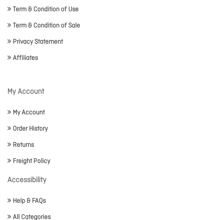
Term & Condition of Use
Term & Condition of Sale
Privacy Statement
Affiliates
My Account
My Account
Order History
Returns
Freight Policy
Accessibility
Help & FAQs
All Categories