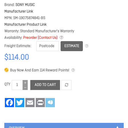
Brand
SONY MUSIC
Manufacturer Link
MPN
SM-19075874841-BS
Manufacturer Product Link
Warranty
Standard Manufacturer's Warranty
Availability
Preorder (Contact Us)
ESTIMATE
Freight Estimate
$114.00
Buy Now And Earn
114
Reward Points!
QTY
ADD TO CART
Facebook
Twitter
Email
Print