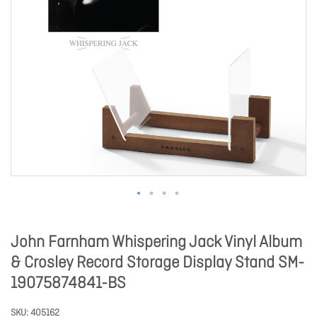
John Farnham Whispering Jack Vinyl Album
& Crosley Record Storage Display Stand SM-
19075874841-BS
SKU
405162