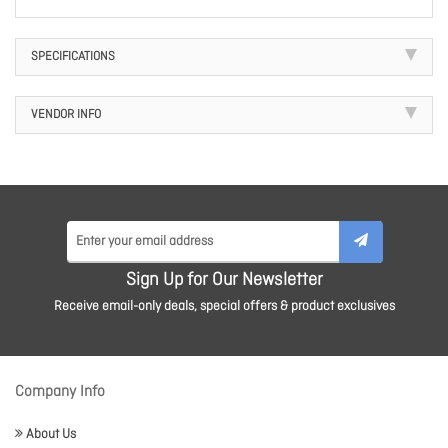
SPECIFICATIONS
VENDOR INFO
Sign Up for Our Newsletter
Receive email-only deals, special offers & product exclusives
Company Info
About Us