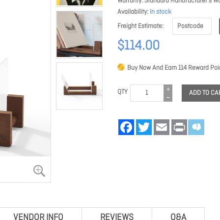
Warranty
Standard Manufacturer's Wa
Availability
In stock
Freight Estimate
$114.00
Buy Now And Earn
114
Reward Poin
QTY
ADD TO CA
Facebook
Twitter
Email
Print
VENDOR INFO
REVIEWS
Q&A