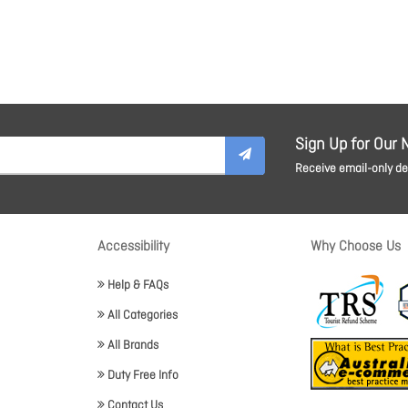
Sign Up for Our 
Receive email-only dea
Accessibility
Why Choose Us
Help & FAQs
All Categories
All Brands
Duty Free Info
Contact Us