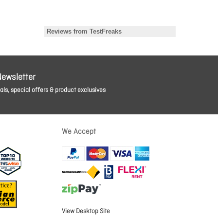
Newsletter
ls, special offers & product exclusives
We Accept
View Desktop Site