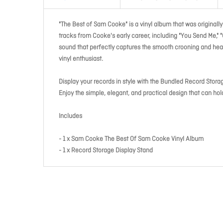
"The Best of Sam Cooke" is a vinyl album that was originally
tracks from Cooke's early career, including "You Send Me," "
sound that perfectly captures the smooth crooning and heart
vinyl enthusiast.
Display your records in style with the Bundled Record Stora
Enjoy the simple, elegant, and practical design that can h
Includes
- 1 x Sam Cooke The Best Of Sam Cooke Vinyl Album
- 1 x Record Storage Display Stand