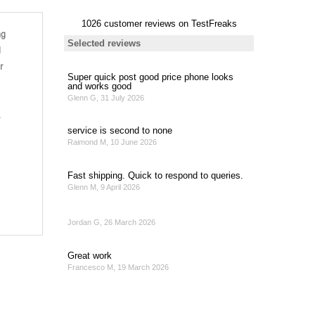
ng
l
r
.