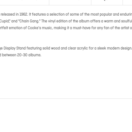
 released in 1962. It features a selection of some of the most popular and enduri
Cupid," and "Chain Gang." The vinyl edition of the album offers a warm and soulfu
felt emotion of Cooke's music, making it a must-have for any fan of the artist o
ge Display Stand featuring solid wood and clear acrylic for a sleek modern design
old between 20-30 albums.