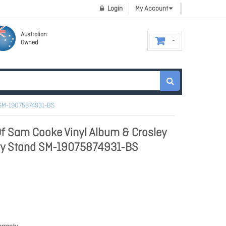
Login
My Account
Australian
Owned
 SM-19075874931-BS
f Sam Cooke Vinyl Album & Crosley
lay Stand SM-19075874931-BS