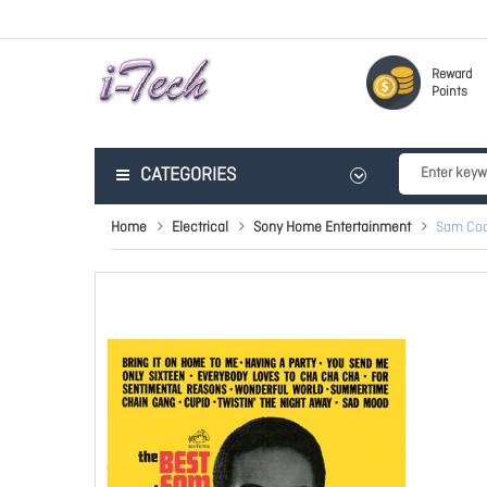
Reward
Points
CATEGORIES
Home
Electrical
Sony Home Entertainment
Sam Coo