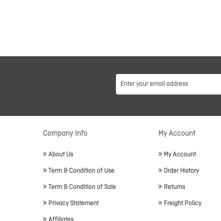
Company Info
My Account
About Us
My Account
Term & Condition of Use
Order History
Term & Condition of Sale
Returns
Privacy Statement
Freight Policy
Affiliates