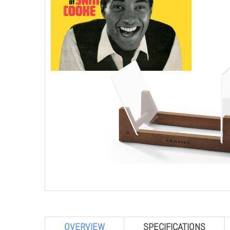
OVERVIEW
SPECIFICATIONS