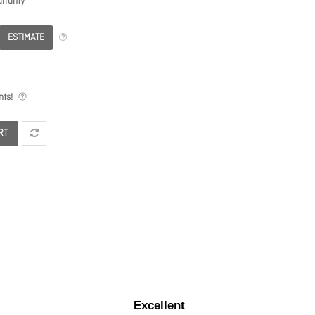
rranty
ESTIMATE
ts!
RT