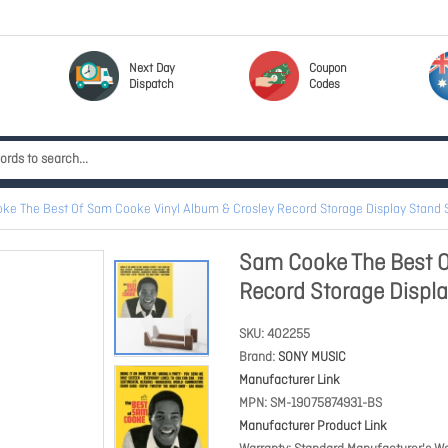
Next Day
Coupon
Dispatch
Codes
ke The Best Of Sam Cooke Vinyl Album & Crosley Record Storage Display Stand
Sam Cooke The Best O
Record Storage Disp
SKU
402255
Brand
SONY MUSIC
Manufacturer Link
MPN
SM-19075874931-BS
Manufacturer Product Link