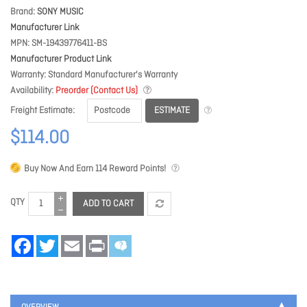
Brand
SONY MUSIC
Manufacturer Link
MPN
SM-19439776411-BS
Manufacturer Product Link
Warranty
Standard Manufacturer's Warranty
Availability
Preorder (Contact Us)
ESTIMATE
Freight Estimate
$114.00
Buy Now And Earn
114
Reward Points!
QTY
ADD TO CART
Facebook
Twitter
Email
Print