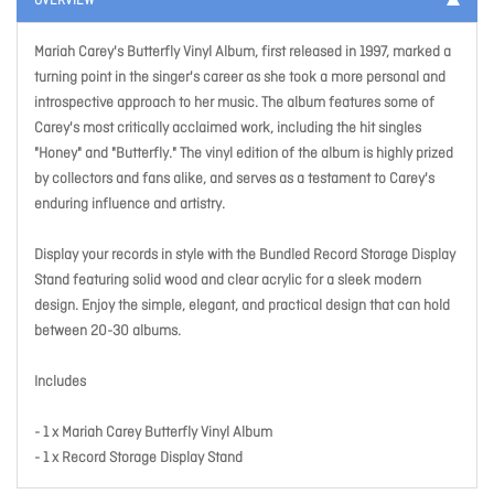
OVERVIEW
Mariah Carey's Butterfly Vinyl Album, first released in 1997, marked a
turning point in the singer's career as she took a more personal and
introspective approach to her music. The album features some of
Carey's most critically acclaimed work, including the hit singles
"Honey" and "Butterfly." The vinyl edition of the album is highly prized
by collectors and fans alike, and serves as a testament to Carey's
enduring influence and artistry.
Display your records in style with the Bundled Record Storage Display
Stand featuring solid wood and clear acrylic for a sleek modern
design. Enjoy the simple, elegant, and practical design that can hold
between 20-30 albums.
Includes
- 1 x Mariah Carey Butterfly Vinyl Album
- 1 x Record Storage Display Stand