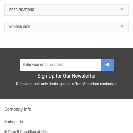
SPECIFICATIONS
VENDOR INFO
Sign Up for Our Newsletter
Receive email-only deals, special offers & product exclusives
Company Info
About Us
Term & Condition of Use