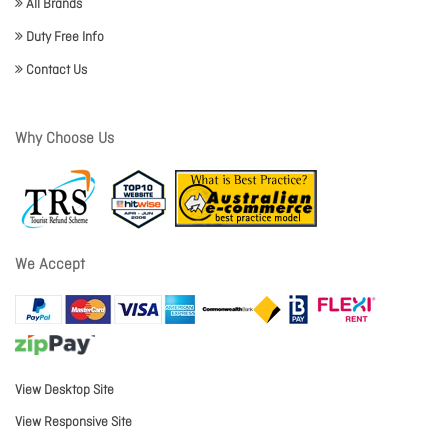
All Brands
Duty Free Info
Contact Us
Why Choose Us
We Accept
View Desktop Site
View Responsive Site