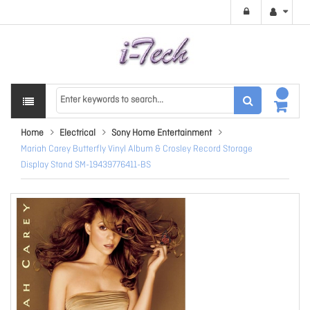
Home
Electrical
Sony Home Entertainment
Mariah Carey Butterfly Vinyl Album & Crosley Record Storage
Display Stand SM-19439776411-BS