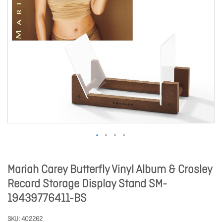
Mariah Carey Butterfly Vinyl Album & Crosley
Record Storage Display Stand SM-
19439776411-BS
SKU
402262