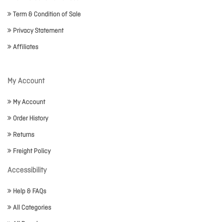
Term & Condition of Sale
Privacy Statement
Affiliates
My Account
My Account
Order History
Returns
Freight Policy
Accessibility
Help & FAQs
All Categories