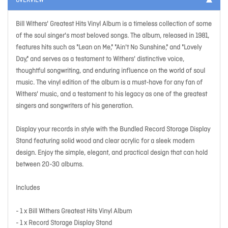
OVERVIEW
Bill Withers' Greatest Hits Vinyl Album is a timeless collection of some
of the soul singer's most beloved songs. The album, released in 1981,
features hits such as "Lean on Me," "Ain't No Sunshine," and "Lovely
Day," and serves as a testament to Withers' distinctive voice,
thoughtful songwriting, and enduring influence on the world of soul
music. The vinyl edition of the album is a must-have for any fan of
Withers' music, and a testament to his legacy as one of the greatest
singers and songwriters of his generation.
Display your records in style with the Bundled Record Storage Display
Stand featuring solid wood and clear acrylic for a sleek modern
design. Enjoy the simple, elegant, and practical design that can hold
between 20-30 albums.
Includes
- 1 x Bill Withers Greatest Hits Vinyl Album
- 1 x Record Storage Display Stand