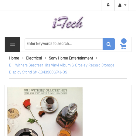
Home
Electrical
Sony Home Entertainment
Bill Withers Greatest Hits Vinyl Album & Crosley Record Storage
Display Stand SM-19439806741-BS