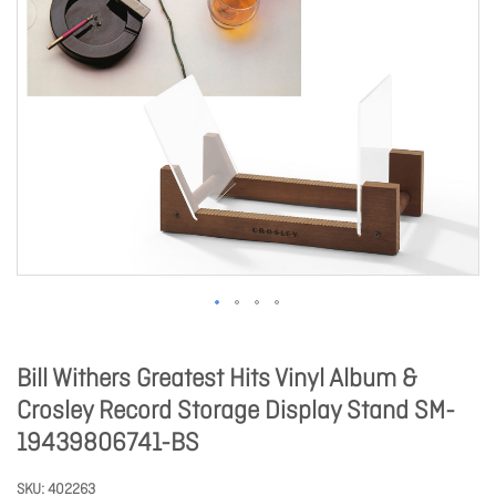
Bill Withers Greatest Hits Vinyl Album &
Crosley Record Storage Display Stand SM-
19439806741-BS
SKU
402263