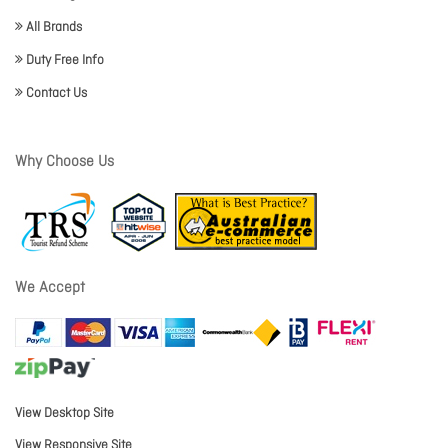
All Brands
Duty Free Info
Contact Us
Why Choose Us
We Accept
View Desktop Site
View Responsive Site