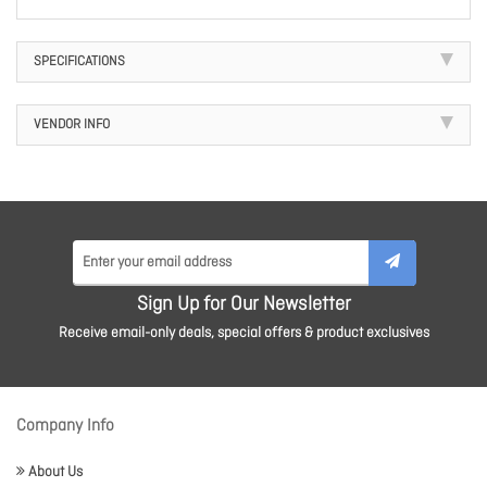
SPECIFICATIONS
VENDOR INFO
Sign Up for Our Newsletter
Receive email-only deals, special offers & product exclusives
Company Info
About Us