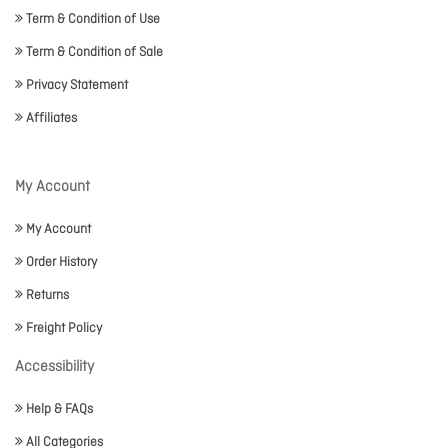
Term & Condition of Use
Term & Condition of Sale
Privacy Statement
Affiliates
My Account
My Account
Order History
Returns
Freight Policy
Accessibility
Help & FAQs
All Categories