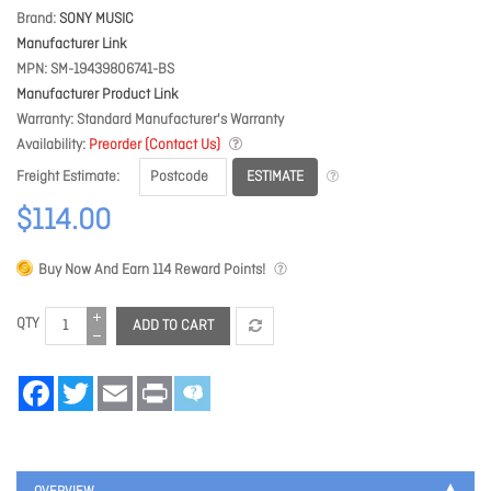
Brand
SONY MUSIC
Manufacturer Link
MPN
SM-19439806741-BS
Manufacturer Product Link
Warranty
Standard Manufacturer's Warranty
Availability
Preorder (Contact Us)
ESTIMATE
Freight Estimate
$114.00
Buy Now And Earn
114
Reward Points!
QTY
ADD TO CART
Facebook
Twitter
Email
Print