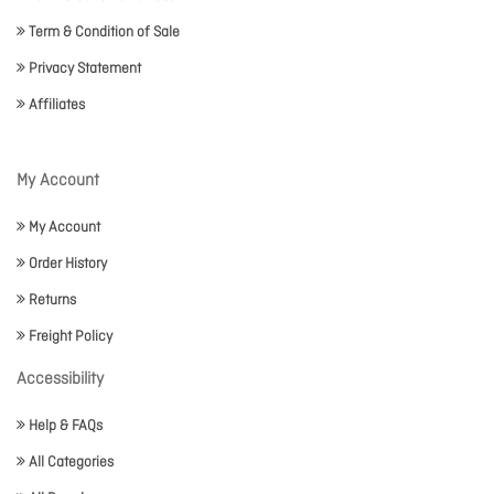
Term & Condition of Sale
Privacy Statement
Affiliates
My Account
My Account
Order History
Returns
Freight Policy
Accessibility
Help & FAQs
All Categories