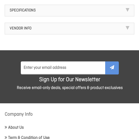
SPECIFICATIONS
VENDOR INFO
Sign Up for Our Newsletter
Receive email-only deals, special offers & product exclusives
Company Info
About Us
Term & Condition of Use