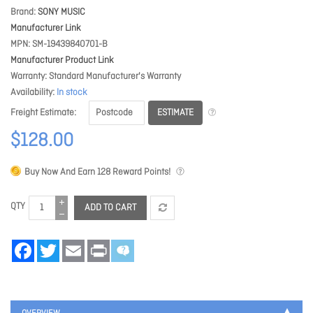
Brand
SONY MUSIC
Manufacturer Link
MPN
SM-19439840701-B
Manufacturer Product Link
Warranty
Standard Manufacturer's Warranty
Availability
In stock
ESTIMATE
Freight Estimate
$128.00
Buy Now And Earn
128
Reward Points!
QTY
ADD TO CART
Facebook
Twitter
Email
Print