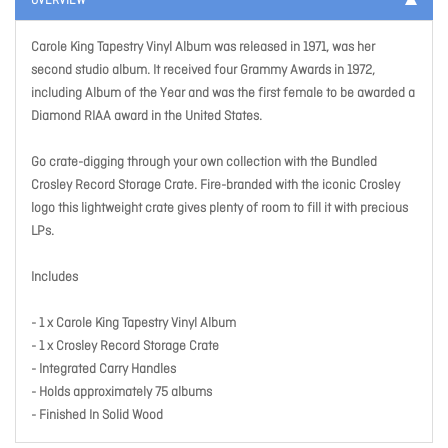
OVERVIEW
Carole King Tapestry Vinyl Album was released in 1971, was her
second studio album. It received four Grammy Awards in 1972,
including Album of the Year and was the first female to be awarded a
Diamond RIAA award in the United States.
Go crate-digging through your own collection with the Bundled
Crosley Record Storage Crate. Fire-branded with the iconic Crosley
logo this lightweight crate gives plenty of room to fill it with precious
LPs.
Includes
- 1 x Carole King Tapestry Vinyl Album
- 1 x Crosley Record Storage Crate
- Integrated Carry Handles
- Holds approximately 75 albums
- Finished In Solid Wood