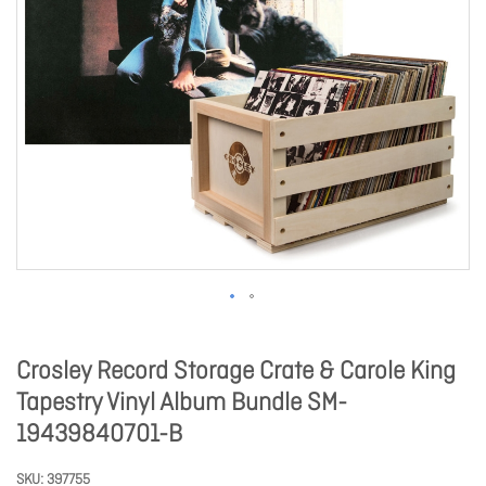
Crosley Record Storage Crate & Carole King
Tapestry Vinyl Album Bundle SM-
19439840701-B
SKU
397755