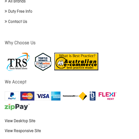
All Brands
Duty Free Info
Contact Us
Why Choose Us
We Accept
View Desktop Site
View Responsive Site