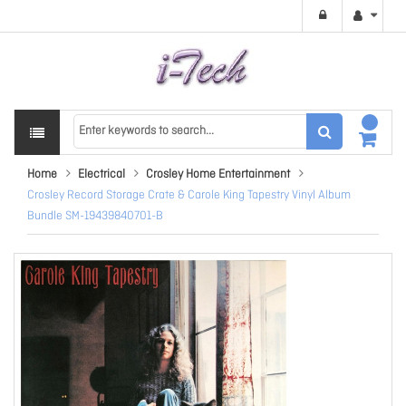
Home
Electrical
Crosley Home Entertainment
Crosley Record Storage Crate & Carole King Tapestry Vinyl Album
Bundle SM-19439840701-B