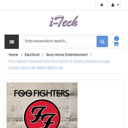
Home
Electrical
Sony Home Entertainment
Foo Fighters Greatest Hits Vinyl Album & Crosley Record Storage
Display Stand SM-88697369211-BS