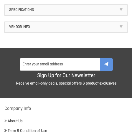
SPECIFICATIONS
VENDOR INFO
Sign Up for Our Newsletter
Receive email-only deals, special offers & product exclusives
Company Info
About Us
Term & Condition of Use