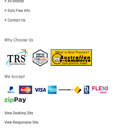
All Brands
Duty Free Info
Contact Us
Why Choose Us
We Accept
View Desktop Site
View Responsive Site