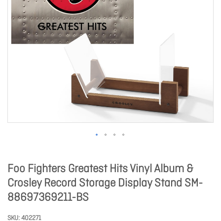
Foo Fighters Greatest Hits Vinyl Album &
Crosley Record Storage Display Stand SM-
88697369211-BS
SKU
402271