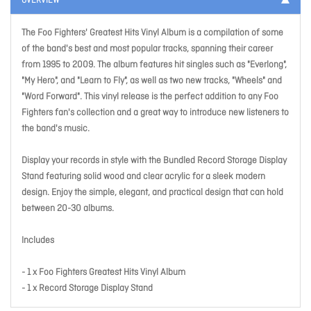
OVERVIEW
The Foo Fighters' Greatest Hits Vinyl Album is a compilation of some
of the band's best and most popular tracks, spanning their career
from 1995 to 2009. The album features hit singles such as "Everlong",
"My Hero", and "Learn to Fly", as well as two new tracks, "Wheels" and
"Word Forward". This vinyl release is the perfect addition to any Foo
Fighters fan's collection and a great way to introduce new listeners to
the band's music.
Display your records in style with the Bundled Record Storage Display
Stand featuring solid wood and clear acrylic for a sleek modern
design. Enjoy the simple, elegant, and practical design that can hold
between 20-30 albums.
Includes
- 1 x Foo Fighters Greatest Hits Vinyl Album
- 1 x Record Storage Display Stand