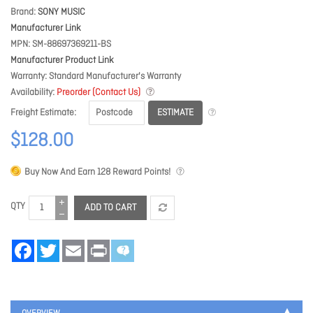
Brand
SONY MUSIC
Manufacturer Link
MPN
SM-88697369211-BS
Manufacturer Product Link
Warranty
Standard Manufacturer's Warranty
Availability
Preorder (Contact Us)
ESTIMATE
Freight Estimate
$128.00
Buy Now And Earn
128
Reward Points!
QTY
ADD TO CART
Facebook
Twitter
Email
Print