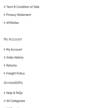
Term & Condition of Sale
Privacy Statement
Affiliates
My Account
My Account
Order History
Returns
Freight Policy
Accessibility
Help & FAQs
All Categories