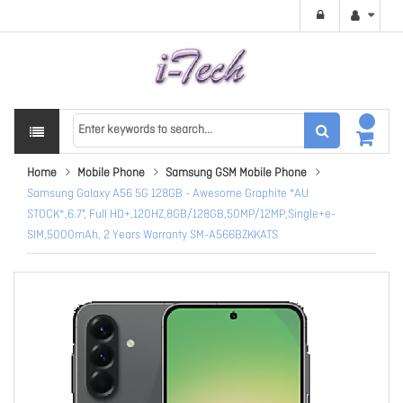
Home
Mobile Phone
Samsung GSM Mobile Phone
Samsung Galaxy A56 5G 128GB - Awesome Graphite *AU
STOCK*,6.7", Full HD+,120HZ,8GB/128GB,50MP/12MP,Single+e-
SIM,5000mAh, 2 Years Warranty SM-A566BZKKATS