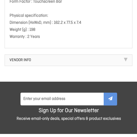
Form Factor : Touchscreen Bar
Physical specification:
Dimension (HxWxD, mm) : 162.2 x 77.5 x 7.4
Weight (g) : 198
Warranty : 2 Years
VENDOR INFO
Sign Up for Our Newsletter
Receive email-only deals, special offers & product exclusives