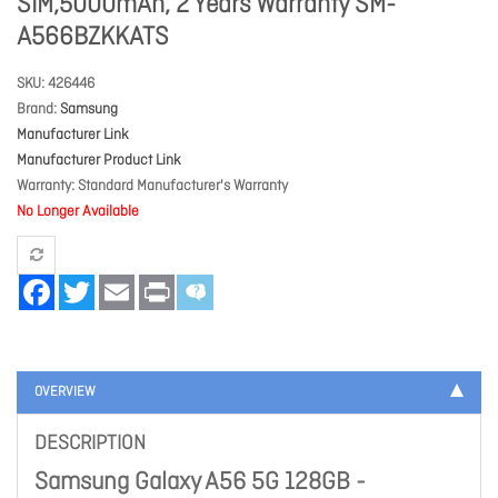
SIM,5000mAh, 2 Years Warranty SM-
A566BZKKATS
SKU
426446
Brand
Samsung
Manufacturer Link
Manufacturer Product Link
Warranty
Standard Manufacturer's Warranty
No Longer Available
Facebook
Twitter
Email
Print
OVERVIEW
DESCRIPTION
Samsung Galaxy A56 5G 128GB -