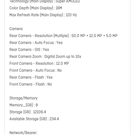
Technology (Main Display) : Super AMOLED
Color Depth (Main Display) : 16M
Max Refresh Rate (Main Display) : 120 Hz
Camera
Rear Camera - Resolution (Multiple) : 50.0 MP + 12.0 MP + 5.0 MP
Rear Camera - Auto Focus : Yes
Rear Camera - OIS : Yes
Rear Camera Zoom : Digital Zoom up to 10x
Front Camera - Resolution : 12.0 MP
Front Camera - Auto Focus : No
Rear Camera - Flash : Yes
Front Camera - Flash : No
Storage/Memory
Memory_(GB) : 8
Storage (GB) : 12106.4
Available Storage (GB) : 234.4
Network/Bearer: