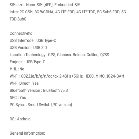
SIM size : Nano-SIM (4FF), Embedded-SIM
Infra: 2G GSM, 3G WCDMA, 4G LTE FDD, 4G LTE TDD, 5G Sub6 FDD, 5G
TDD Sub6
Connectivity:
USB Interface : USB Type-C
USB Version : USB 2.0
Location Technology : GPS, Glonass, Beidou, Galileo, QZSS
Earjack : USB Type-C
MHL : No
Wi-Fi : 802.11a/b/g/n/ac/ax 2.4GHz+5GHz, HE80, MIMO, 1024-QAM
Wi-Fi Direct : Yes
Bluetooth Version : Bluetooth v5.3
NFC : Yes
PC Sync. : Smart Switch (PC version)
OS : Android
General Information: