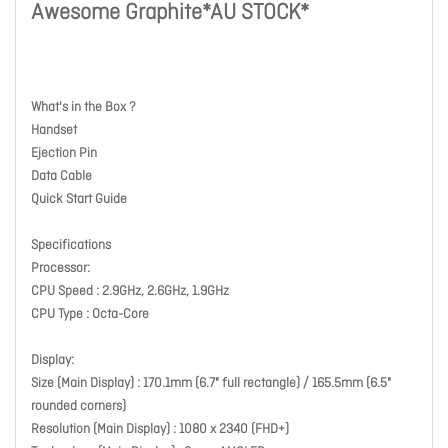
Awesome Graphite*AU STOCK*
What's in the Box ?
Handset
Ejection Pin
Data Cable
Quick Start Guide
Specifications
Processor:
CPU Speed : 2.9GHz, 2.6GHz, 1.9GHz
CPU Type : Octa-Core
Display:
Size (Main Display) : 170.1mm (6.7" full rectangle) / 165.5mm (6.5"
rounded corners)
Resolution (Main Display) : 1080 x 2340 (FHD+)