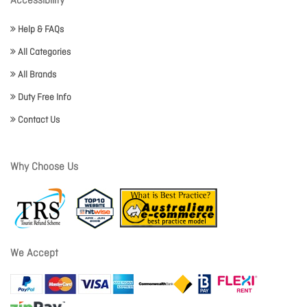
Accessibility
Help & FAQs
All Categories
All Brands
Duty Free Info
Contact Us
Why Choose Us
We Accept