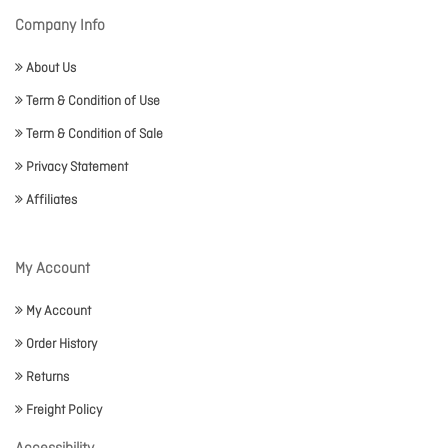
Company Info
About Us
Term & Condition of Use
Term & Condition of Sale
Privacy Statement
Affiliates
My Account
My Account
Order History
Returns
Freight Policy