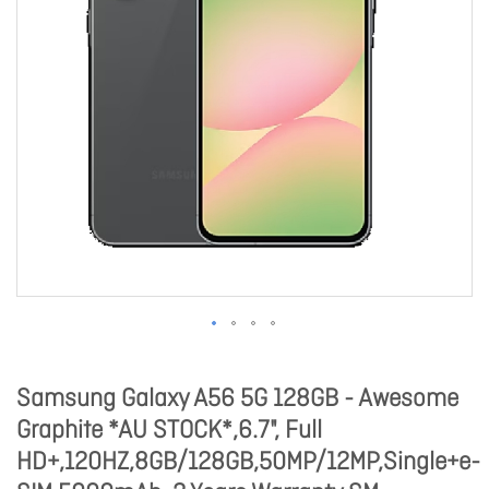
Samsung Galaxy A56 5G 128GB - Awesome
Graphite *AU STOCK*,6.7", Full
HD+,120HZ,8GB/128GB,50MP/12MP,Single+e-