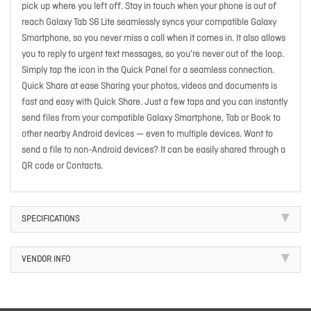
pick up where you left off. Stay in touch when your phone is out of
reach Galaxy Tab S6 Lite seamlessly syncs your compatible Galaxy
Smartphone, so you never miss a call when it comes in. It also allows
you to reply to urgent text messages, so you’re never out of the loop.
Simply tap the icon in the Quick Panel for a seamless connection.
Quick Share at ease Sharing your photos, videos and documents is
fast and easy with Quick Share. Just a few taps and you can instantly
send files from your compatible Galaxy Smartphone, Tab or Book to
other nearby Android devices — even to multiple devices. Want to
send a file to non-Android devices? It can be easily shared through a
QR code or Contacts.
SPECIFICATIONS
VENDOR INFO