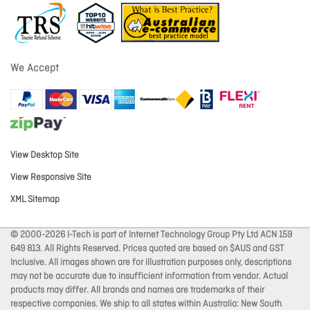
We Accept
View Desktop Site
View Responsive Site
XML Sitemap
© 2000-2026 I-Tech is part of Internet Technology Group Pty Ltd ACN 159
649 813. All Rights Reserved. Prices quoted are based on $AUS and GST
Inclusive. All images shown are for illustration purposes only, descriptions
may not be accurate due to insufficient information from vendor. Actual
products may differ. All brands and names are trademarks of their
respective companies. We ship to all states within Australia: New South