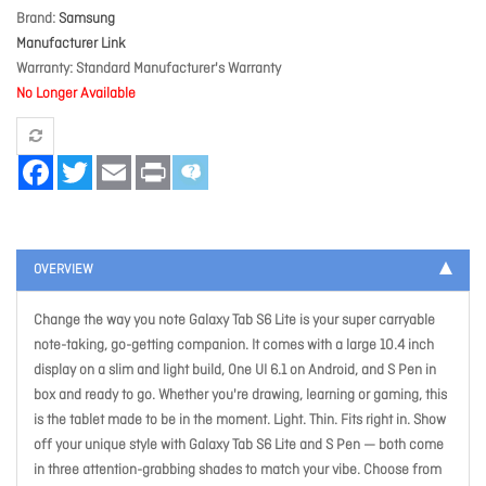
Brand
Samsung
Manufacturer Link
Warranty
Standard Manufacturer's Warranty
No Longer Available
Facebook
Twitter
Email
Print
OVERVIEW
Change the way you note Galaxy Tab S6 Lite is your super carryable
note-taking, go-getting companion. It comes with a large 10.4 inch
display on a slim and light build, One UI 6.1 on Android, and S Pen in
box and ready to go. Whether you're drawing, learning or gaming, this
is the tablet made to be in the moment. Light. Thin. Fits right in. Show
off your unique style with Galaxy Tab S6 Lite and S Pen — both come
in three attention-grabbing shades to match your vibe. Choose from