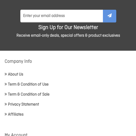
Sign Up for Our Newsletter
Receive email-only deals, special offers & product exclusives
Company Info
About Us
Term & Condition of Use
Term & Condition of Sale
Privacy Statement
Affiliates
My Account