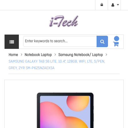
Home
Notebook Laptop
Samsung Notebook/ Laptop
SAMSUNG GALAXY TAB S6 LITE, 10.4", 128GB, WIFI, LTE, S/PEN,
GREY, 2YR SM-P625NZAEXSA