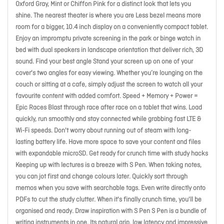
Oxford Gray, Mint or Chiffon Pink for a distinct look that lets you
shine. The nearest theater is where you are Less bezel means more
room for a bigger, 10.4 inch display on a conveniently compact tablet.
Enjoy an impromptu private screening in the park or binge watch in
bed with dual speakers in landscape orientation that deliver rich, 3D
sound. Find your best angle Stand your screen up on one of your
cover's two angles for easy viewing. Whether you’re lounging on the
couch or sitting at a cafe, simply adjust the screen to watch all your
favourite content with added comfort. Speed + Memory + Power =
Epic Races Blast through race after race on a tablet that wins. Load
quickly, run smoothly and stay connected while grabbing fast LTE &
Wi-Fi speeds. Don't worry about running out of steam with long-
lasting battery life. Have more space to save your content and files
with expandable microSD. Get ready for crunch time with study hacks
Keeping up with lectures is a breeze with S Pen. When taking notes,
you can jot first and change colours later. Quickly sort through
memos when you save with searchable tags. Even write directly onto
PDFs to cut the study clutter. When it's finally crunch time, you'll be
organised and ready. Draw inspiration with S Pen S Pen is a bundle of
writing instruments in one. Its natural grip, low latency and impressive