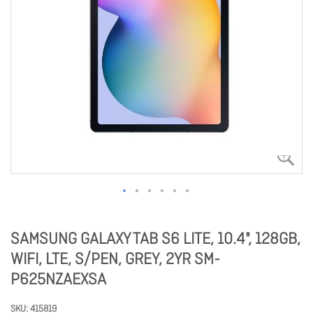
SAMSUNG GALAXY TAB S6 LITE, 10.4", 128GB,
WIFI, LTE, S/PEN, GREY, 2YR SM-
P625NZAEXSA
SKU
415819