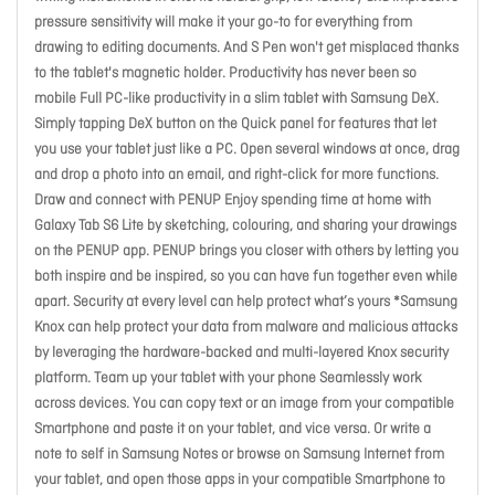
pressure sensitivity will make it your go-to for everything from
drawing to editing documents. And S Pen won't get misplaced thanks
to the tablet's magnetic holder. Productivity has never been so
mobile Full PC-like productivity in a slim tablet with Samsung DeX.
Simply tapping DeX button on the Quick panel for features that let
you use your tablet just like a PC. Open several windows at once, drag
and drop a photo into an email, and right-click for more functions.
Draw and connect with PENUP Enjoy spending time at home with
Galaxy Tab S6 Lite by sketching, colouring, and sharing your drawings
on the PENUP app. PENUP brings you closer with others by letting you
both inspire and be inspired, so you can have fun together even while
apart. Security at every level can help protect what’s yours *Samsung
Knox can help protect your data from malware and malicious attacks
by leveraging the hardware-backed and multi-layered Knox security
platform. Team up your tablet with your phone Seamlessly work
across devices. You can copy text or an image from your compatible
Smartphone and paste it on your tablet, and vice versa. Or write a
note to self in Samsung Notes or browse on Samsung Internet from
your tablet, and open those apps in your compatible Smartphone to