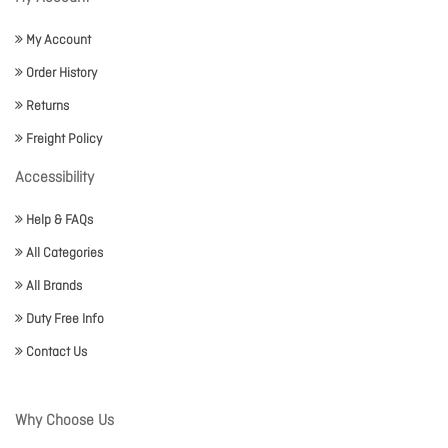
My Account
Order History
Returns
Freight Policy
Accessibility
Help & FAQs
All Categories
All Brands
Duty Free Info
Contact Us
Why Choose Us