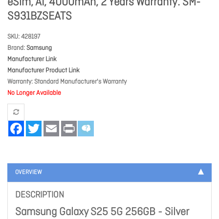
eSim, AI, 4000mAh, 2 Years Warranty. SM-
S931BZSEATS
SKU
428197
Brand
Samsung
Manufacturer Link
Manufacturer Product Link
Warranty
Standard Manufacturer's Warranty
No Longer Available
Facebook
Twitter
Email
Print
OVERVIEW
DESCRIPTION
Samsung Galaxy S25 5G 256GB - Silver