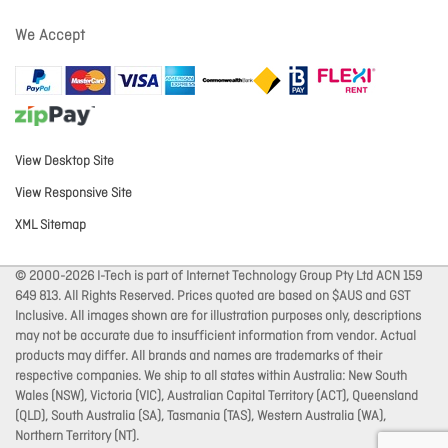
We Accept
View Desktop Site
View Responsive Site
XML Sitemap
© 2000-2026 I-Tech is part of Internet Technology Group Pty Ltd ACN 159
649 813. All Rights Reserved. Prices quoted are based on $AUS and GST
Inclusive. All images shown are for illustration purposes only, descriptions
may not be accurate due to insufficient information from vendor. Actual
products may differ. All brands and names are trademarks of their
respective companies. We ship to all states within Australia: New South
Wales (NSW), Victoria (VIC), Australian Capital Territory (ACT), Queensland
(QLD), South Australia (SA), Tasmania (TAS), Western Australia (WA),
Northern Territory (NT).