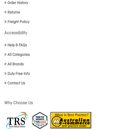
Order History
Returns
Freight Policy
Accessibility
Help & FAQs
All Categories
All Brands
Duty Free Info
Contact Us
Why Choose Us