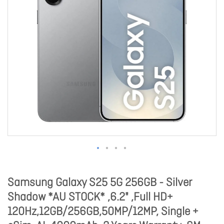
Samsung Galaxy S25 5G 256GB - Silver
Shadow *AU STOCK* ,6.2" ,Full HD+
120Hz,12GB/256GB,50MP/12MP, Single +