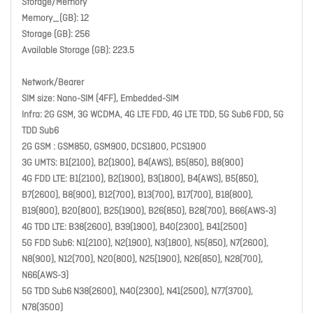
Storage/Memory
Memory_(GB): 12
Storage (GB): 256
Available Storage (GB): 223.5
Network/Bearer
SIM size: Nano-SIM (4FF), Embedded-SIM
Infra: 2G GSM, 3G WCDMA, 4G LTE FDD, 4G LTE TDD, 5G Sub6 FDD, 5G
TDD Sub6
2G GSM : GSM850, GSM900, DCS1800, PCS1900
3G UMTS: B1(2100), B2(1900), B4(AWS), B5(850), B8(900)
4G FDD LTE: B1(2100), B2(1900), B3(1800), B4(AWS), B5(850),
B7(2600), B8(900), B12(700), B13(700), B17(700), B18(800),
B19(800), B20(800), B25(1900), B26(850), B28(700), B66(AWS-3)
4G TDD LTE: B38(2600), B39(1900), B40(2300), B41(2500)
5G FDD Sub6: N1(2100), N2(1900), N3(1800), N5(850), N7(2600),
N8(900), N12(700), N20(800), N25(1900), N26(850), N28(700),
N66(AWS-3)
5G TDD Sub6 N38(2600), N40(2300), N41(2500), N77(3700),
N78(3500)