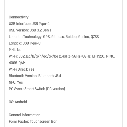
Connectivity:
USB Interface:USB Type-C
USB Version: USB 3.2 Gen 1
Location Technology: GPS, Glonass, Beidou, Galileo, QZSS
Earjack: USB Type-C
MHL: No
Wi-Fi: 802.11a/b/g/n/ac/ax/be 2.4GHz+5GHz+6GHz, EHT320, MIMO,
4096-QAM
Wi-Fi Direct: Yes
Bluetooth Version: Bluetooth v5.4
NFC: Yes
PC Sync.: Smart Switch (PC version)
OS: Android
General Information
Form Factor: Touchscreen Bar