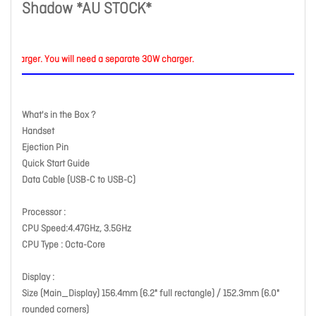
Shadow *AU STOCK*
arger. You will need a separate 30W charger.
What's in the Box ?
Handset
Ejection Pin
Quick Start Guide
Data Cable (USB-C to USB-C)
Processor :
CPU Speed:4.47GHz, 3.5GHz
CPU Type : Octa-Core
Display :
Size (Main_Display) 156.4mm (6.2" full rectangle) / 152.3mm (6.0"
rounded corners)