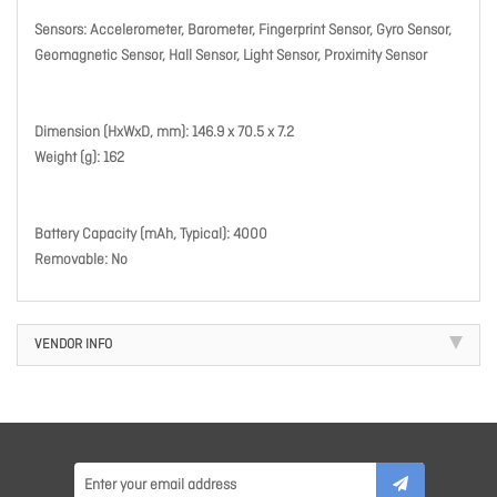
Sensors: Accelerometer, Barometer, Fingerprint Sensor, Gyro Sensor,
Geomagnetic Sensor, Hall Sensor, Light Sensor, Proximity Sensor
Dimension (HxWxD, mm): 146.9 x 70.5 x 7.2
Weight (g): 162
Battery Capacity (mAh, Typical): 4000
Removable: No
VENDOR INFO