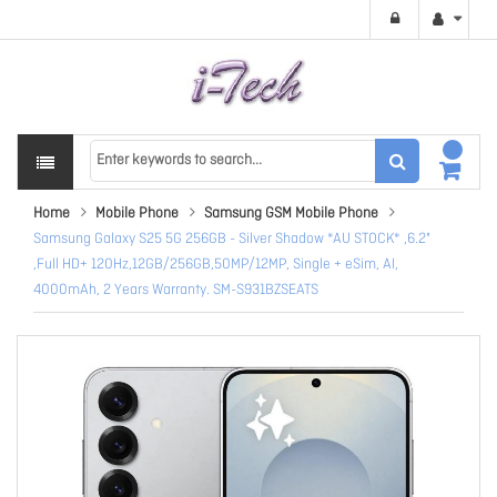
Home
Mobile Phone
Samsung GSM Mobile Phone
Samsung Galaxy S25 5G 256GB - Silver Shadow *AU STOCK* ,6.2"
,Full HD+ 120Hz,12GB/256GB,50MP/12MP, Single + eSim, AI,
4000mAh, 2 Years Warranty. SM-S931BZSEATS