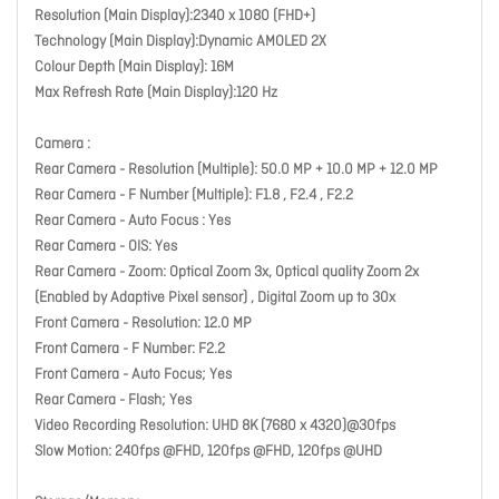
Resolution (Main Display):2340 x 1080 (FHD+)
Technology (Main Display):Dynamic AMOLED 2X
Colour Depth (Main Display): 16M
Max Refresh Rate (Main Display):120 Hz
Camera :
Rear Camera - Resolution (Multiple): 50.0 MP + 10.0 MP + 12.0 MP
Rear Camera - F Number (Multiple): F1.8 , F2.4 , F2.2
Rear Camera - Auto Focus : Yes
Rear Camera - OIS: Yes
Rear Camera - Zoom: Optical Zoom 3x, Optical quality Zoom 2x
(Enabled by Adaptive Pixel sensor) , Digital Zoom up to 30x
Front Camera - Resolution: 12.0 MP
Front Camera - F Number: F2.2
Front Camera - Auto Focus; Yes
Rear Camera - Flash; Yes
Video Recording Resolution: UHD 8K (7680 x 4320)@30fps
Slow Motion: 240fps @FHD, 120fps @FHD, 120fps @UHD