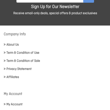
Sign Up for Our Newsletter
Receive email-only deals, special offers & product exclusives
Company Info
About Us
Term & Condition of Use
Term & Condition of Sale
Privacy Statement
Affiliates
My Account
My Account