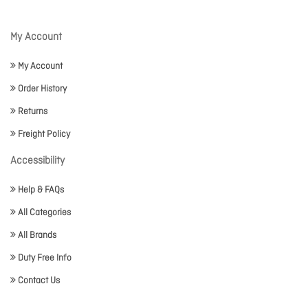
My Account
My Account
Order History
Returns
Freight Policy
Accessibility
Help & FAQs
All Categories
All Brands
Duty Free Info
Contact Us