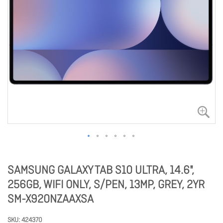
SAMSUNG GALAXY TAB S10 ULTRA, 14.6",
256GB, WIFI ONLY, S/PEN, 13MP, GREY, 2YR
SM-X920NZAAXSA
SKU
424370