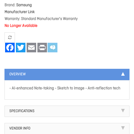
Brand
Samsung
Manufacturer Link
Warranty
Standard Manufacturer's Warranty
No Longer Available
Facebook
Twitter
Email
Print
OVERVIEW
- AI-enhanced Note-taking - Sketch to Image - Anti-reflection tech
SPECIFICATIONS
VENDOR INFO