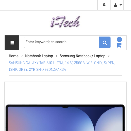
Home
Notebook Laptop
Samsung Notebook/ Laptop
SAMSUNG GALAXY TAB S10 ULTRA, 14.6", 256GB, WIFI ONLY, S/PEN,
13MP, GREY, 2YR SM-X920NZAAXSA