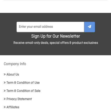
Sign Up for Our Newsletter
Receive email-only deals, special offers & product exclusives
Company Info
About Us
Term & Condition of Use
Term & Condition of Sale
Privacy Statement
Affiliates