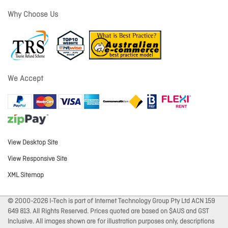
Why Choose Us
We Accept
View Desktop Site
View Responsive Site
XML Sitemap
© 2000-2026 I-Tech is part of Internet Technology Group Pty Ltd ACN 159
649 813. All Rights Reserved. Prices quoted are based on $AUS and GST
Inclusive. All images shown are for illustration purposes only, descriptions