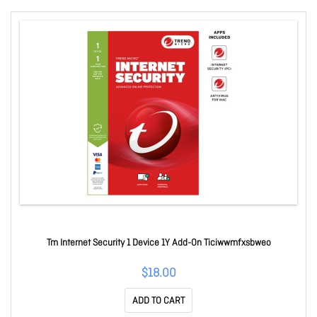
Tm Internet Security 1 Device 1Y Add-On Ticiwwmfxsbweo
$18.00
ADD TO CART