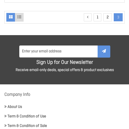
1
2
3
Sign Up for Our Newsletter
Receive email-only deals, special offers & product exclusives
Company Info
About Us
Term & Condition of Use
Term & Condition of Sale