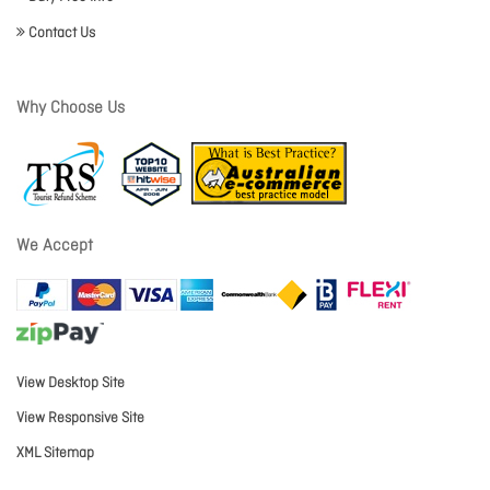
Contact Us
Why Choose Us
We Accept
View Desktop Site
View Responsive Site
XML Sitemap