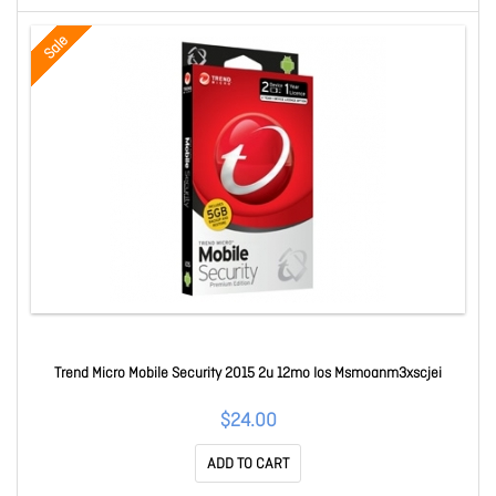
Sale
Trend Micro Mobile Security 2015 2u 12mo Ios Msmoanm3xscjei
$24.00
ADD TO CART