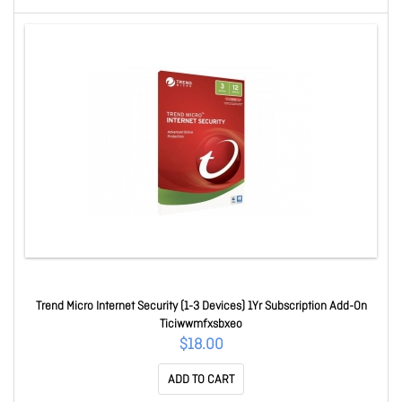
Trend Micro Internet Security (1-3 Devices) 1Yr Subscription Add-On
Ticiwwmfxsbxeo
$18.00
ADD TO CART