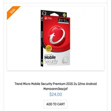
Sale
Trend Micro Mobile Security Premium 2015 2u 12mo Android
Msmoanm3xscjxf
$24.00
ADD TO CART