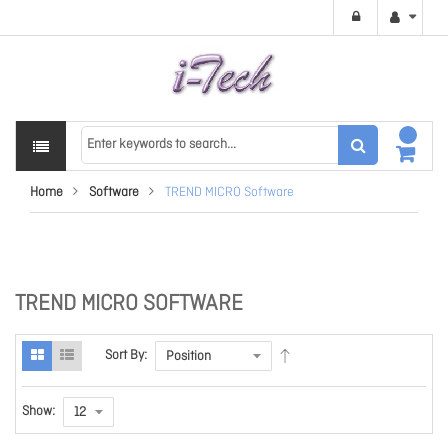
Home
Software
TREND MICRO Software
TREND MICRO SOFTWARE
Sort By:
Show: