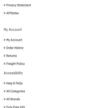
Privacy Statement
Affiliates
My Account
My Account
Order History
Returns
Freight Policy
Accessibility
Help & FAQs
All Categories
All Brands
Duty Free Info