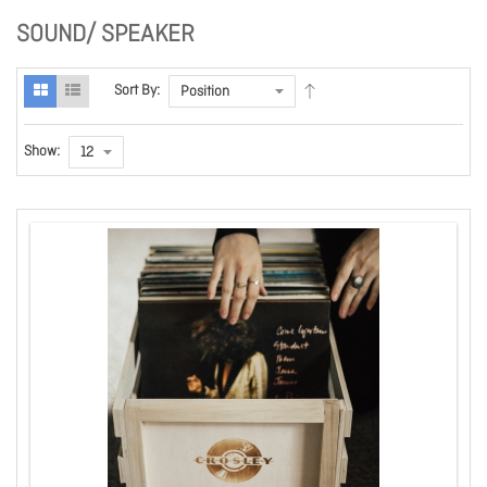
SOUND/ SPEAKER
Sort By:
Show: