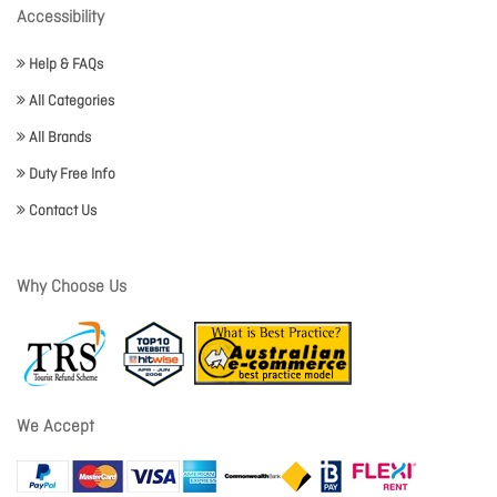
Accessibility
Help & FAQs
All Categories
All Brands
Duty Free Info
Contact Us
Why Choose Us
We Accept