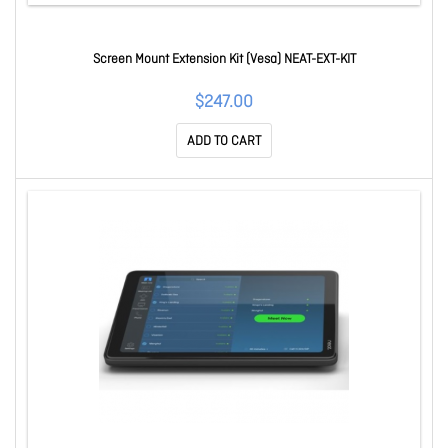
Screen Mount Extension Kit (Vesa) NEAT-EXT-KIT
$247.00
ADD TO CART