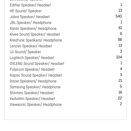
1
Edifier Speaker/ Headset
13
HP Sound/ Speaker
540
Jabra Speaker/ Headset
1
JBL Speaker/ Headphone
61
Kanto Speakers/ Headphone
6
Kivee Sound Speaker/ Headset
96
Kreafunk Speakers/ Headphone
13
Lenovo Speaker/ Headset
3
LG Sound/ Speaker
104
Logitech Speaker/ Headset
1
OVLENG Sound Speaker/ Headset
4
Polycom Speaker/ Headset
3
Rapoo Sound Speaker/ Headset
21
Razer Speakers/ Headphone
5
Samsung Speaker/ Headphone
16
Shintaro Speaker/ Headset
22
Verbatim Speaker/ Headset
2
Viewsonic Speaker/ Headphone