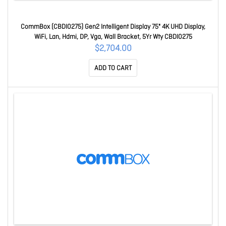
CommBox (CBDI0275) Gen2 Intelligent Display 75" 4K UHD Display,
WiFi, Lan, Hdmi, DP, Vga, Wall Bracket, 5Yr Wty CBDI0275
$2,704.00
ADD TO CART