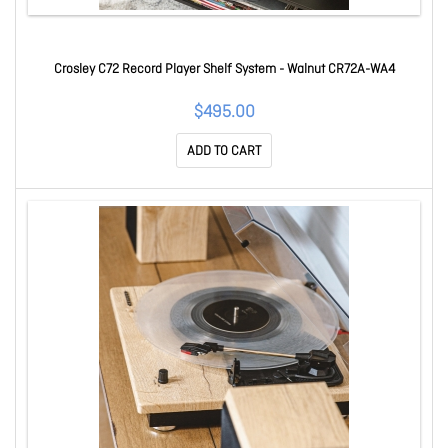
Crosley C72 Record Player Shelf System - Walnut CR72A-WA4
$495.00
ADD TO CART