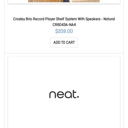
Crosley Brio Record Player Shelf System With Speakers - Natural
CR6043A-NA4
$209.00
ADD TO CART