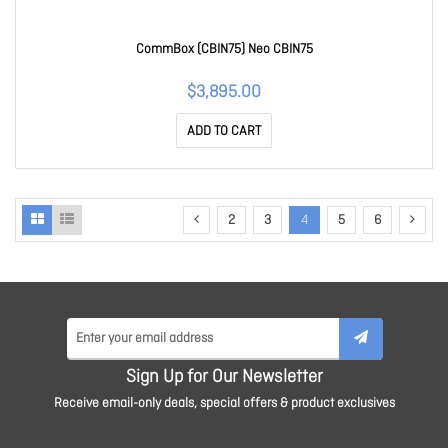
CommBox (CBIN75) Neo CBIN75
$3,895.00
ADD TO CART
2
3
4
5
6
Sign Up for Our Newsletter
Receive email-only deals, special offers & product exclusives