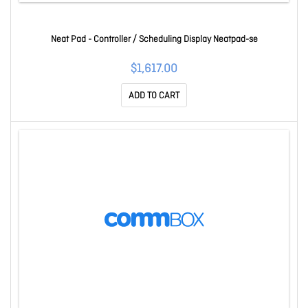
Neat Pad - Controller / Scheduling Display Neatpad-se
$1,617.00
ADD TO CART