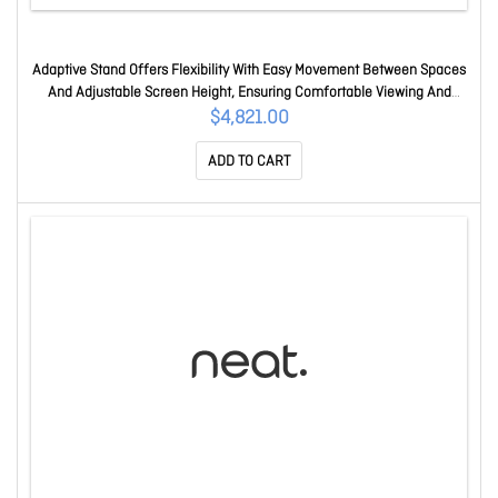
Adaptive Stand Offers Flexibility With Easy Movement Between Spaces
And Adjustable Screen Height, Ensuring Comfortable Viewing And
Efficient Meetings. Neatboardpro-adaptive-stand
$4,821.00
ADD TO CART