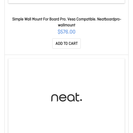
Simple Wall Mount For Board Pro. Vesa Compatible. Neatboardpro-
wallmount
$576.00
ADD TO CART