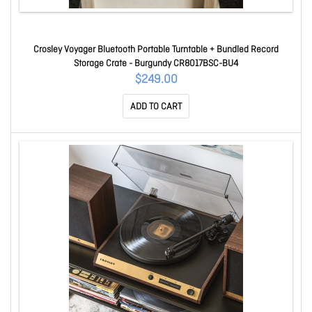
Crosley Voyager Bluetooth Portable Turntable + Bundled Record
Storage Crate - Burgundy CR8017BSC-BU4
$249.00
ADD TO CART