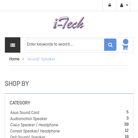
Home
Sound/ Speaker
SHOP BY
CATEGORY
5
Asus Sound Card
3
Audiomotion Speaker
39
Cisco Speaker / Headphone
12
Corsair Speaker/ Headphone
19
Dell Sound/ Speaker