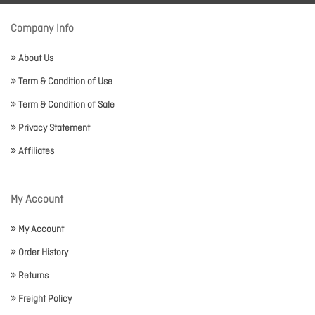
Company Info
About Us
Term & Condition of Use
Term & Condition of Sale
Privacy Statement
Affiliates
My Account
My Account
Order History
Returns
Freight Policy