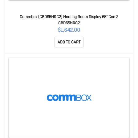
Commbox (CBD65MRG2) Meeting Room Display 65" Gen 2
CBD65MRG2
$1,642.00
ADD TO CART