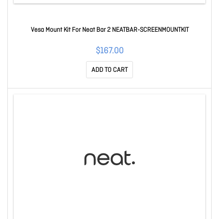
Vesa Mount Kit For Neat Bar 2 NEATBAR-SCREENMOUNTKIT
$167.00
ADD TO CART