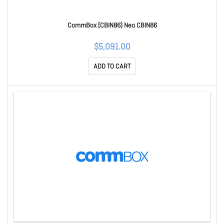
CommBox (CBIN86) Neo CBIN86
$5,091.00
ADD TO CART