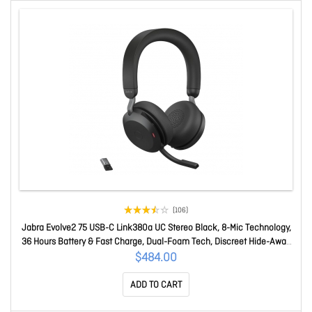
(106)
Jabra Evolve2 75 USB-C Link380a UC Stereo Black, 8-Mic Technology,
36 Hours Battery & Fast Charge, Dual-Foam Tech, Discreet Hide-Away
Boom Arm 27599-989-899
$484.00
ADD TO CART