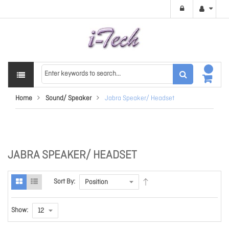
Home
Sound/ Speaker
Jabra Speaker/ Headset
JABRA SPEAKER/ HEADSET
Sort By:
Show: