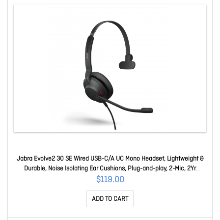
Jabra Evolve2 30 SE Wired USB-C/A UC Mono Headset, Lightweight &
Durable, Noise Isolating Ear Cushions, Plug-and-play, 2-Mic, 2Yr
Warranty 23189-889-779
$119.00
ADD TO CART