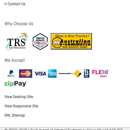
Contact Us
Why Choose Us
We Accept
View Desktop Site
View Responsive Site
XML Sitemap