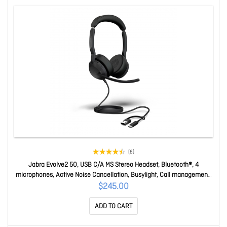
(8)
Jabra Evolve2 50, USB C/A MS Stereo Headset, Bluetooth®, 4
microphones, Active Noise Cancellation, Busylight, Call management,
Air Comfort technology 25089-999-799
$245.00
ADD TO CART