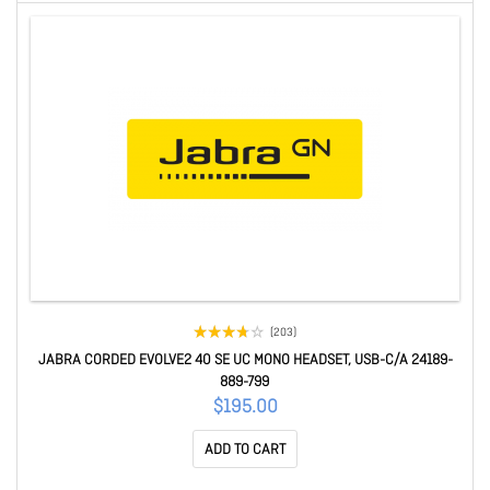
(203)
JABRA CORDED EVOLVE2 40 SE UC MONO HEADSET, USB-C/A 24189-
889-799
$195.00
ADD TO CART