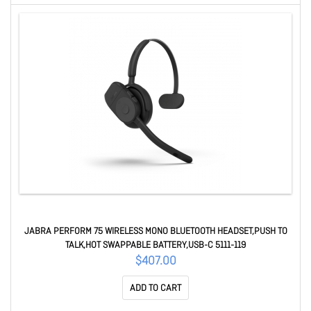
JABRA PERFORM 75 WIRELESS MONO BLUETOOTH HEADSET,PUSH TO
TALK,HOT SWAPPABLE BATTERY,USB-C 5111-119
$407.00
ADD TO CART