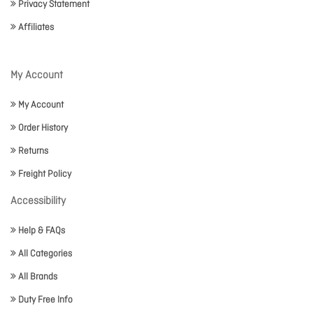
Privacy Statement
Affiliates
My Account
My Account
Order History
Returns
Freight Policy
Accessibility
Help & FAQs
All Categories
All Brands
Duty Free Info