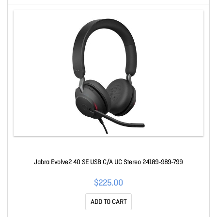
Jabra Evolve2 40 SE USB C/A UC Stereo 24189-989-799
$225.00
ADD TO CART