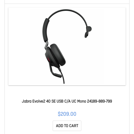
Jabra Evolve2 40 SE USB C/A UC Mono 24189-889-799
$209.00
ADD TO CART