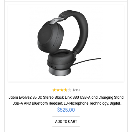
(215)
Jabra Evolve2 85 UC Stereo Black Link 380 USB-A and Charging Stand
USB-A ANC Bluetooth Headset, 10-Microphone Technology, Digital
Hybrid ANC 28599-989-899
$525.00
ADD TO CART