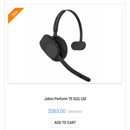
Sale
Jabra Perform 75 5111-119
$353.00
$406.00
ADD TO CART