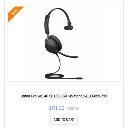
Sale
Jabra Evolve2 40 SE USB C/A MS Mono 24189-899-799
$171.00
$196.00
ADD TO CART