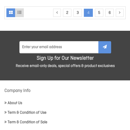
2
3
4
5
6
Sign Up for Our Newsletter
Receive email-only deals, special offers & product exclusives
Company Info
About Us
Term & Condition of Use
Term & Condition of Sale