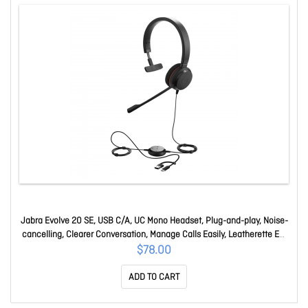
Jabra Evolve 20 SE, USB C/A, UC Mono Headset, Plug-and-play, Noise-
cancelling, Clearer Conversation, Manage Calls Easily, Leatherette Ear
Cushions 4993-829-469
$78.00
ADD TO CART