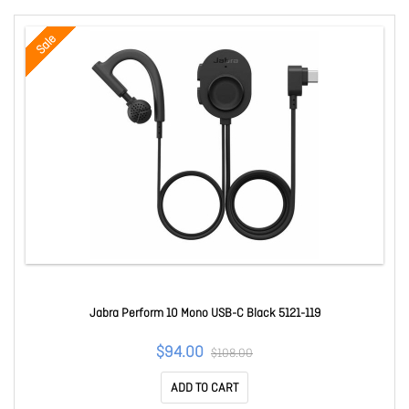
Sale
Jabra Perform 10 Mono USB-C Black 5121-119
$94.00
$108.00
ADD TO CART