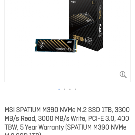
MSI SPATIUM M390 NVMe M.2 SSD 1TB, 3300
MB/s Read, 3000 MB/s Write, PCI-E 3.0, 400
TBW, 5 Year Warranty (SPATIUM M390 NVMe