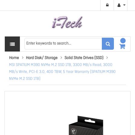
Home
Hard Disk/ Storage
Solid State Drives (SSD)
MSI SPATIUM M390 NVMe M.2 SSD 1TB, 3300 MB/s Read, 3000
MB/s Write, PCI-E 3.0, 400 TBW, 5 Year Warranty (SPATIUM M390
NVMe M.2 SSD 1TB)