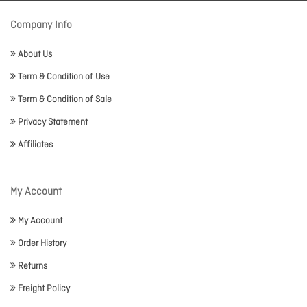
Company Info
About Us
Term & Condition of Use
Term & Condition of Sale
Privacy Statement
Affiliates
My Account
My Account
Order History
Returns
Freight Policy