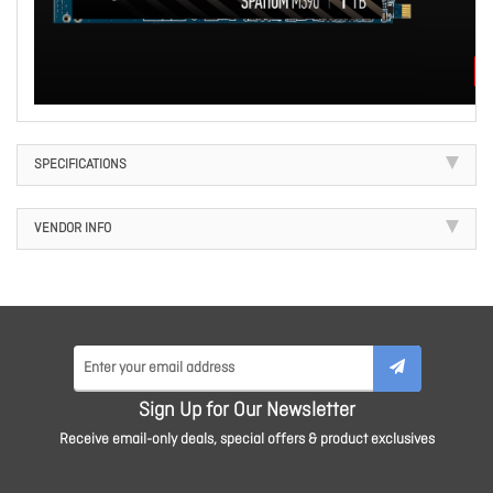
SPECIFICATIONS
VENDOR INFO
Sign Up for Our Newsletter
Receive email-only deals, special offers & product exclusives