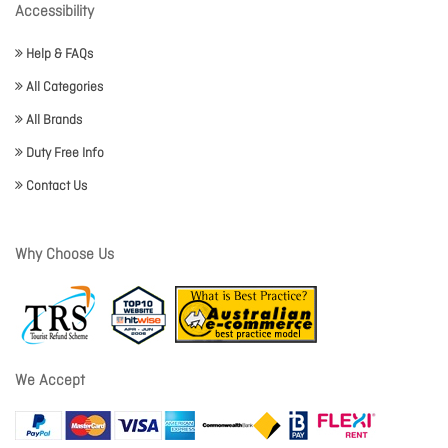
Accessibility
Help & FAQs
All Categories
All Brands
Duty Free Info
Contact Us
Why Choose Us
We Accept