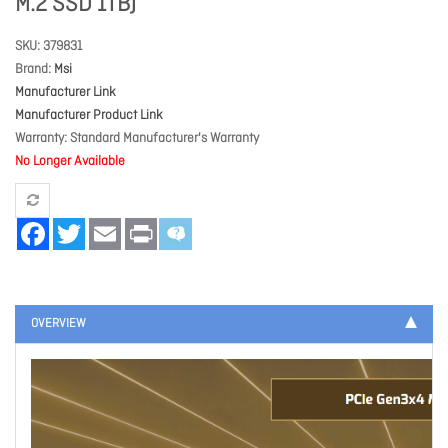
M.2 SSD 1TB)
SKU
379831
Brand
Msi
Manufacturer Link
Manufacturer Product Link
Warranty
Standard Manufacturer's Warranty
No Longer Available
Facebook
Twitter
Email
Print
OVERVIEW