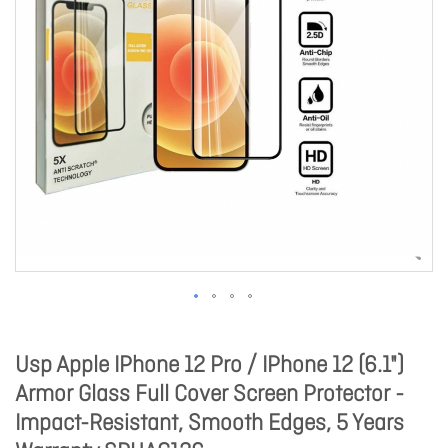
Usp Apple IPhone 12 Pro / IPhone 12 (6.1")
Armor Glass Full Cover Screen Protector -
Impact-Resistant, Smooth Edges, 5 Years