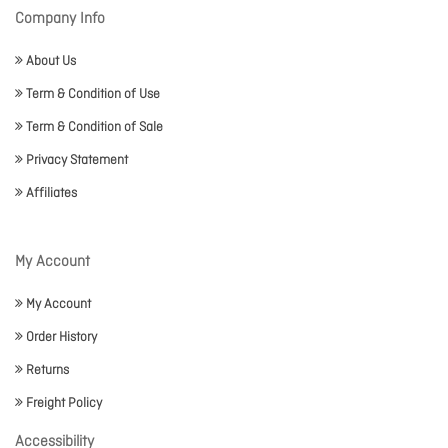
Company Info
About Us
Term & Condition of Use
Term & Condition of Sale
Privacy Statement
Affiliates
My Account
My Account
Order History
Returns
Freight Policy
Accessibility