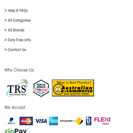
Help & FAQs
All Categories
All Brands
Duty Free Info
Contact Us
Why Choose Us
We Accept