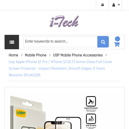
Home
Mobile Phone
USP Mobile Phone Accessories
Usp Apple IPhone 12 Pro / IPhone 12 (6.1") Armor Glass Full Cover
Screen Protector - Impact-Resistant, Smooth Edges, 5 Years
Warranty SPUAG126