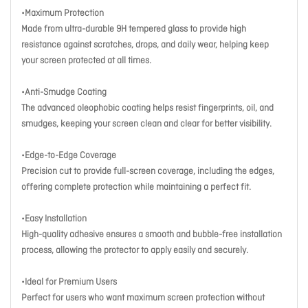
•Maximum Protection
Made from ultra-durable 9H tempered glass to provide high
resistance against scratches, drops, and daily wear, helping keep
your screen protected at all times.
•Anti-Smudge Coating
The advanced oleophobic coating helps resist fingerprints, oil, and
smudges, keeping your screen clean and clear for better visibility.
•Edge-to-Edge Coverage
Precision cut to provide full-screen coverage, including the edges,
offering complete protection while maintaining a perfect fit.
•Easy Installation
High-quality adhesive ensures a smooth and bubble-free installation
process, allowing the protector to apply easily and securely.
•Ideal for Premium Users
Perfect for users who want maximum screen protection without