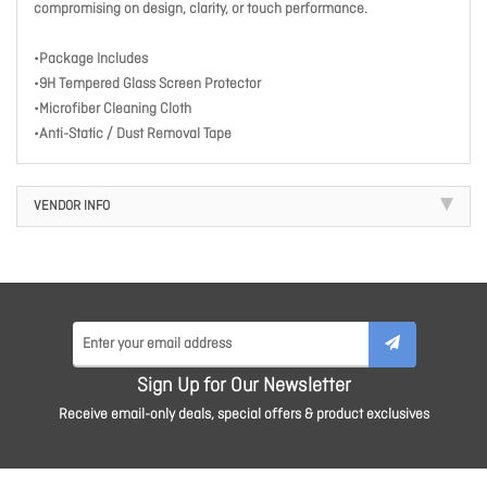
compromising on design, clarity, or touch performance.
•Package Includes
•9H Tempered Glass Screen Protector
•Microfiber Cleaning Cloth
•Anti-Static / Dust Removal Tape
VENDOR INFO
Sign Up for Our Newsletter
Receive email-only deals, special offers & product exclusives