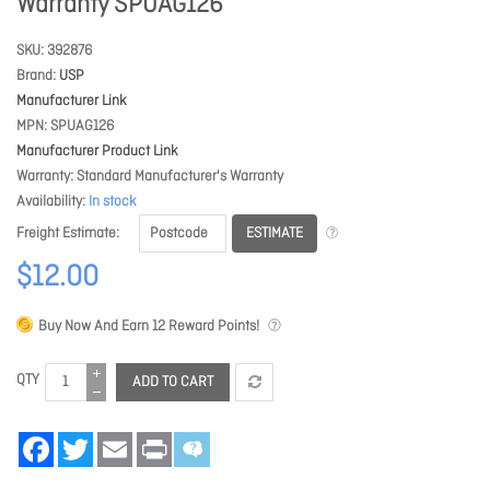
Warranty SPUAG126
SKU
392876
Brand
USP
Manufacturer Link
MPN
SPUAG126
Manufacturer Product Link
Warranty
Standard Manufacturer's Warranty
Availability
In stock
ESTIMATE
Freight Estimate
$12.00
Buy Now And Earn
12
Reward Points!
QTY
ADD TO CART
Facebook
Twitter
Email
Print