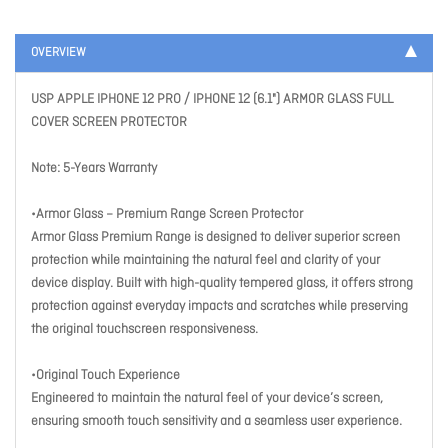
OVERVIEW
USP APPLE IPHONE 12 PRO / IPHONE 12 (6.1") ARMOR GLASS FULL
COVER SCREEN PROTECTOR
Note: 5-Years Warranty
•Armor Glass – Premium Range Screen Protector
Armor Glass Premium Range is designed to deliver superior screen
protection while maintaining the natural feel and clarity of your
device display. Built with high-quality tempered glass, it offers strong
protection against everyday impacts and scratches while preserving
the original touchscreen responsiveness.
•Original Touch Experience
Engineered to maintain the natural feel of your device’s screen,
ensuring smooth touch sensitivity and a seamless user experience.