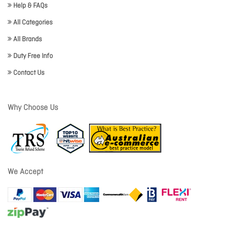
Help & FAQs
All Categories
All Brands
Duty Free Info
Contact Us
Why Choose Us
We Accept