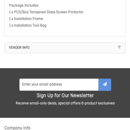
Package Includes:
1 x PCS/Box Tempered Glass Screen Protector
1 x Installation Frame
1 x Installation Tool Bag
VENDOR INFO
Sign Up for Our Newsletter
Receive email-only deals, special offers & product exclusives
Company Info