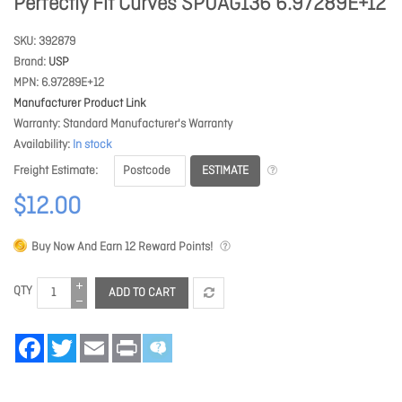
Perfectly Fit Curves SPUAG136 6.97289E+12
SKU
392879
Brand
USP
MPN
6.97289E+12
Manufacturer Product Link
Warranty
Standard Manufacturer's Warranty
Availability
In stock
ESTIMATE
Freight Estimate
$12.00
Buy Now And Earn
12
Reward Points!
QTY
ADD TO CART
Facebook
Twitter
Email
Print