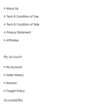
About Us
Term & Condition of Use
Term & Condition of Sale
Privacy Statement
Affiliates
My Account
My Account
Order History
Returns
Freight Policy
Accessibility