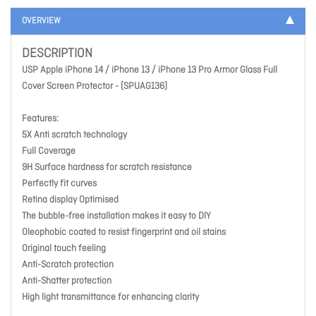
OVERVIEW
DESCRIPTION
USP Apple iPhone 14 / iPhone 13 / iPhone 13 Pro Armor Glass Full
Cover Screen Protector - (SPUAG136)
Features:
5X Anti scratch technology
Full Coverage
9H Surface hardness for scratch resistance
Perfectly fit curves
Retina display Optimised
The bubble-free installation makes it easy to DIY
Oleophobic coated to resist fingerprint and oil stains
Original touch feeling
Anti-Scratch protection
Anti-Shatter protection
High light transmittance for enhancing clarity