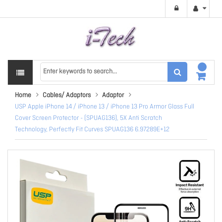
Home
Cables/ Adaptors
Adaptor
USP Apple iPhone 14 / iPhone 13 / iPhone 13 Pro Armor Glass Full
Cover Screen Protector - (SPUAG136), 5X Anti Scratch
Technology, Perfectly Fit Curves SPUAG136 6.97289E+12