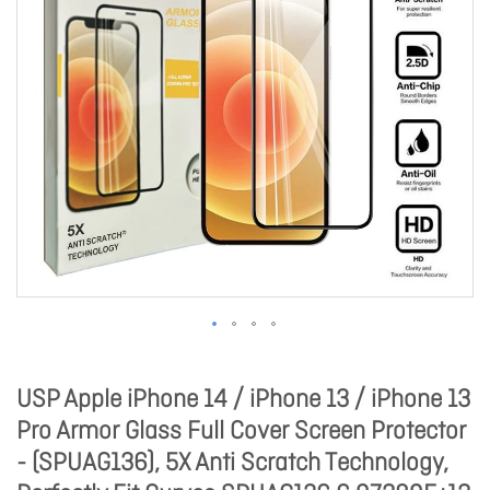
USP Apple iPhone 14 / iPhone 13 / iPhone 13
Pro Armor Glass Full Cover Screen Protector
- (SPUAG136), 5X Anti Scratch Technology,