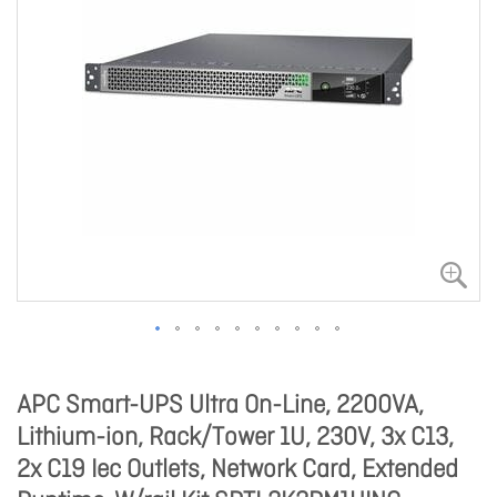
APC Smart-UPS Ultra On-Line, 2200VA,
Lithium-ion, Rack/Tower 1U, 230V, 3x C13,
2x C19 Iec Outlets, Network Card, Extended