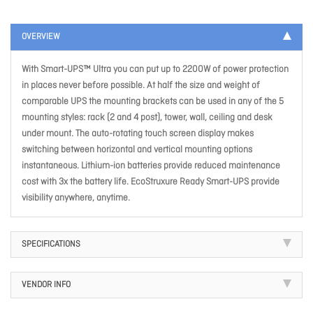
OVERVIEW
With Smart-UPS™ Ultra you can put up to 2200W of power protection
in places never before possible. At half the size and weight of
comparable UPS the mounting brackets can be used in any of the 5
mounting styles: rack (2 and 4 post), tower, wall, ceiling and desk
under mount. The auto-rotating touch screen display makes
switching between horizontal and vertical mounting options
instantaneous. Lithium-ion batteries provide reduced maintenance
cost with 3x the battery life. EcoStruxure Ready Smart-UPS provide
visibility anywhere, anytime.
SPECIFICATIONS
VENDOR INFO