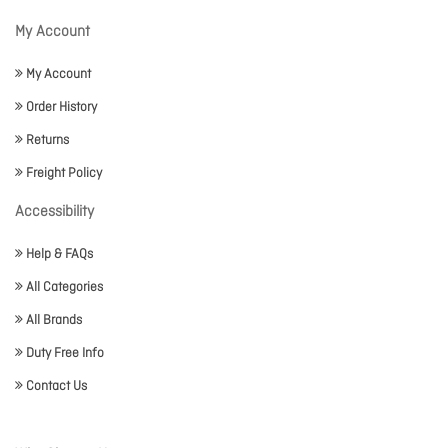
My Account
My Account
Order History
Returns
Freight Policy
Accessibility
Help & FAQs
All Categories
All Brands
Duty Free Info
Contact Us