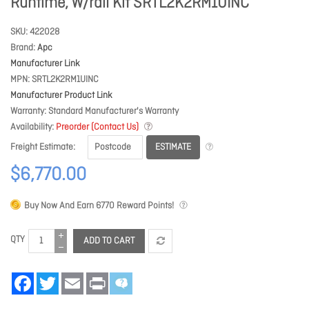
Runtime, W/rail Kit SRTL2K2RM1UINC
SKU
422028
Brand
Apc
Manufacturer Link
MPN
SRTL2K2RM1UINC
Manufacturer Product Link
Warranty
Standard Manufacturer's Warranty
Availability
Preorder (Contact Us)
ESTIMATE
Freight Estimate
$6,770.00
Buy Now And Earn
6770
Reward Points!
QTY
ADD TO CART
Facebook
Twitter
Email
Print