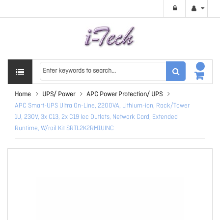
Home
UPS/ Power
APC Power Protection/ UPS
APC Smart-UPS Ultra On-Line, 2200VA, Lithium-ion, Rack/Tower
1U, 230V, 3x C13, 2x C19 Iec Outlets, Network Card, Extended
Runtime, W/rail Kit SRTL2K2RM1UINC