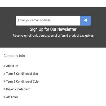
Sign Up for Our Newsletter
Receive email-only deals, special offers & product exclusives
Company Info
About Us
Term & Condition of Use
Term & Condition of Sale
Privacy Statement
Affiliates