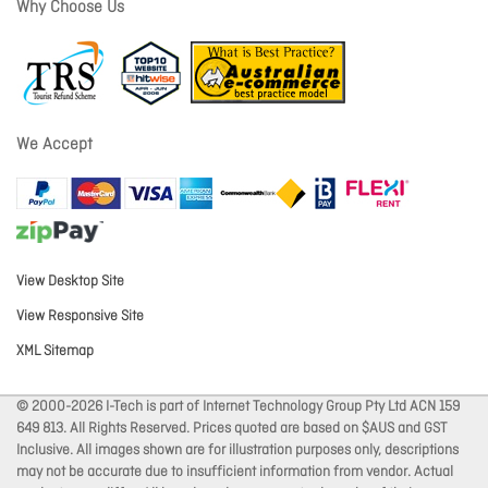
Why Choose Us
We Accept
View Desktop Site
View Responsive Site
XML Sitemap
© 2000-2026 I-Tech is part of Internet Technology Group Pty Ltd ACN 159
649 813. All Rights Reserved. Prices quoted are based on $AUS and GST
Inclusive. All images shown are for illustration purposes only, descriptions
may not be accurate due to insufficient information from vendor. Actual